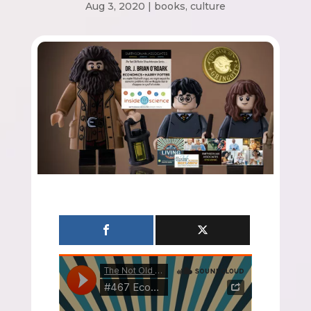
Aug 3, 2020
|
books
,
culture