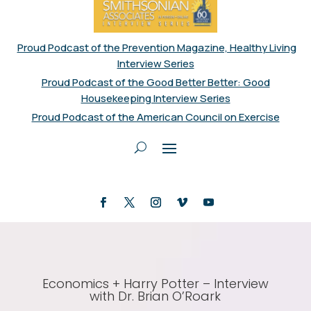
Proud Podcast of the Prevention Magazine, Healthy Living
Interview Series
Proud Podcast of the Good Better Better: Good
Housekeeping Interview Series
Proud Podcast of the American Council on Exercise
Economics + Harry Potter – Interview
with Dr. Brian O’Roark