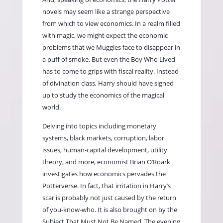
novels may seem like a strange perspective
from which to view economics. In a realm filled
with magic, we might expect the economic
problems that we Muggles face to disappear in
a puff of smoke. But even the Boy Who Lived
has to come to grips with fiscal reality. Instead
of divination class, Harry should have signed
up to study the economics of the magical
world.
Delving into topics including monetary
systems, black markets, corruption, labor
issues, human-capital development, utility
theory, and more, economist Brian O’Roark
investigates how economics pervades the
Potterverse. In fact, that irritation in Harry’s
scar is probably not just caused by the return
of you-know-who. It is also brought on by the
Subject That Must Not Be Named. The evening