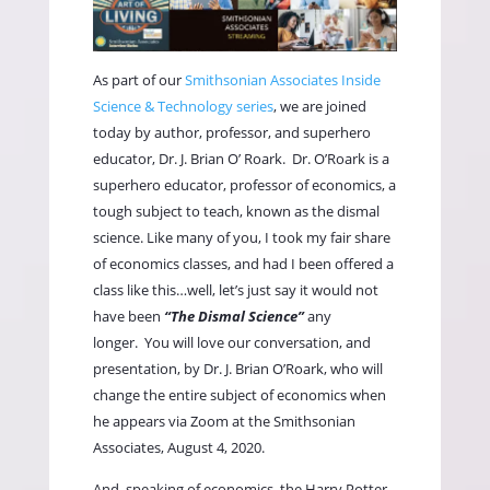
As part of our
Smithsonian Associates Inside
Science & Technology series
, we are joined
today by author, professor, and superhero
educator, Dr. J. Brian O’ Roark.
Dr. O’Roark is a
superhero educator, professor of economics, a
tough subject to teach, known as the dismal
science. Like many of you, I took my fair share
of economics classes, and had I been offered a
class like this…well, let’s just say it would not
have been
“The Dismal Science”
any
longer.
You will love our conversation, and
presentation, by Dr. J. Brian O’Roark, who will
change the entire subject of economics when
he appears via Zoom at the Smithsonian
Associates, August 4, 2020.
And, speaking of economics, the Harry Potter