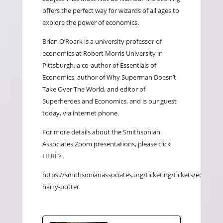
offers the perfect way for wizards of all ages to
explore the power of economics.
Brian O’Roark is a university professor of
economics at Robert Morris University in
Pittsburgh, a co-author of Essentials of
Economics, author of Why Superman Doesn’t
Take Over The World, and editor of
Superheroes and Economics, and is our guest
today, via internet phone.
For more details about the Smithsonian
Associates Zoom presentations, please click
HERE>
https://smithsonianassociates.org/ticketing/tickets/economi
harry-potter