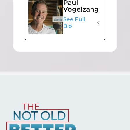
Paul
Vogelzang
See Full
Bio