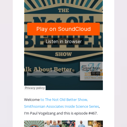
Welcome
to The Not Old Better Show,
Smithsonian Associates Inside Science Series
,
I’m Paul Vogelzang and this is episode #467.