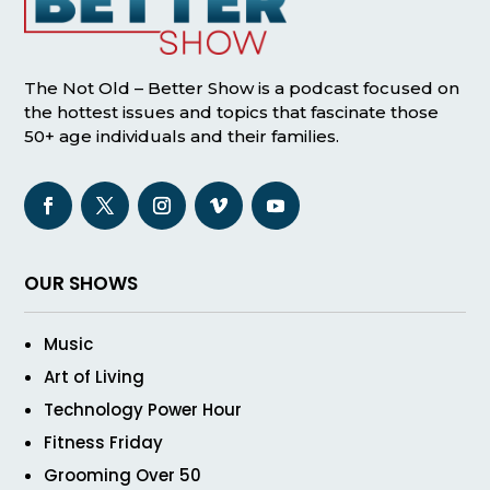
The Not Old – Better Show is a podcast focused on
the hottest issues and topics that fascinate those
50+ age individuals and their families.
OUR SHOWS
Music
Art of Living
Technology Power Hour
Fitness Friday
Grooming Over 50