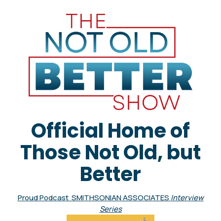
Official Home of
Those Not Old, but
Better
Proud Podcast SMITHSONIAN ASSOCIATES
Interview
Series