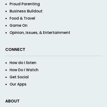
Proud Parenting
Business Buildout
Food & Travel
Game On
Opinion, Issues, & Entertainment
CONNECT
How do I listen
How Do I Watch
Get Social
Our Apps
ABOUT