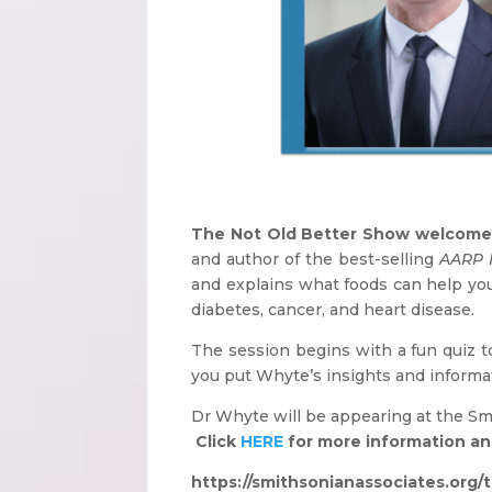
The Not Old Better Show welcome
and author of the best-selling
AARP 
and explains what foods can help you 
diabetes, cancer, and heart disease.
The session begins with a fun quiz t
you put Whyte’s insights and informat
Dr Whyte will be appearing at the S
Click
HERE
for more information and
https://smithsonianassociates.org/