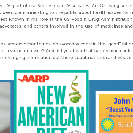
As part of our Smithsonian Associates, Art Of Living serie
s been communicating to the public about health issues for 
 best known in his role at the US Food & Drug Administratio
t advocates, and others involved in the use of medicines a
s, among other things, do avocados contain the “good” fat or 
is it a virtue or a vice? And did you hear that barbecuing coul
er-changing information out there about nutrition and what’s 