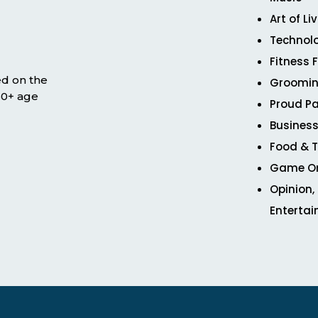
Art of Li
Technol
Fitness 
ed on the
Groomin
 50+ age
Proud Pa
Business
Food & T
Game O
Opinion,
Enterta