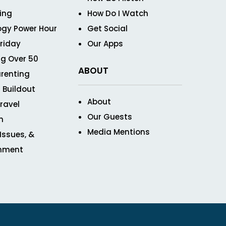
ving
How Do I Watch
ogy Power Hour
Get Social
Friday
Our Apps
g Over 50
ABOUT
renting
 Buildout
About
ravel
Our Guests
n
Media Mentions
 Issues, &
inment