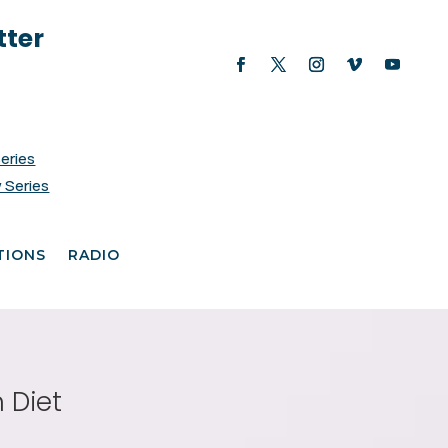
tter
Series
 Series
TIONS
RADIO
 Diet