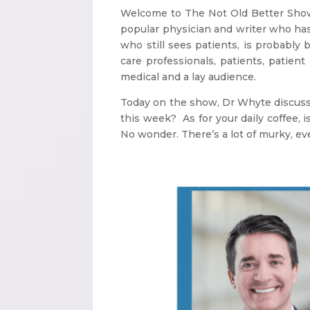
Welcome to The Not Old Better Show. 
popular physician and writer who ha
who still sees patients, is probably
care professionals, patients, patien
medical and a lay audience.
Today on the show, Dr Whyte discusse
this week? As for your daily coffee, 
No wonder. There’s a lot of murky, ev