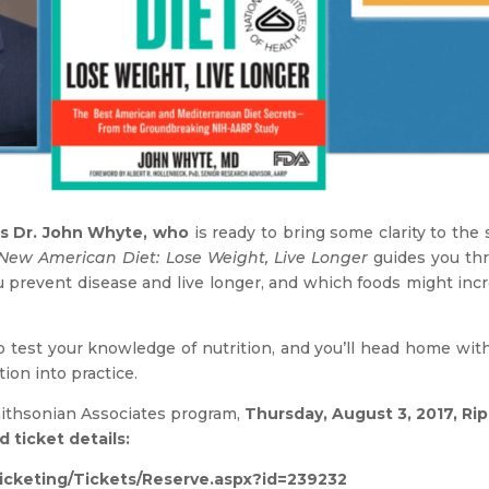
s Dr. John Whyte, who
is ready to bring some clarity to the 
New American Diet: Lose Weight, Live Longer
guides you thr
prevent disease and live longer, and which foods might incre
o test your knowledge of nutrition, and you’ll head home wit
ion into practice.
mithsonian Associates program,
Thursday, August 3, 2017, Ri
 ticket details:
ticketing/Tickets/Reserve.aspx?id=239232