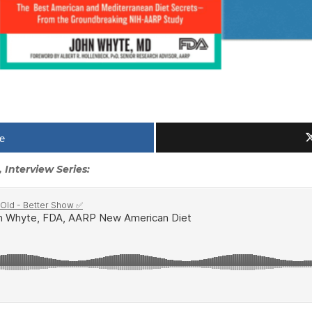
e
 Interview Series: