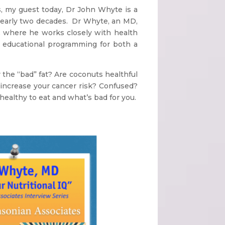
s, my guest today, Dr John Whyte is a
nearly two decades. Dr Whyte, an MD,
n, where he works closely with health
nd educational programming for both a
the “bad” fat? Are coconuts healthful
d increase your cancer risk? Confused?
healthy to eat and what’s bad for you.