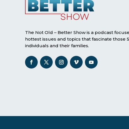
The Not Old – Better Show is a podcast focus
hottest issues and topics that fascinate those
individuals and their families.