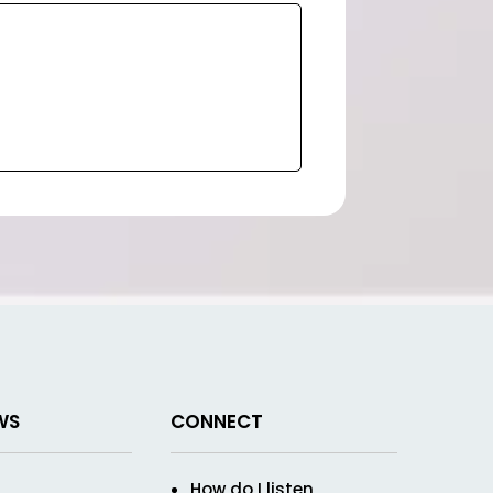
WS
CONNECT
How do I listen