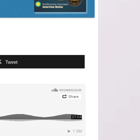
Tweet