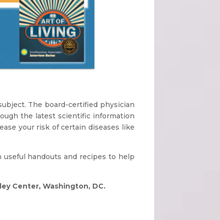
subject. The board-certified physician
ough the latest scientific information
ase your risk of certain diseases like
h useful handouts and recipes to help
pley Center, Washington, DC.