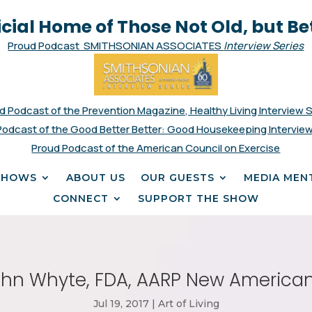
icial Home of Those Not Old, but Be
Proud Podcast SMITHSONIAN ASSOCIATES
Interview Series
d Podcast of the Prevention Magazine, Healthy Living Interview 
Podcast of the Good Better Better: Good Housekeeping Interview
Proud Podcast of the American Council on Exercise
SHOWS
ABOUT US
OUR GUESTS
MEDIA MEN
CONNECT
SUPPORT THE SHOW
ohn Whyte, FDA, AARP New American
Jul 19, 2017
|
Art of Living