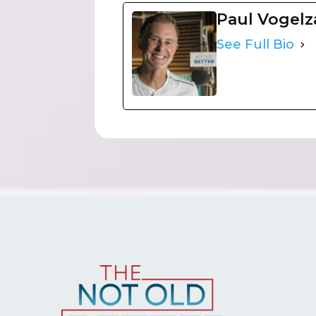
Paul Vogel
See Full Bio