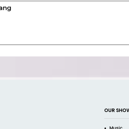
zang
OUR SHO
Music