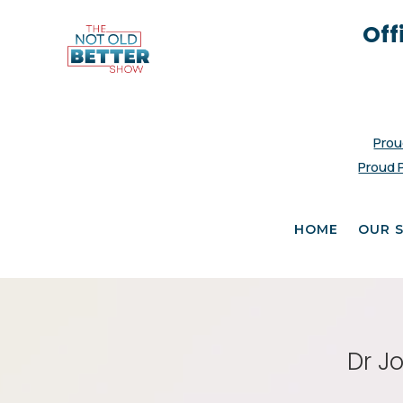
Off
Prou
Proud 
HOME
OUR 
Dr J