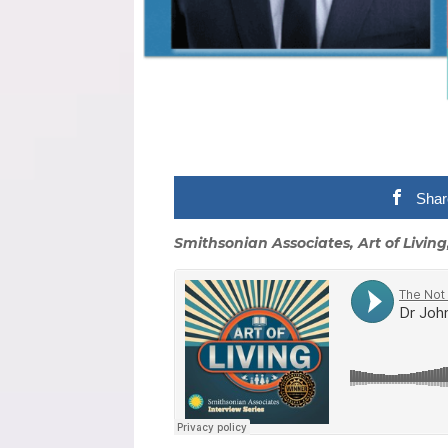
Shar
Smithsonian Associates, Art of Living,