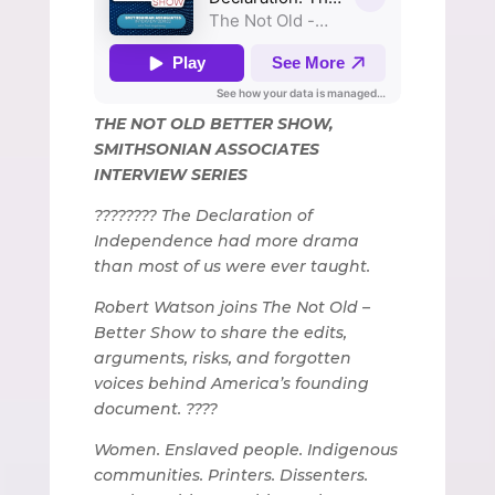
THE NOT OLD BETTER SHOW,
SMITHSONIAN ASSOCIATES
INTERVIEW SERIES
???????? The Declaration of
Independence had more drama
than most of us were ever taught.
Robert Watson joins The Not Old –
Better Show to share the edits,
arguments, risks, and forgotten
voices behind America’s founding
document. ????
Women. Enslaved people. Indigenous
communities. Printers. Dissenters.