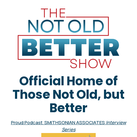
Official Home of
Those Not Old, but
Better
Proud Podcast SMITHSONIAN ASSOCIATES
Interview
Series