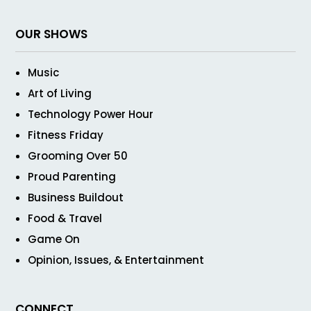
OUR SHOWS
Music
Art of Living
Technology Power Hour
Fitness Friday
Grooming Over 50
Proud Parenting
Business Buildout
Food & Travel
Game On
Opinion, Issues, & Entertainment
CONNECT