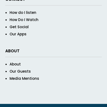
How do I listen
How Do I Watch
Get Social
Our Apps
ABOUT
About
Our Guests
Media Mentions