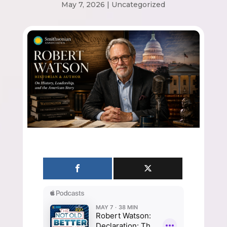
May 7, 2026
|
Uncategorized