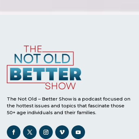
The Not Old – Better Show is a podcast focused on
the hottest issues and topics that fascinate those
50+ age individuals and their families.