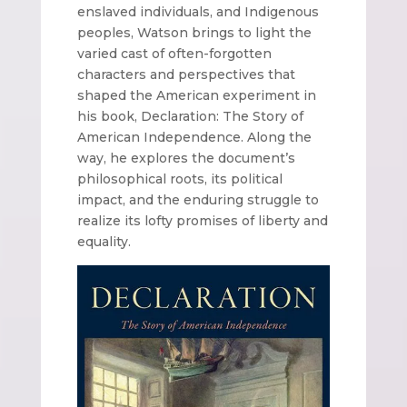
enslaved individuals, and Indigenous
peoples, Watson brings to light the
varied cast of often-forgotten
characters and perspectives that
shaped the American experiment in
his book, Declaration: The Story of
American Independence. Along the
way, he explores the document’s
philosophical roots, its political
impact, and the enduring struggle to
realize its lofty promises of liberty and
equality.