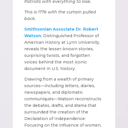
Patriots with everything to lose.
This is 1776 with the curtain pulled
back.
Smithsonian Associate Dr. Robert
Watson
, Distinguished Professor of
American History at Lynn University,
reveals the lesser-known stories,
surprising twists, and forgotten
voices behind the most iconic
document in U.S. history.
Drawing from a wealth of primary
sources—including letters, diaries,
newspapers, and diplomatic
communiqués—Watson reconstructs
the debates, drafts, and drama that
surrounded the creation of the
Declaration of Independence.
Focusing on the influence of women,