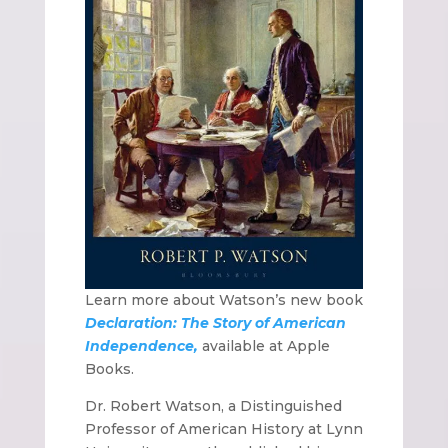
Learn more about Watson’s new book
Declaration: The Story of American
Independence,
available at Apple
Books.
Dr. Robert Watson, a Distinguished
Professor of American History at Lynn