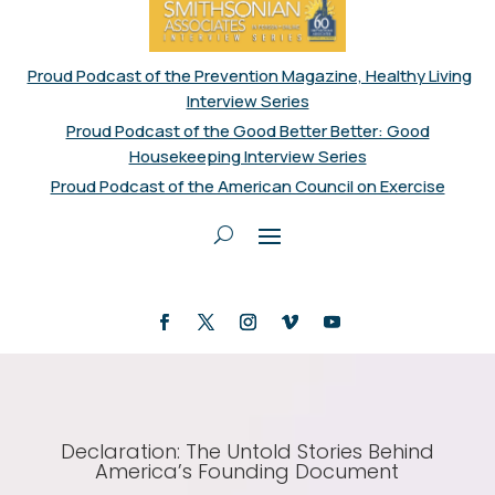
Proud Podcast of the Prevention Magazine, Healthy Living
Interview Series
Proud Podcast of the Good Better Better: Good
Housekeeping Interview Series
Proud Podcast of the American Council on Exercise
Declaration: The Untold Stories Behind
America’s Founding Document