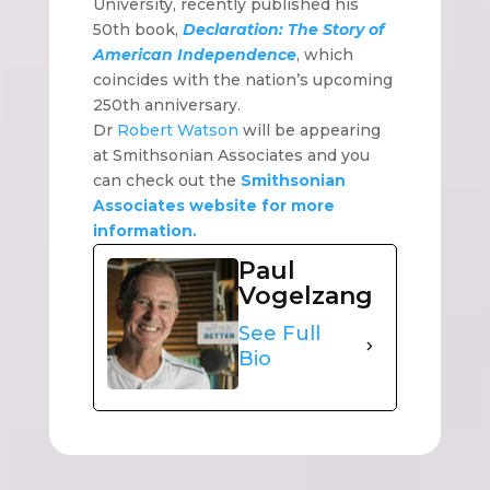
University, recently published his
50th book,
Declaration: The Story of
American Independence
, which
coincides with the nation’s upcoming
250th anniversary.
Dr
Robert Watson
will be appearing
at Smithsonian Associates and you
can check out the
Smithsonian
Associates website for more
information.
Paul
Vogelzang
See Full
Bio