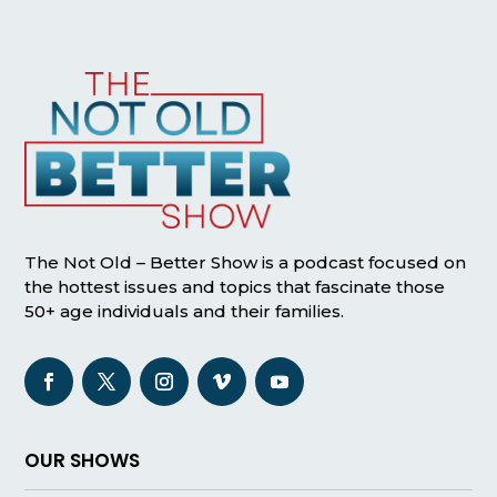
The Not Old – Better Show is a podcast focused on
the hottest issues and topics that fascinate those
50+ age individuals and their families.
OUR SHOWS