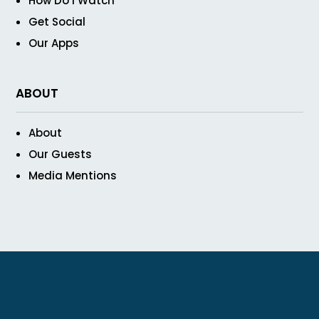
How Do I Watch
Get Social
Our Apps
ABOUT
About
Our Guests
Media Mentions