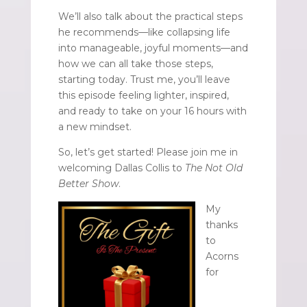
We’ll also talk about the practical steps
he recommends—like collapsing life
into manageable, joyful moments—and
how we can all take those steps,
starting today. Trust me, you’ll leave
this episode feeling lighter, inspired,
and ready to take on your 16 hours with
a new mindset.
So, let’s get started! Please join me in
welcoming Dallas Collis to
The Not Old
Better Show
.
My
thanks
to
Acorns
for