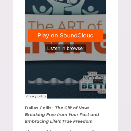
Dallas Collis:
The Gift of Now:
Breaking Free from Your Past and
Embracing Life’s True Freedom