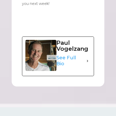
you next week!
Paul
Vogelzang
See Full
Bio