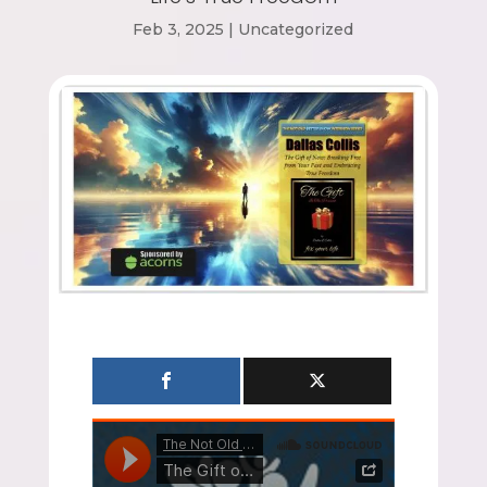
Feb 3, 2025
|
Uncategorized