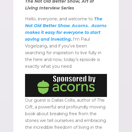
The Not Old Better Show, Art of
Living Interview Series
Hello, everyone, and welcome to
The
Not Old Better Show
.
Acorns.
Acorns
makes it easy for everyone to start
saving and investing
.
.I’m Paul
Vogelzang, and if you’ve been
searching for inspiration to live fully in
the here and now, today’s episode is
exactly what you need.
Our guest is Dallas Collis, author of
The
Gift
, a powerful and profoundly moving
book about breaking free from the
stories we tell ourselves and embracing
the incredible freedom of living in the