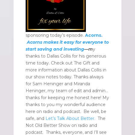
sponsoring today’s episode.
Acorns.
Acorns makes it easy for everyone to
start saving and investing
—m
y
thanks to Dallas Collis for his generous
time today. Check out The Gift and
more information about Dallas Collis in
our show notes today. Thanks always
for Sam Heninger and Miranda
Heninger, my team of edit and admin…
thanks for keeping me honest here! My
thanks to you my wonderful audience
here on radio and podcast. Be well, be
safe, and
Let’s Talk About Better.
The
Not Old Better Show on radio and
podcast. Thanks, everyone, and I’ll see