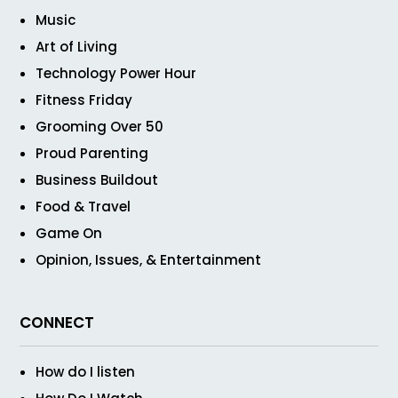
Music
Art of Living
Technology Power Hour
Fitness Friday
Grooming Over 50
Proud Parenting
Business Buildout
Food & Travel
Game On
Opinion, Issues, & Entertainment
CONNECT
How do I listen