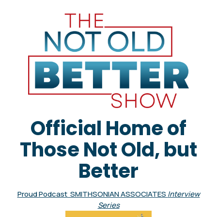
Official Home of
Those Not Old, but
Better
Proud Podcast SMITHSONIAN ASSOCIATES
Interview
Series