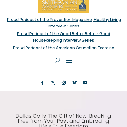
Proud Podcast of the Prevention Magazine, Healthy Living
Interview Series
Proud Podcast of the Good Better Better: Good
Housekeeping Interview Series
Proud Podcast of the American Council on Exercise
Dallas Collis: The Gift of Now: Breaking
Free from Your Past and Embracing
Life’s True Freedom