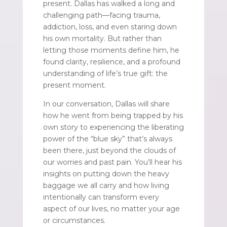
present. Dallas has walked a long and
challenging path—facing trauma,
addiction, loss, and even staring down
his own mortality. But rather than
letting those moments define him, he
found clarity, resilience, and a profound
understanding of life’s true gift: the
present moment.
In our conversation, Dallas will share
how he went from being trapped by his
own story to experiencing the liberating
power of the “blue sky” that’s always
been there, just beyond the clouds of
our worries and past pain. You’ll hear his
insights on putting down the heavy
baggage we all carry and how living
intentionally can transform every
aspect of our lives, no matter your age
or circumstances.