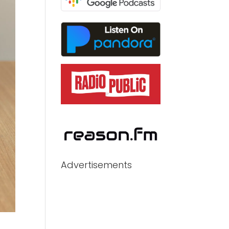
Advertisements