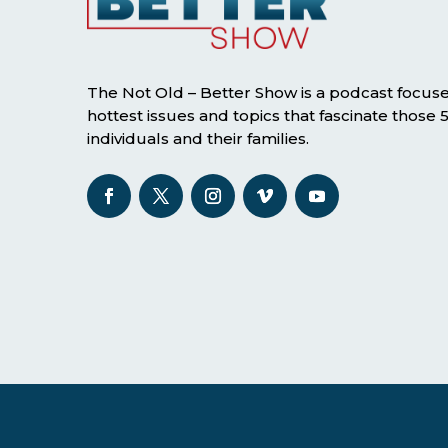
The Not Old – Better Show is a podcast focus
hottest issues and topics that fascinate those
individuals and their families.