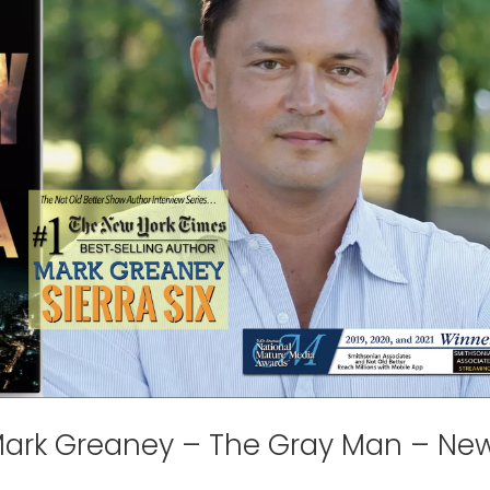
 Mark Greaney – The Gray Man – Ne