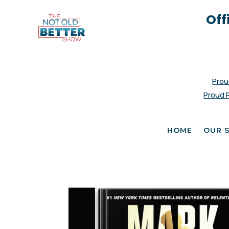
Off
Prou
Proud 
HOME
OUR 