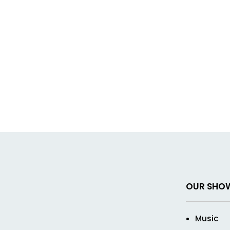
OUR SHO
Music