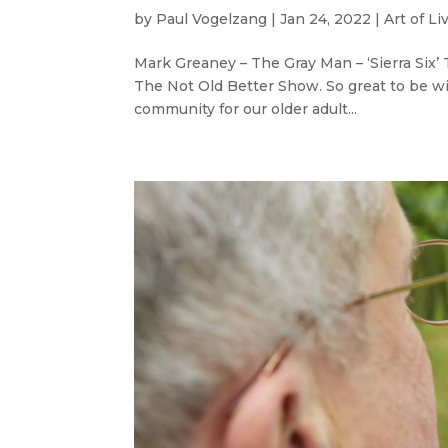
by
Paul Vogelzang
|
Jan 24, 2022
|
Art of Li
Mark Greaney – The Gray Man – ‘Sierra Six
The Not Old Better Show. So great to be wi
community for our older adult...