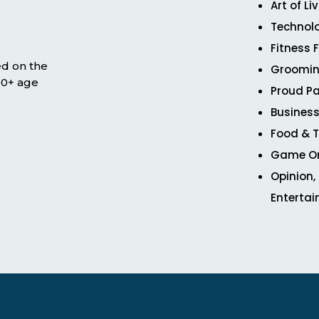
Art of Li
Technol
Fitness 
ed on the
Groomin
 50+ age
Proud Pa
Business
Food & T
Game O
Opinion,
Enterta