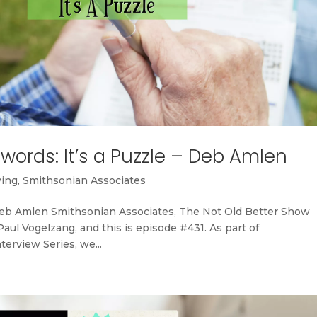
ords: It’s a Puzzle – Deb Amlen
ving
,
Smithsonian Associates
Deb Amlen Smithsonian Associates, The Not Old Better Show
ul Vogelzang, and this is episode #431. As part of
terview Series, we...