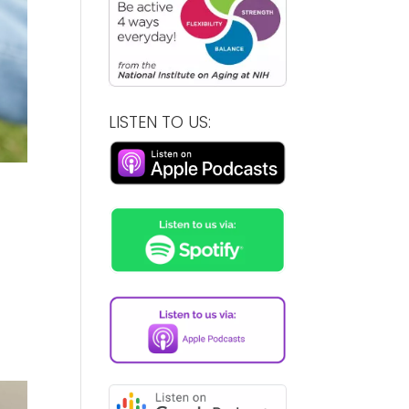
LISTEN TO US: