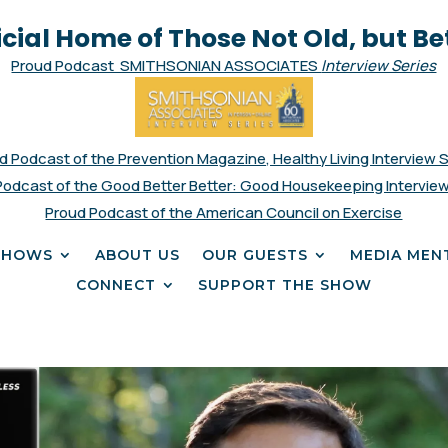
icial Home of Those Not Old, but Be
Proud Podcast SMITHSONIAN ASSOCIATES
Interview Series
d Podcast of the Prevention Magazine, Healthy Living Interview 
Podcast of the Good Better Better: Good Housekeeping Interview
Proud Podcast of the American Council on Exercise
SHOWS
ABOUT US
OUR GUESTS
MEDIA MEN
CONNECT
SUPPORT THE SHOW