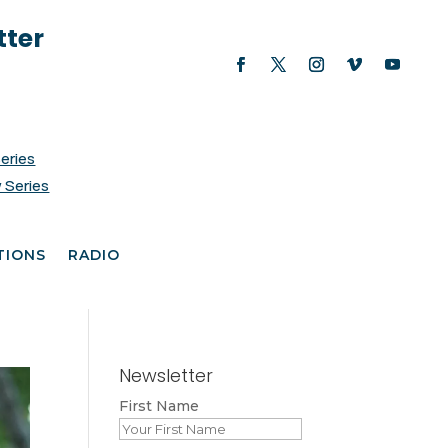
tter
Series
 Series
TIONS
RADIO
Newsletter
First Name