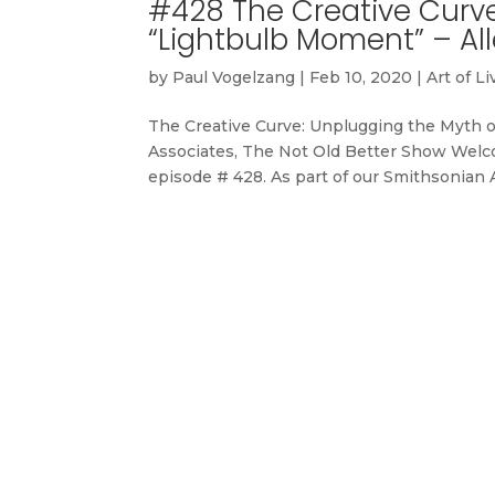
#428 The Creative Curve
“Lightbulb Moment” – Al
by
Paul Vogelzang
|
Feb 10, 2020
|
Art of Li
The Creative Curve: Unplugging the Myth 
Associates, The Not Old Better Show Welco
episode # 428. As part of our Smithsonian As