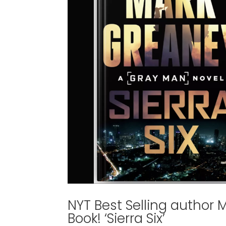
NYT Best Selling author
Book! ‘Sierra Six’