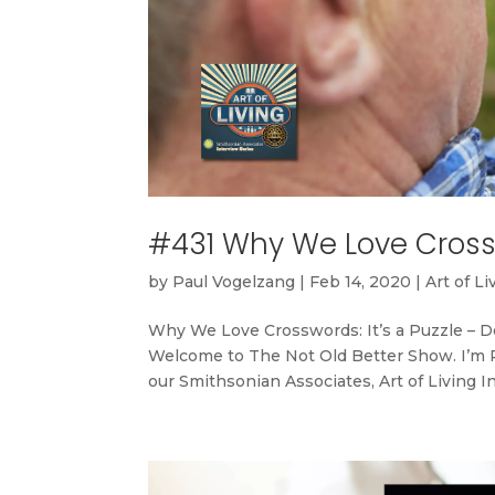
#431 Why We Love Crossw
by
Paul Vogelzang
|
Feb 14, 2020
|
Art of Li
Why We Love Crosswords: It’s a Puzzle – 
Welcome to The Not Old Better Show. I’m Pa
our Smithsonian Associates, Art of Living In