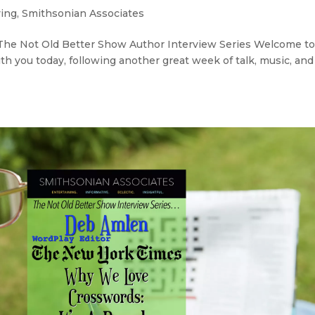
ving
,
Smithsonian Associates
’ The Not Old Better Show Author Interview Series Welcome t
th you today, following another great week of talk, music, and