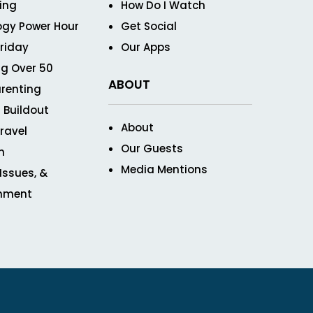
ving
How Do I Watch
ogy Power Hour
Get Social
Friday
Our Apps
g Over 50
ABOUT
renting
 Buildout
About
ravel
Our Guests
n
Media Mentions
 Issues, &
inment