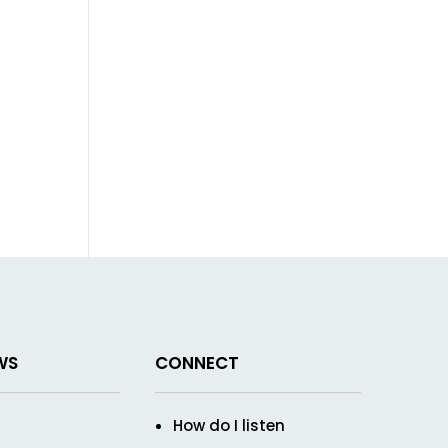
WS
CONNECT
How do I listen