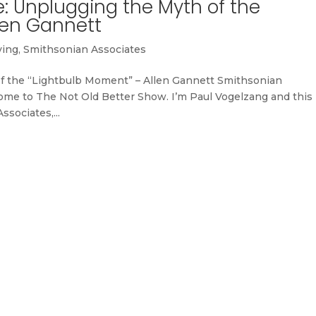
: Unplugging the Myth of the
len Gannett
ving
,
Smithsonian Associates
of the “Lightbulb Moment” – Allen Gannett Smithsonian
me to The Not Old Better Show. I’m Paul Vogelzang and this 
sociates,...