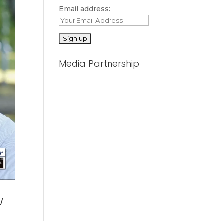
Email address:
Media Partnership
w