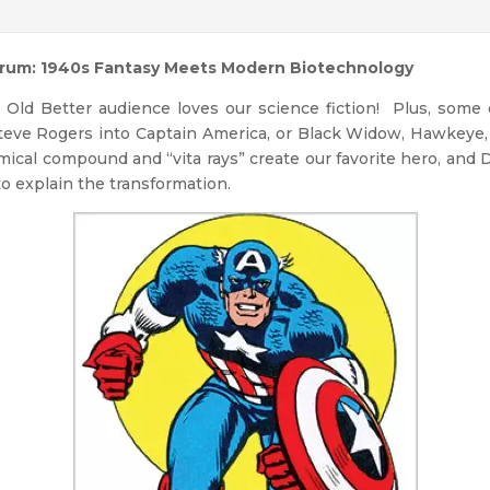
erum: 1940s Fantasy Meets Modern Biotechnology
t Old Better audience loves our science fiction! Plus, some
l Steve Rogers into Captain America, or Black Widow, Hawkeye
emical compound and “vita rays” create our favorite hero, and
to explain the transformation.