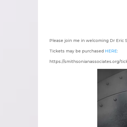
Please join me in welcoming Dr Eric 
Tickets may be purchased
HERE
:
https://smithsonianassociates.org/ti