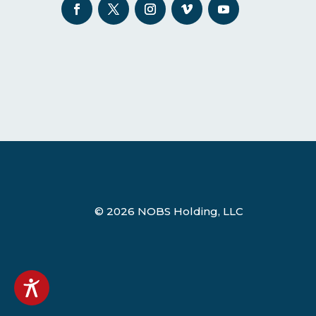
© 2026 NOBS Holding, LLC