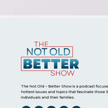
The Not Old – Better Show is a podcast focus
hottest issues and topics that fascinate those
individuals and their families.