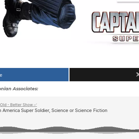
e
sonian Associates: