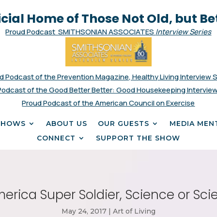
icial Home of Those Not Old, but Be
Proud Podcast SMITHSONIAN ASSOCIATES
Interview Series
d Podcast of the Prevention Magazine, Healthy Living Interview 
Podcast of the Good Better Better: Good Housekeeping Interview
Proud Podcast of the American Council on Exercise
SHOWS
ABOUT US
OUR GUESTS
MEDIA MEN
CONNECT
SUPPORT THE SHOW
rica Super Soldier, Science or Sci
May 24, 2017
|
Art of Living