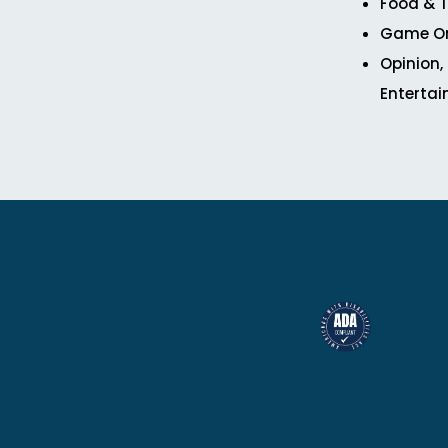
Food & T
Game O
Opinion,
Enterta