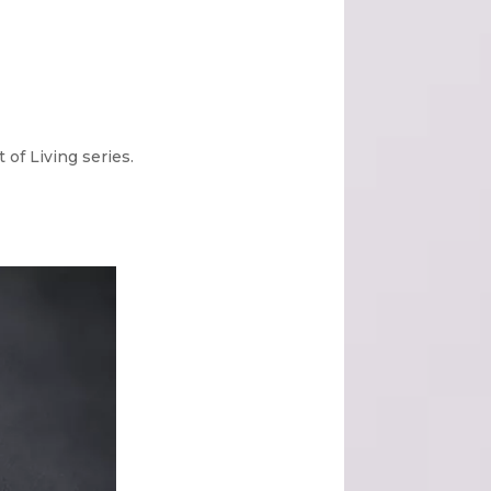
of Living series.