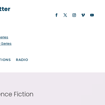
tter
Series
 Series
TIONS
RADIO
ence Fiction