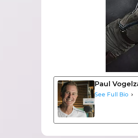
Paul Vogel
See Full Bio