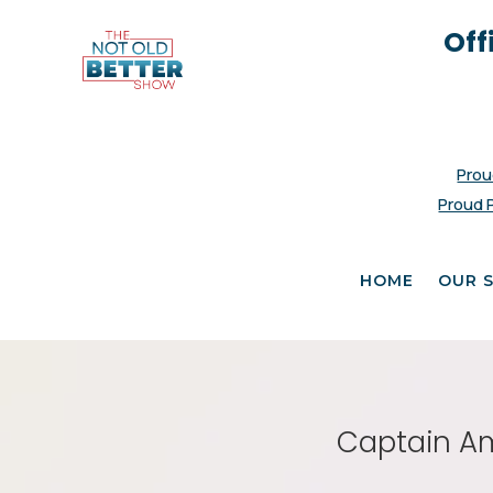
Off
Prou
Proud 
HOME
OUR 
Captain Ame