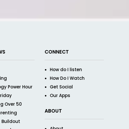
WS
CONNECT
How do I listen
ving
How Do I Watch
ogy Power Hour
Get Social
Friday
Our Apps
g Over 50
ABOUT
renting
 Buildout
About