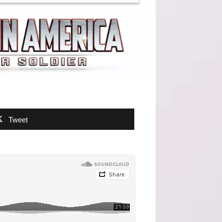
Tweet