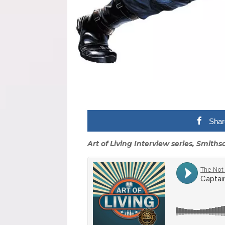
Shar
Art of Living Interview series, Smith