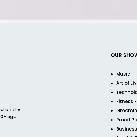
OUR SHO
Music
Art of Li
Technol
Fitness 
ed on the
Groomin
 50+ age
Proud Pa
Business