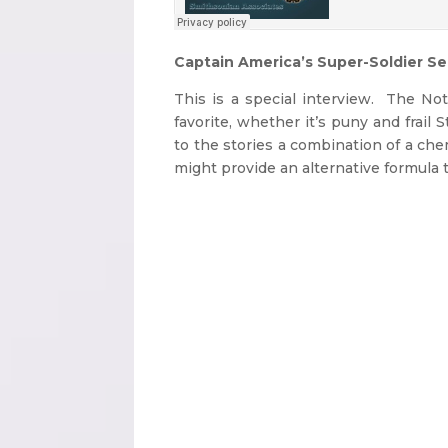
Captain America’s Super-Soldier S
This is a special interview. The No
favorite, whether it’s puny and frai
to the stories a combination of a ch
might provide an alternative formula 