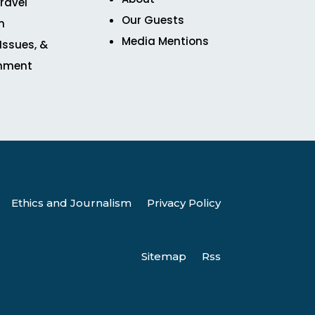
ravel
Our Guests
n
Media Mentions
 Issues, &
inment
Ethics and Journalism
Privacy Policy
Sitemap
Rss