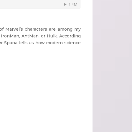
 of Marvel’s characters are among my
, IronMan, AntMan, or Hulk. According
 Dr Spana tells us how modern science