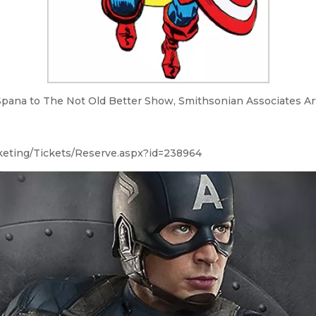
Spana to The Not Old Better Show, Smithsonian Associates Art 
cketing/Tickets/Reserve.aspx?id=238964