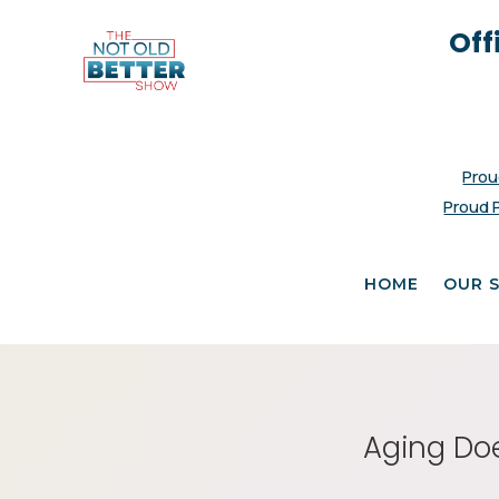
Off
Prou
Proud 
HOME
OUR 
Aging Doe