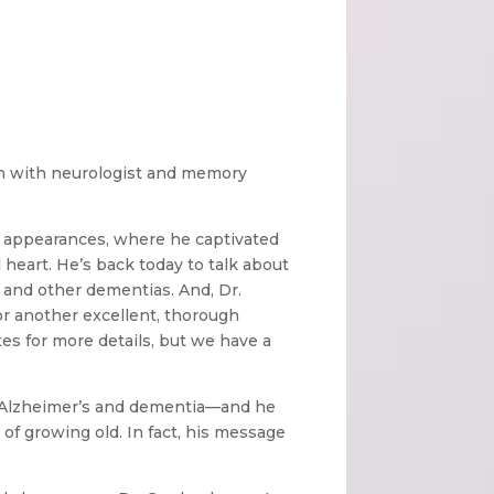
wn with neurologist and memory
 appearances, where he captivated
nd heart. He’s back today to talk about
and other dementias. And, Dr.
or another excellent, thorough
s for more details, but we have a
g Alzheimer’s and dementia—and he
 of growing old. In fact, his message