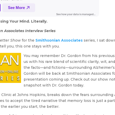
ng Your Mind. Literally.
n Associates Interview Series
Better Show
for the
Smithsonian Associates
series, I sat do
ell you, this one stays with you.
You may remember Dr. Gordon from his previous
us with his rare blend of scientific clarity, wit, a
the facts—and fictions—surrounding Alzheimer’s 
Gordon will be back at Smithsonian Associates f
presentation coming up. Check out our show note
snapshot with Dr. Gordon today.
Clinic at Johns Hopkins, breaks down the fears surroundin
es to accept the tired narrative that memory loss is just a part
 the earlier you start, the better.