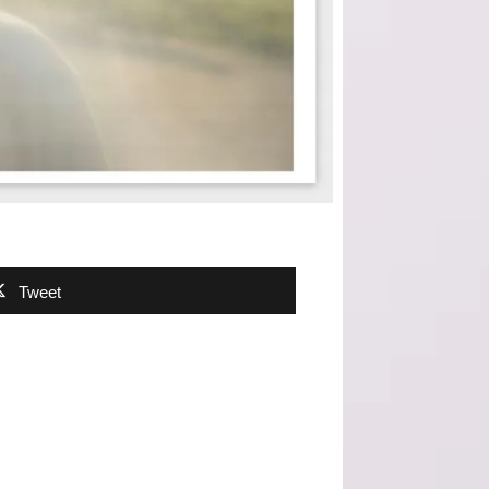
Tweet