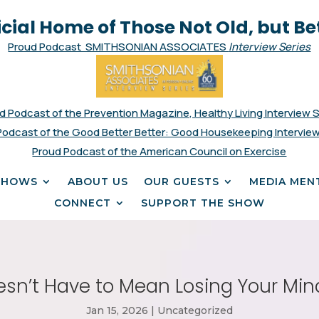
icial Home of Those Not Old, but Be
Proud Podcast SMITHSONIAN ASSOCIATES
Interview Series
d Podcast of the Prevention Magazine, Healthy Living Interview 
Podcast of the Good Better Better: Good Housekeeping Interview
Proud Podcast of the American Council on Exercise
SHOWS
ABOUT US
OUR GUESTS
MEDIA MEN
CONNECT
SUPPORT THE SHOW
sn’t Have to Mean Losing Your Mind. 
Jan 15, 2026
|
Uncategorized