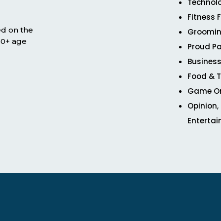
Technol
Fitness 
ed on the
Groomin
 50+ age
Proud Pa
Business
Food & T
Game O
Opinion,
Enterta