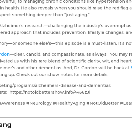
 powerful) to managing chronic conditions like hypertension an
ain health. He also reveals when you should raise the red fla
spect something deeper than “just aging.”
 Alzheimer’s research—challenging the industry’s overemphasi
tered approach that includes prevention, lifestyle changes, and
ory—or someone else’s—this episode is a must-listen. It’s not 
ordon
—clear, candid, and compassionate, as always. You may 
ted us with his rare blend of scientific clarity, wit, and heart
imer’s and other dementias. And, Dr. Gordon will be back at
ing up. Check out our show notes for more details.
icketing/programs/alzheimers-disease-and-dementias
sts: https://notoldbettershow.info/4456zJi
sAwareness #Neurology #HealthyAging #NotOldBetter #Lead
zang