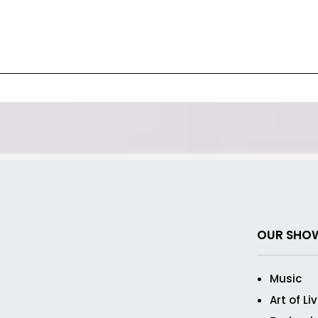
OUR SHO
Music
Art of Li