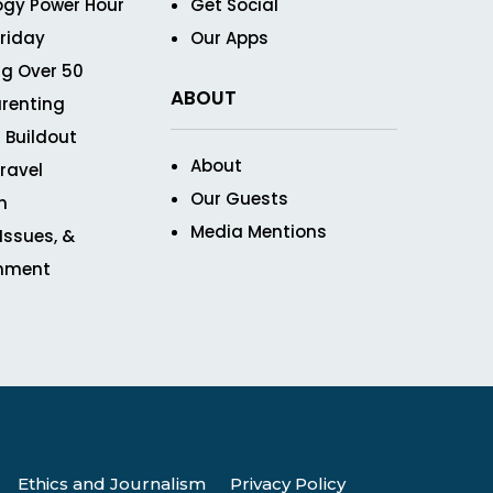
ogy Power Hour
Get Social
Friday
Our Apps
g Over 50
ABOUT
renting
 Buildout
About
ravel
Our Guests
n
Media Mentions
 Issues, &
inment
Ethics and Journalism
Privacy Policy