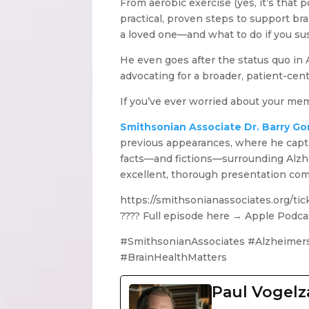
From aerobic exercise (yes, it’s that
practical, proven steps to support br
a loved one—and what to do if you su
He even goes after the status quo in
advocating for a broader, patient-cen
If you’ve ever worried about your mem
Smithsonian Associate Dr. Barry G
previous appearances, where he captiva
facts—and fictions—surrounding Alzhe
excellent, thorough presentation com
https://smithsonianassociates.org/t
???? Full episode here → Apple Podca
#SmithsonianAssociates #Alzheimer
#BrainHealthMatters
Paul Vogel