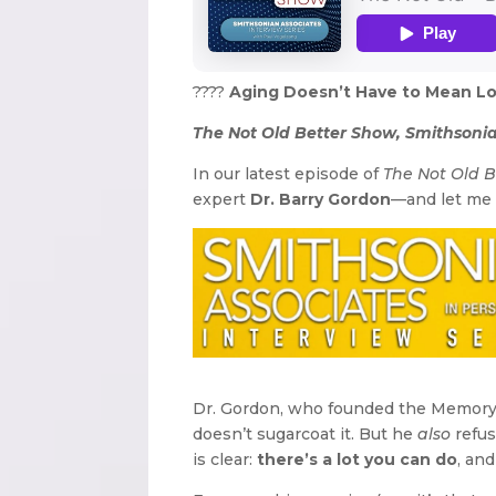
????
Aging Doesn’t Have to Mean Losi
The Not Old Better Show, Smithsonia
In our latest episode of
The Not Old 
expert
Dr. Barry Gordon
—and let me t
Dr. Gordon, who founded the Memory 
doesn’t sugarcoat it. But he
also
refus
is clear:
there’s a lot you can do
, and