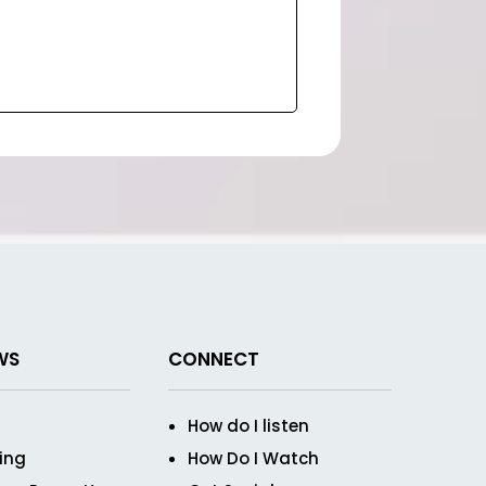
WS
CONNECT
How do I listen
ving
How Do I Watch