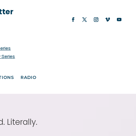
tter
Series
 Series
TIONS
RADIO
Literally.