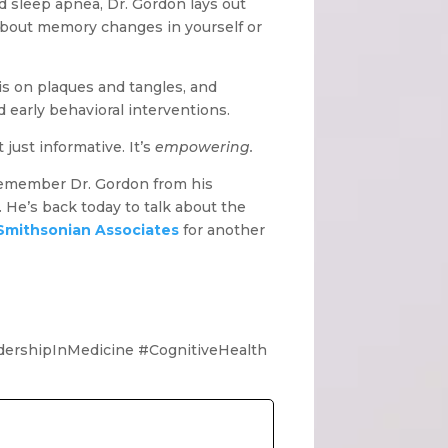
d sleep apnea, Dr. Gordon lays out
g about memory changes in yourself or
s on plaques and tangles, and
 early behavioral interventions.
just informative. It’s
empowering.
remember Dr. Gordon from his
. He’s back today to talk about the
Smithsonian Associates
for another
ershipInMedicine #CognitiveHealth