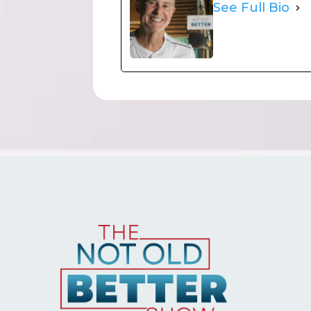
See Full Bio