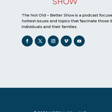
The Not Old – Better Show is a podcast focus
hottest issues and topics that fascinate those
individuals and their families.