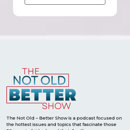
The Not Old – Better Show is a podcast focused on
the hottest issues and topics that fascinate those