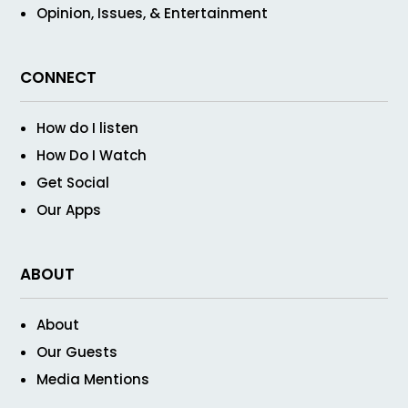
Opinion, Issues, & Entertainment
CONNECT
How do I listen
How Do I Watch
Get Social
Our Apps
ABOUT
About
Our Guests
Media Mentions