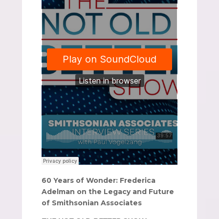
60 Years of Wonder: Frederica
Adelman on the Legacy and Future
of Smithsonian Associates