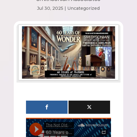
Jul 30, 2025
|
Uncategorized