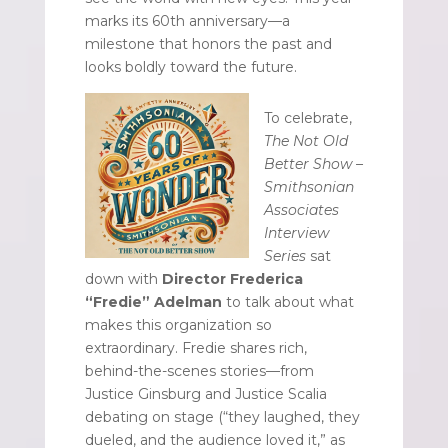
marks its 60th anniversary—a
milestone that honors the past and
looks boldly toward the future.
To celebrate,
The Not Old
Better Show –
Smithsonian
Associates
Interview
Series
sat
down with
Director Frederica
“Fredie” Adelman
to talk about what
makes this organization so
extraordinary. Fredie shares rich,
behind-the-scenes stories—from
Justice Ginsburg and Justice Scalia
debating on stage (“they laughed, they
dueled, and the audience loved it,” as