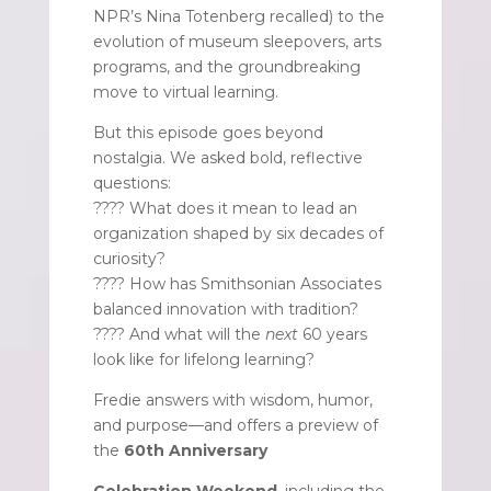
NPR’s Nina Totenberg recalled) to the
evolution of museum sleepovers, arts
programs, and the groundbreaking
move to virtual learning.
But this episode goes beyond
nostalgia. We asked bold, reflective
questions:
???? What does it mean to lead an
organization shaped by six decades of
curiosity?
???? How has Smithsonian Associates
balanced innovation with tradition?
???? And what will the
next
60 years
look like for lifelong learning?
Fredie answers with wisdom, humor,
and purpose—and offers a preview of
the
60th Anniversary