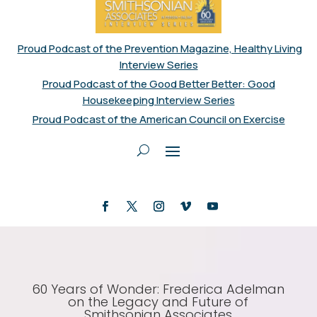
Proud Podcast of the Prevention Magazine, Healthy Living
Interview Series
Proud Podcast of the Good Better Better: Good
Housekeeping Interview Series
Proud Podcast of the American Council on Exercise
60 Years of Wonder: Frederica Adelman
on the Legacy and Future of
Smithsonian Associates