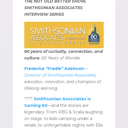
THE NOT OLD BETTER SHOW,
SMITHSONIAN ASSOCIATES
INTERVIEW SERIES
60 years of curiosity, connection, and
culture
. 60 Years of Wonder
Frederica “Fredie” Adelman
—
Director of Smithsonian Associates,
educator, innovator, and champion of
lifelong learning.
????
Smithsonian Associates is
turning 60
—and the stories are
legendary. From RBG & Scalia laughing
on stage, to kids camping under a
whale, to unforgettable nights with Ella