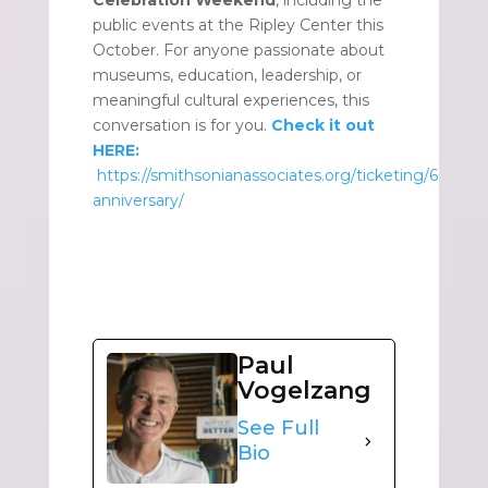
Celebration Weekend
, including the
public events at the Ripley Center this
October. For anyone passionate about
museums, education, leadership, or
meaningful cultural experiences, this
conversation is for you.
Check it out
HERE:
https://smithsonianassociates.org/ticketing/60th-
anniversary/
Paul
Vogelzang
See Full
Bio