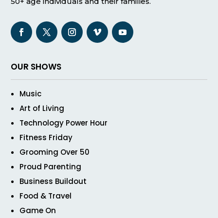
50+ age individuals and their families.
OUR SHOWS
Music
Art of Living
Technology Power Hour
Fitness Friday
Grooming Over 50
Proud Parenting
Business Buildout
Food & Travel
Game On