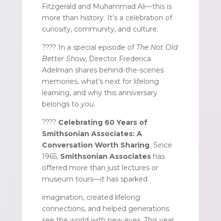
Fitzgerald and Muhammad Ali—this is
more than history. It’s a celebration of
curiosity, community, and culture.
???? In a special episode of
The Not Old
Better Show
, Director Frederica
Adelman shares behind-the-scenes
memories, what’s next for lifelong
learning, and why this anniversary
belongs to
you
.
????
Celebrating 60 Years of
Smithsonian Associates: A
Conversation Worth Sharing
Since
1965,
Smithsonian Associates
has
offered more than just lectures or
museum tours—it has sparked
imagination, created lifelong
connections, and helped generations
see the world with new eyes. This year