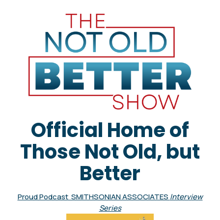
Official Home of
Those Not Old, but
Better
Proud Podcast SMITHSONIAN ASSOCIATES
Interview
Series