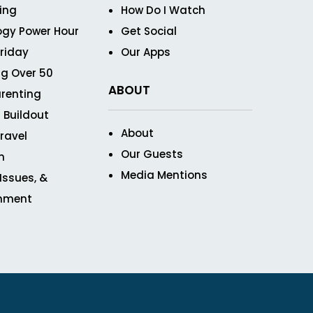
ving
How Do I Watch
ogy Power Hour
Get Social
Friday
Our Apps
g Over 50
ABOUT
renting
 Buildout
About
ravel
Our Guests
n
Media Mentions
 Issues, &
inment