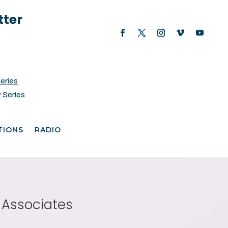
tter
Series
 Series
TIONS
RADIO
 Associates