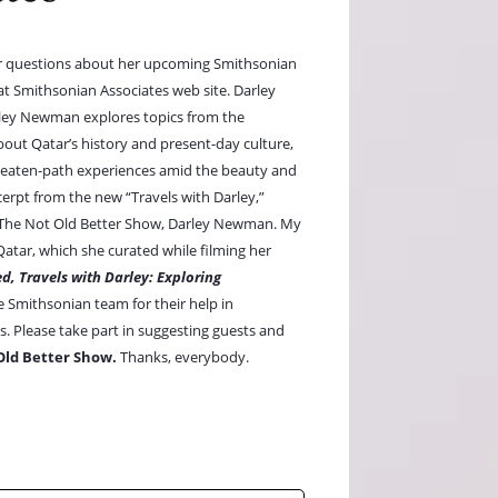
r questions about her upcoming Smithsonian
 at Smithsonian Associates web site. Darley
ley Newman explores topics from the
 about Qatar’s history and present-day culture,
e-beaten-path experiences amid the beauty and
erpt from the new “Travels with Darley,”
to The Not Old Better Show, Darley Newman. My
tar, which she curated while filming her
d, Travels with Darley: Exploring
e Smithsonian team for their help in
. Please take part in suggesting guests and
Old Better Show.
Thanks, everybody.