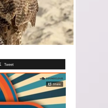
Tweet