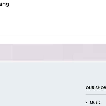
zang
OUR SHO
Music