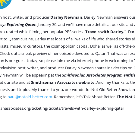
 host, writer, and producer
Darley Newman
. Darley Newman answers ou
ley: Exploring Qatar,
January 30, and we’ll have more details at our site and
e curated while filming her popular PBS series
“Travels with Darley.”
Dar
t to Qatari cuisine, Darley met locals of all walks of life who shared stories
iasts, museum curators, the cosmopolitan capital, Doha, as well as off-th
. Check out a sneak preview of her episode devoted to Qatar. That was an exc
n is our guest today, so please join me via internet phone in welcoming 
vision host, writer, and producer Darley Newman shares insider tips on Qa
y Newman will be appearing at the
Smithsonian Associates program entitle
at our site and at
Smithsonian Associates web site
. And, my thanks to th
ests and topics. My thanks to you, our wonderful Not Old Better Show fans
g to
paul@notold-better.com
. Remember, let’s Talk About Better.
The Not 
anassociates.org/ticketing/tickets/travels-with-darley-exploring-qatar