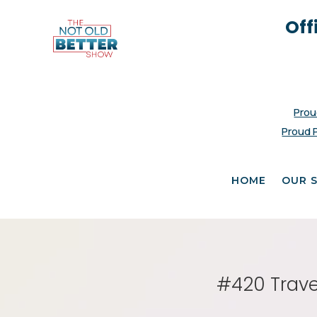
Off
Prou
Proud 
HOME
OUR 
#420 Trave