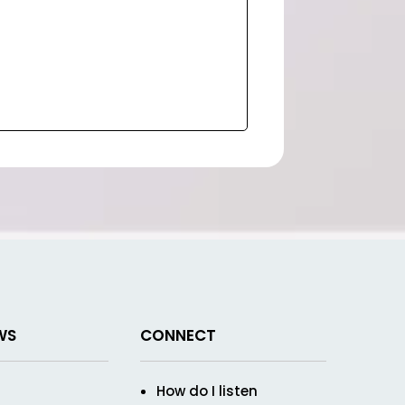
WS
CONNECT
How do I listen