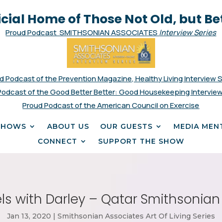
icial Home of Those Not Old, but Be
Proud Podcast SMITHSONIAN ASSOCIATES
Interview Series
d Podcast of the Prevention Magazine, Healthy Living Interview 
Podcast of the Good Better Better: Good Housekeeping Interview
Proud Podcast of the American Council on Exercise
SHOWS
ABOUT US
OUR GUESTS
MEDIA MEN
CONNECT
SUPPORT THE SHOW
ls with Darley – Qatar Smithsonian
Jan 13, 2020
|
Smithsonian Associates Art Of Living Series