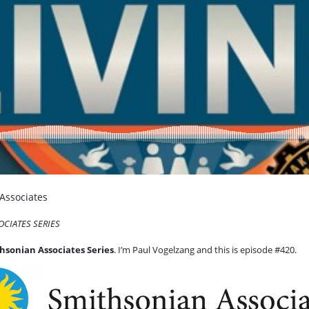
 Associates
OCIATES SERIES
hsonian Associates Series
. I’m Paul Vogelzang and this is episode #420.