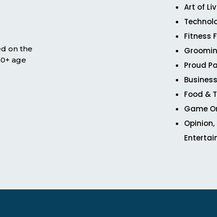
Art of Li
Technol
Fitness 
ed on the
Groomin
 50+ age
Proud Pa
Business
Food & T
Game O
Opinion,
Enterta