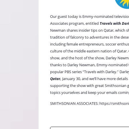
Our guest today is Emmy-nominated television
Associates program, entitled
Travels with Dar
Newman shares insider tips on Qatar, which sh
tradition of falconry to adventures in the deser
including female entrepreneurs, soccer enthus
culture of the middle eastern nation of Qatar
show, and the host of the show, Darley Newma
thanks to Darley Newman, Emmy-nominated tele
popular PBS series
“Travels with Darley.”
Darle
Qatar,
January 30, and we’ll have more details 
supporting the show with great Smithsonian gu
topics yourselves and keep your emails comin
SMITHSONIAN ASSOCIATES:
https://smithsoni