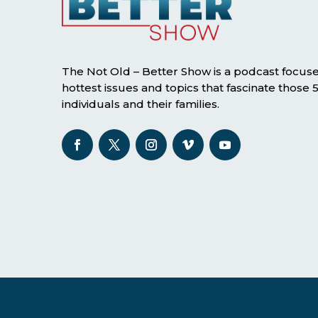
The Not Old – Better Show is a podcast focus
hottest issues and topics that fascinate those
individuals and their families.