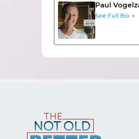
Paul Vogel
See Full Bio