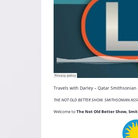
Travels with Darley – Qatar Smithsonian
THE NOT OLD BETTER SHOW, SMITHSONIAN ASS
Welcome to
The Not Old Better Show, Smit