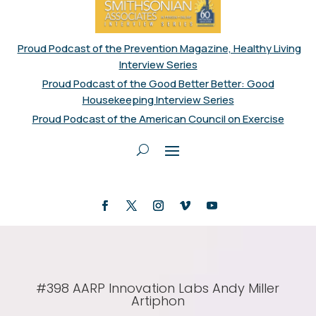
Proud Podcast of the Prevention Magazine, Healthy Living
Interview Series
Proud Podcast of the Good Better Better: Good
Housekeeping Interview Series
Proud Podcast of the American Council on Exercise
#398 AARP Innovation Labs Andy Miller
Artiphon