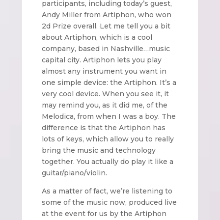
participants, including today’s guest,
Andy Miller from Artiphon, who won
2d Prize overall. Let me tell you a bit
about Artiphon, which is a cool
company, based in Nashville…music
capital city. Artiphon lets you play
almost any instrument you want in
one simple device: the Artiphon. It’s a
very cool device. When you see it, it
may remind you, as it did me, of the
Melodica, from when I was a boy. The
difference is that the Artiphon has
lots of keys, which allow you to really
bring the music and technology
together. You actually do play it like a
guitar/piano/violin.
As a matter of fact, we’re listening to
some of the music now, produced live
at the event for us by the Artiphon