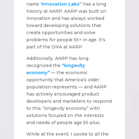
name
‘Innovation Labs”
has a long
history at AARP. AARP was built on
innovation and has always worked
toward developing solutions that
create opportunities and solve
problems for people 55+ in age. It’s
part of the DNA at AARP.
Additionally, AARP has long
recognized the
“longevity
economy”
— the economic
opportunity that America’s older
population represents — and AARP
has actively encouraged product
developers and marketers to respond
to this “longevity economy” with
solutions focused on the interests
and needs of people age 55-plus.
While at the event, I spoke to all the