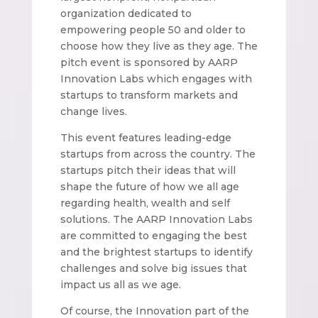
organization dedicated to
empowering people 50 and older to
choose how they live as they age. The
pitch event is sponsored by AARP
Innovation Labs which engages with
startups to transform markets and
change lives.
This event features leading-edge
startups from across the country. The
startups pitch their ideas that will
shape the future of how we all age
regarding health, wealth and self
solutions. The AARP Innovation Labs
are committed to engaging the best
and the brightest startups to identify
challenges and solve big issues that
impact us all as we age.
Of course, the Innovation part of the