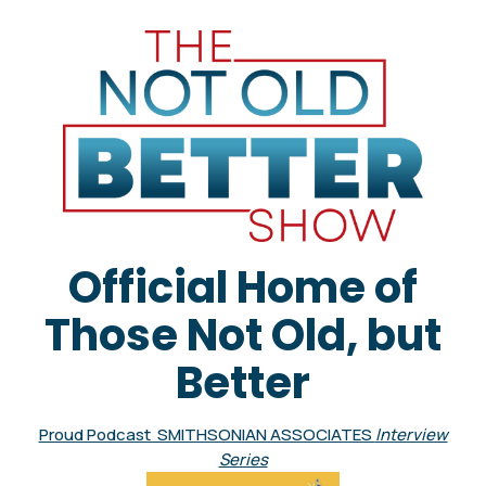
Official Home of
Those Not Old, but
Better
Proud Podcast SMITHSONIAN ASSOCIATES
Interview
Series