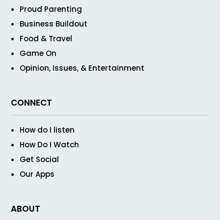
Proud Parenting
Business Buildout
Food & Travel
Game On
Opinion, Issues, & Entertainment
CONNECT
How do I listen
How Do I Watch
Get Social
Our Apps
ABOUT