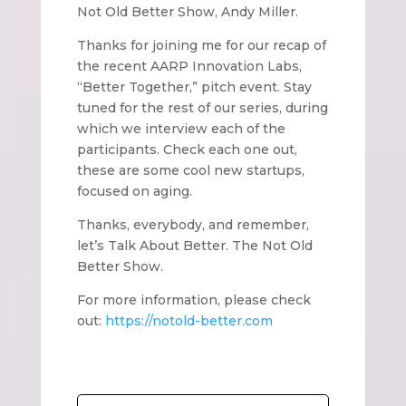
Not Old Better Show, Andy Miller.
Thanks for joining me for our recap of
the recent AARP Innovation Labs,
“Better Together,” pitch event. Stay
tuned for the rest of our series, during
which we interview each of the
participants. Check each one out,
these are some cool new startups,
focused on aging.
Thanks, everybody, and remember,
let’s Talk About Better. The Not Old
Better Show.
For more information, please check
out:
https://notold-better.com