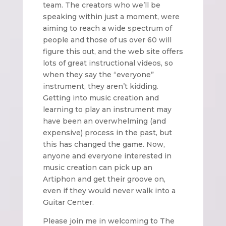
team. The creators who we’ll be
speaking within just a moment, were
aiming to reach a wide spectrum of
people and those of us over 60 will
figure this out, and the web site offers
lots of great instructional videos, so
when they say the “everyone”
instrument, they aren’t kidding.
Getting into music creation and
learning to play an instrument may
have been an overwhelming (and
expensive) process in the past, but
this has changed the game. Now,
anyone and everyone interested in
music creation can pick up an
Artiphon and get their groove on,
even if they would never walk into a
Guitar Center.
Please join me in welcoming to The