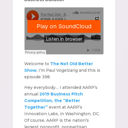
Welcome to
The Not Old Better
Show
, I’m Paul Vogelzang and this is
episode 398.
Hey everybody… I attended AARP’s
annual
2019 Business Pitch
Competition, the “Better
Together”
event at AARP’s
Innovation Labs, in Washington, DC.
Of course, AARP is the nation’s
largest nonprofit, nonpartisan