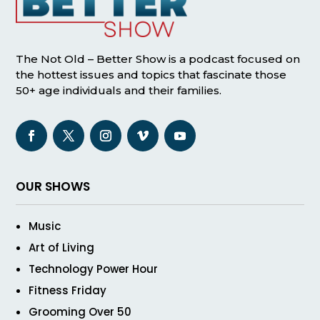
The Not Old – Better Show is a podcast focused on
the hottest issues and topics that fascinate those
50+ age individuals and their families.
OUR SHOWS
Music
Art of Living
Technology Power Hour
Fitness Friday
Grooming Over 50