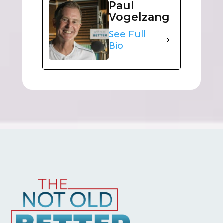
Paul
Vogelzang
See Full
Bio