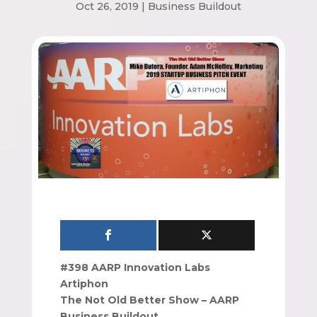
Oct 26, 2019
|
Business Buildout
#398 AARP Innovation Labs
Artiphon
The Not Old Better Show – AARP
Business Buildout