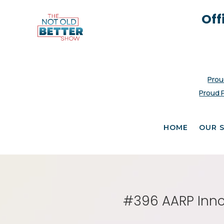
Off
Prou
Proud 
HOME
OUR 
#396 AARP Innov