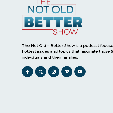
The Not Old – Better Show is a podcast focus
hottest issues and topics that fascinate those
individuals and their families.