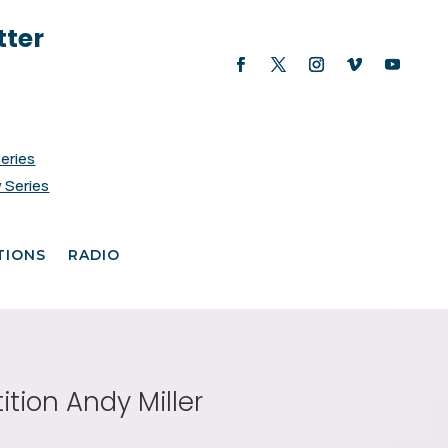
tter
Series
 Series
TIONS
RADIO
tion Andy Miller