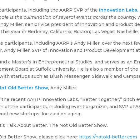
e participants, including the AARP SVP of the
Innovation Labs, 
ale is the culmination of several events across the country,
ndy Miller, senior vice president of innovation and product d
this year in Berkeley, California; Boston; Las Vegas; Nashville
the participants, including AARP’s Andy Miller, over the next 
r, Andy Miller. SVP of Innovation and Product Development a
and a Master’s in Entrepreneurial Studies, and serves as an
ent Board at Suffolk University. He is also a member of the 
 with startups such as Blush Messenger, Sidewalk and Camps
Not Old Better Show
, Andy Miller.
f the recent AARP Innovation Labs, “Better Together,” pitch ev
h of the participants, including event organizer, and SVP of A
ool new startups, focused on aging.
’s Talk About Better. The Not Old Better Show.
ld Better Show, please click here:
https://notold-better.com