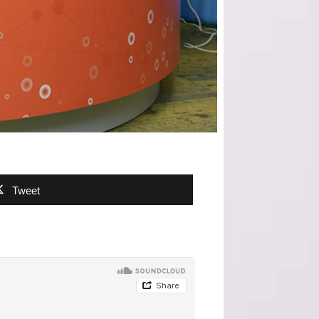
Tweet