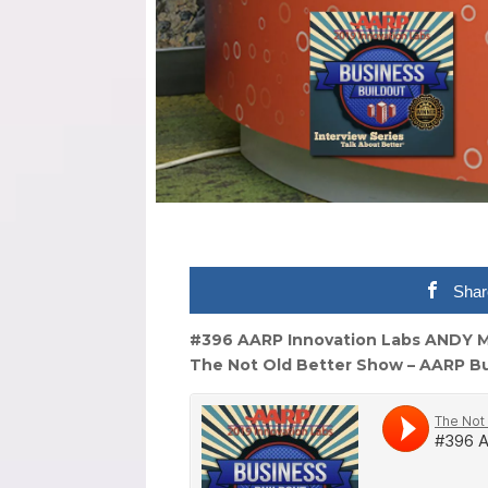
Shar
#396 AARP Innovation Labs ANDY M
The Not Old Better Show – AARP Bu