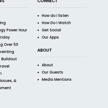
WS
CONNECT
How do I listen
ving
How Do I Watch
ogy Power Hour
Get Social
Friday
Our Apps
g Over 50
ABOUT
renting
 Buildout
About
ravel
Our Guests
n
Media Mentions
 Issues, &
inment