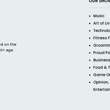
OUR SHO
Music
Art of Li
Technol
Fitness 
ed on the
Groomin
 50+ age
Proud Pa
Business
Food & T
Game O
Opinion,
Enterta