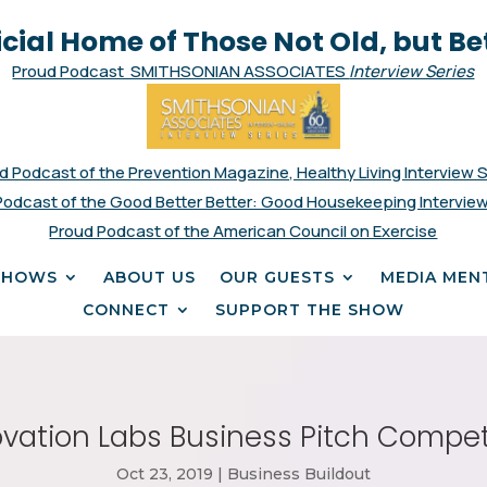
icial Home of Those Not Old, but Be
Proud Podcast SMITHSONIAN ASSOCIATES
Interview Series
d Podcast of the Prevention Magazine, Healthy Living Interview 
Podcast of the Good Better Better: Good Housekeeping Interview
Proud Podcast of the American Council on Exercise
SHOWS
ABOUT US
OUR GUESTS
MEDIA MEN
CONNECT
SUPPORT THE SHOW
ation Labs Business Pitch Competi
Oct 23, 2019
|
Business Buildout