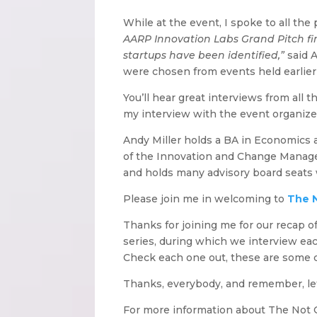
While at the event, I spoke to all th
AARP Innovation Labs Grand Pitch fin
startups have been identified,”
said A
were chosen from events held earlier 
You’ll hear great interviews from all 
my interview with the event organize
Andy Miller holds a BA in Economics 
of the Innovation and Change Managem
and holds many advisory board seats
Please join me in welcoming to
The 
Thanks for joining me for our recap o
series, during which we interview eac
Check each one out, these are some c
Thanks, everybody, and remember, let
For more information about The Not O