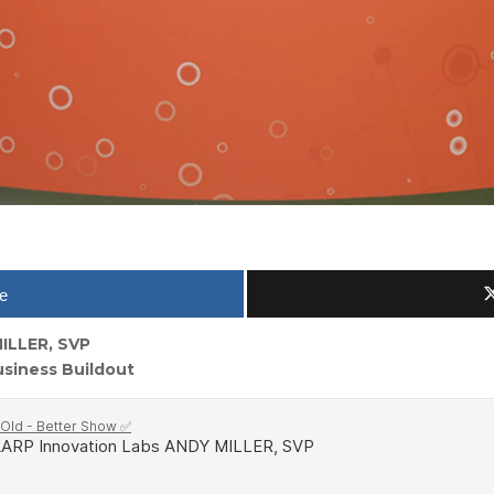
e
ILLER, SVP
siness Buildout