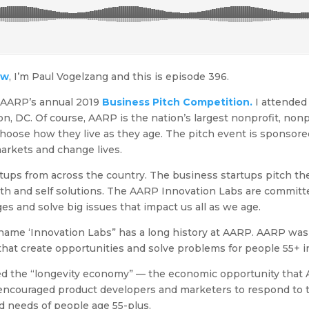
ow
, I’m Paul Vogelzang and this is episode 396.
e AARP’s annual 2019
Business Pitch Competition.
I attended
, DC. Of course, AARP is the nation’s largest nonprofit, nonp
hoose how they live as they age. The pitch event is sponsor
arkets and change lives.
tups from across the country. The business startups pitch thei
lth and self solutions. The AARP Innovation Labs are committ
ges and solve big issues that impact us all as we age.
e name ‘Innovation Labs” has a long history at AARP. AARP was
at create opportunities and solve problems for people 55+ in
ed the “longevity economy” — the economic opportunity that 
encouraged product developers and marketers to respond to 
d needs of people age 55-plus.