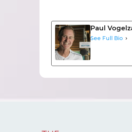
Paul Vogel
See Full Bio