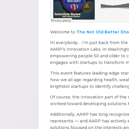
Welcome to
The Not Old Better Sh
Hi everybody… I’m just back from th
AARP’s Innovation Labs, in Washington
empowering people 50 and older to c
engages with startups to transform m
This event features leading-edge star
how we all age regarding health, wea
brightest startups to identify challen
Of course, the Innovation part of th
worked toward developing solutions th
Additionally, AARP has long recogniz
represents — and AARP has actively 
solutions focused on the interests an