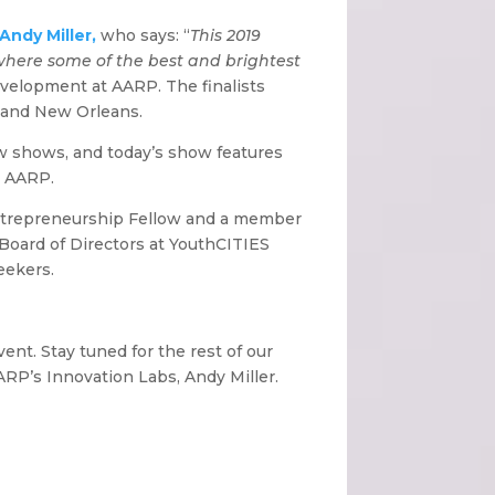
Andy Miller,
who says: “
This 2019
 where some of the best and brightest
evelopment at AARP. The finalists
; and New Orleans.
few shows, and today’s show features
t AARP.
 Entrepreneurship Fellow and a member
Board of Directors at YouthCITIES
eekers.
ent. Stay tuned for the rest of our
ARP’s Innovation Labs, Andy Miller.