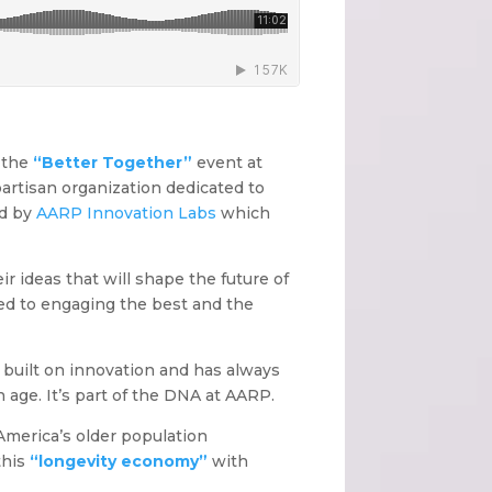
 the
“Better Together”
event at
artisan organization dedicated to
ed by
AARP Innovation Labs
which
r ideas that will shape the future of
ed to engaging the best and the
 built on innovation and has always
 age. It’s part of the DNA at AARP.
America’s older population
this
“longevity economy”
with