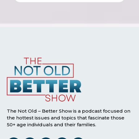
The Not Old – Better Show is a podcast focused on
the hottest issues and topics that fascinate those
50+ age individuals and their families.