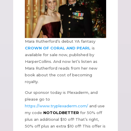
Mara Rutherford’s debut YA fantasy
CROWN OF CORAL AND PEARL
is
available for sale now, published by
HarperCollins. And now let’s listen as
Mara Rutherford reads from her new
book about the cost of becoming
royalty.
Our sponsor today is Plexaderm, and
please go to
https://www.tryplexaderm.com/
and use
my code
NOTOLDBETTER
for 50% off
plus an additional $10 off! That’s right,
50% off plus an extra $10 off! This offer is