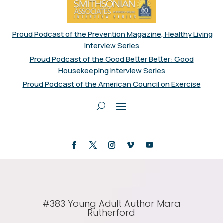
Proud Podcast of the Prevention Magazine, Healthy Living
Interview Series
Proud Podcast of the Good Better Better: Good
Housekeeping Interview Series
Proud Podcast of the American Council on Exercise
#383 Young Adult Author Mara
Rutherford