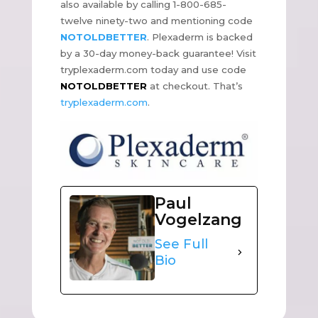
also available by calling 1-800-685-
twelve ninety-two and mentioning code
NOTOLDBETTER
. Plexaderm is backed
by a 30-day money-back guarantee! Visit
tryplexaderm.com today and use code
NOTOLDBETTER
at checkout. That’s
tryplexaderm.com
.
Paul
Vogelzang
See Full
Bio