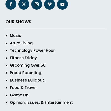
OUR SHOWS
Music
Art of Living
Technology Power Hour
Fitness Friday
Grooming Over 50
Proud Parenting
Business Buildout
Food & Travel
Game On
Opinion, Issues, & Entertainment