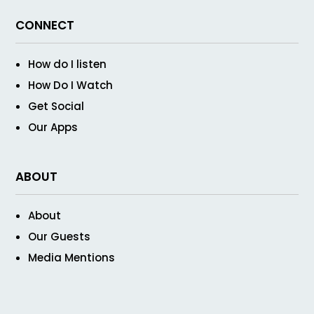
CONNECT
How do I listen
How Do I Watch
Get Social
Our Apps
ABOUT
About
Our Guests
Media Mentions