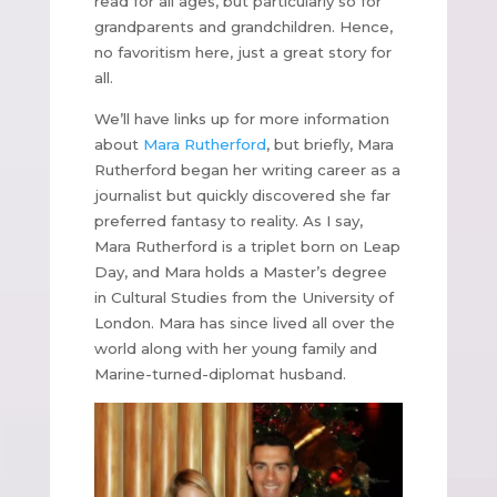
read for all ages, but particularly so for
grandparents and grandchildren. Hence,
no favoritism here, just a great story for
all.
We’ll have links up for more information
about
Mara Rutherford
, but briefly, Mara
Rutherford began her writing career as a
journalist but quickly discovered she far
preferred fantasy to reality. As I say,
Mara Rutherford is a triplet born on Leap
Day, and Mara holds a Master’s degree
in Cultural Studies from the University of
London. Mara has since lived all over the
world along with her young family and
Marine-turned-diplomat husband.