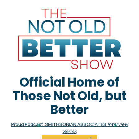
Official Home of
Those Not Old, but
Better
Proud Podcast SMITHSONIAN ASSOCIATES
Interview
Series