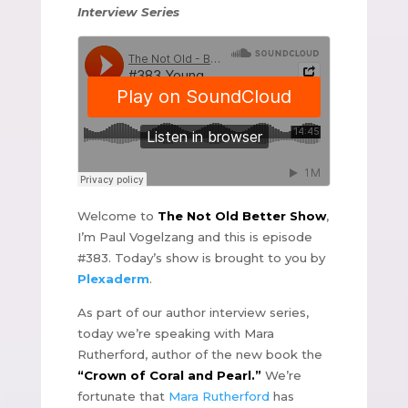
Interview Series
Welcome to
The Not Old Better Show
,
I’m Paul Vogelzang and this is episode
#383. Today’s show is brought to you by
Plexaderm
.
As part of our author interview series,
today we’re speaking with Mara
Rutherford, author of the new book the
“Crown of Coral and Pearl.”
We’re
fortunate that
Mara Rutherford
has