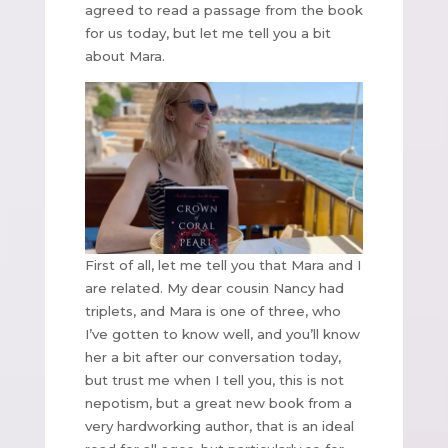
agreed to read a passage from the book
for us today, but let me tell you a bit
about Mara.
First of all, let me tell you that Mara and I
are related. My dear cousin Nancy had
triplets, and Mara is one of three, who
I’ve gotten to know well, and you’ll know
her a bit after our conversation today,
but trust me when I tell you, this is not
nepotism, but a great new book from a
very hardworking author, that is an ideal