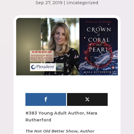
Sep 27, 2019
|
Uncategorized
#383 Young Adult Author, Mara
Rutherford
The Not Old Better Show, Author