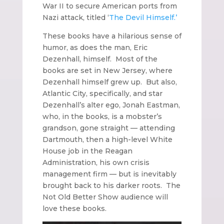
War II to secure American ports from
Nazi attack, titled ‘
The Devil Himself.’
These books have a hilarious sense of
humor, as does the man, Eric
Dezenhall, himself. Most of the
books are set in New Jersey, where
Dezenhall himself grew up. But also,
Atlantic City, specifically, and star
Dezenhall’s alter ego, Jonah Eastman,
who, in the books, is a mobster’s
grandson, gone straight — attending
Dartmouth, then a high-level White
House job in the Reagan
Administration, his own crisis
management firm — but is inevitably
brought back to his darker roots. The
Not Old Better Show audience will
love these books.