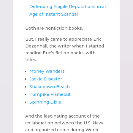
Defending Fragile Reputations in an
Age of Instant Scandal
Both are nonfiction books.
But, I really came to appreciate Eric
Dezenhall, the writer when I started
reading Eric’s fiction books, with
titles:
Money Wanders
Jackie Disaster
Shakedown Beach
Turnpike Flameout
Spinning Dixie
And the fascinating account of the
collaboration between the U.S. Navy
and organized crime during World