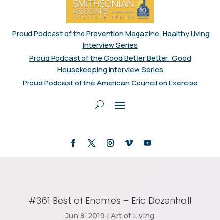
Proud Podcast of the Prevention Magazine, Healthy Living
Interview Series
Proud Podcast of the Good Better Better: Good
Housekeeping Interview Series
Proud Podcast of the American Council on Exercise
#361 Best of Enemies – Eric Dezenhall
Jun 8, 2019
|
Art of Living