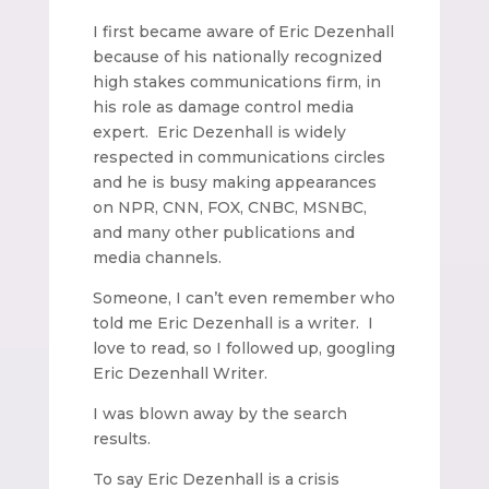
I first became aware of Eric Dezenhall
because of his nationally recognized
high stakes communications firm, in
his role as damage control media
expert. Eric Dezenhall is widely
respected in communications circles
and he is busy making appearances
on NPR, CNN, FOX, CNBC, MSNBC,
and many other publications and
media channels.
Someone, I can’t even remember who
told me Eric Dezenhall is a writer. I
love to read, so I followed up, googling
Eric Dezenhall Writer.
I was blown away by the search
results.
To say Eric Dezenhall is a crisis