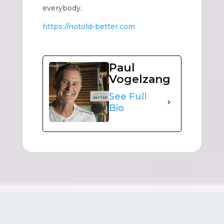
everybody.
https://notold-better.com
Paul
Vogelzang
See Full
Bio