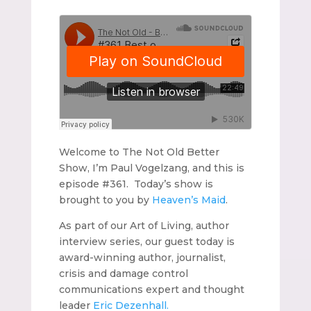
Welcome to The Not Old Better
Show, I’m Paul Vogelzang, and this is
episode #361. Today’s show is
brought to you by
Heaven’s Maid
.
As part of our Art of Living, author
interview series, our guest today is
award-winning author, journalist,
crisis and damage control
communications expert and thought
leader
Eric Dezenhall.