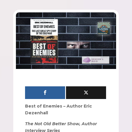
Best of Enemies – Author Eric
Dezenhall
The Not Old Better Show, Author
Interview Series