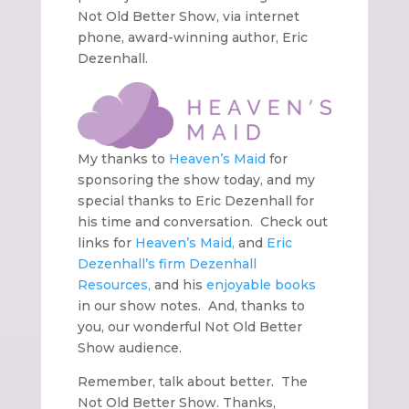
Not Old Better Show, via internet
phone, award-winning author, Eric
Dezenhall.
My thanks to
Heaven’s Maid
for
sponsoring the show today, and my
special thanks to Eric Dezenhall for
his time and conversation. Check out
links for
Heaven’s Maid,
and
Eric
Dezenhall’s firm
Dezenhall
Resources,
and his
enjoyable books
in our show notes. And, thanks to
you, our wonderful Not Old Better
Show audience.
Remember, talk about better. The
Not Old Better Show. Thanks,