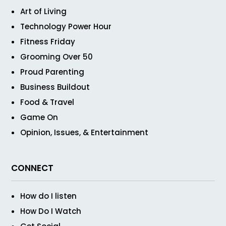
Art of Living
Technology Power Hour
Fitness Friday
Grooming Over 50
Proud Parenting
Business Buildout
Food & Travel
Game On
Opinion, Issues, & Entertainment
CONNECT
How do I listen
How Do I Watch