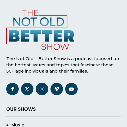
The Not Old – Better Show is a podcast focused on
the hottest issues and topics that fascinate those
50+ age individuals and their families.
OUR SHOWS
Music