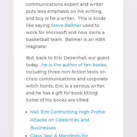
communications expert and writer
puts less emphasis on his writing,
and boy is he a writer. This is kinda
like saying
Steve Ballmer
used to
work for Microsoft and now owns a
basketball team. Ballmer is an NBA
magnate!
But, back to Eric Dezenhall, our guest
today…
he is the author of ten books
,
including three non-fiction texts on
crisis communications and corporate
witch hunts. Eric is a serious writer,
and he has a gift for book titling!
Some of his books are titled:
Nail ‘Em! Confronting High Profile
Attacks on Celebrities and
Businesses
Glass Jaw: A Manifesto for