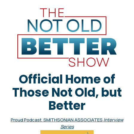
Official Home of
Those Not Old, but
Better
Proud Podcast SMITHSONIAN ASSOCIATES
Interview
Series