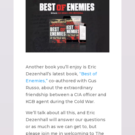
Another book you’ll enjoy is Eric
Dezenhall’s latest book,
“Best of
Enemies,”
co-authored with Gus
Russo, about the extraordinary
friendship between a CIA officer and
KGB agent during the Cold War.
We’ll talk about all this, and Eric
Dezenhall will answer our questions
or as much as we can get to, but
please join me in welcoming to The