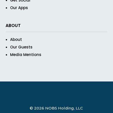
Get Social
Our Apps
ABOUT
About
Our Guests
Media Mentions
© 2026 NOBS Holding, LLC