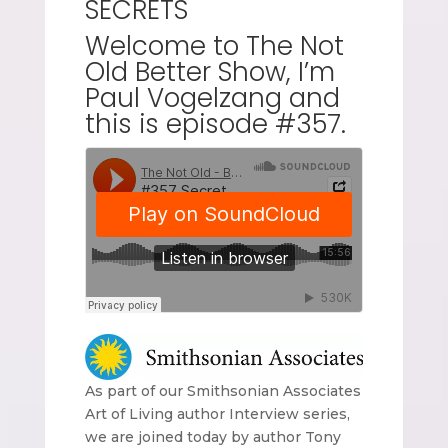
SECRETS
Welcome to The Not
Old Better Show, I’m
Paul Vogelzang and
this is episode #357.
As part of our Smithsonian Associates
Art of Living author Interview series,
we are joined today by author Tony