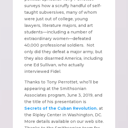
surveys how a scruffy handful of self-
taught subversives, many of whom
were just out of college, young
lawyers, literature majors, and art
students—including a number of
extraordinary women—defeated
40,000 professional soldiers. Not
only did they defeat a major army, but
they also disarmed America, including
one Ed Sullivan, who actually
interviewed Fidel.
Thanks to Tony Perrottet, who’ll be
appearing at the Smithsonian
Associates program, June 3, 2019, and
the title of his presentation is
Secrets of the Cuban Revolution.
at
the Ripley Center in Washington, DC.
More details available on our web site.