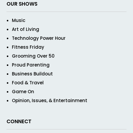
OUR SHOWS
Music
Art of Living
Technology Power Hour
Fitness Friday
Grooming Over 50
Proud Parenting
Business Buildout
Food & Travel
Game On
Opinion, Issues, & Entertainment
CONNECT