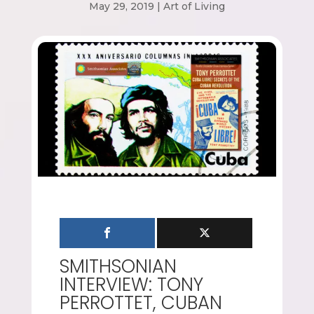
May 29, 2019
|
Art of Living
SMITHSONIAN
INTERVIEW: TONY
PERROTTET, CUBAN