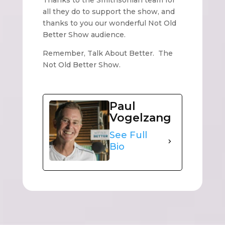
Thanks to the Smithsonian team for
all they do to support the show, and
thanks to you our wonderful Not Old
Better Show audience.
Remember, Talk About Better. The
Not Old Better Show.
Paul
Vogelzang
See Full
Bio