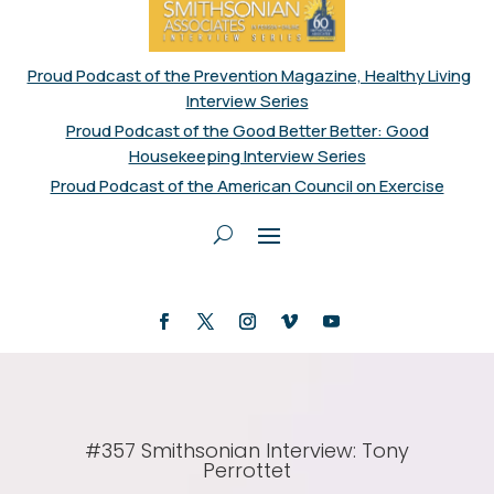
Proud Podcast of the Prevention Magazine, Healthy Living
Interview Series
Proud Podcast of the Good Better Better: Good
Housekeeping Interview Series
Proud Podcast of the American Council on Exercise
#357 Smithsonian Interview: Tony
Perrottet