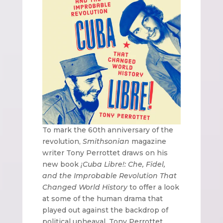
To mark the 60th anniversary of the
revolution,
Smithsonian
magazine
writer Tony Perrottet draws on his
new book
¡Cuba Libre!: Che, Fidel,
and the Improbable Revolution That
Changed World History
to offer a look
at some of the human drama that
played out against the backdrop of
political upheaval. Tony Perrottet