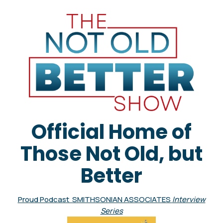
Official Home of
Those Not Old, but
Better
Proud Podcast SMITHSONIAN ASSOCIATES
Interview
Series