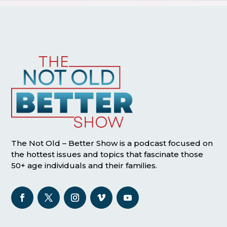
The Not Old – Better Show is a podcast focused on
the hottest issues and topics that fascinate those
50+ age individuals and their families.