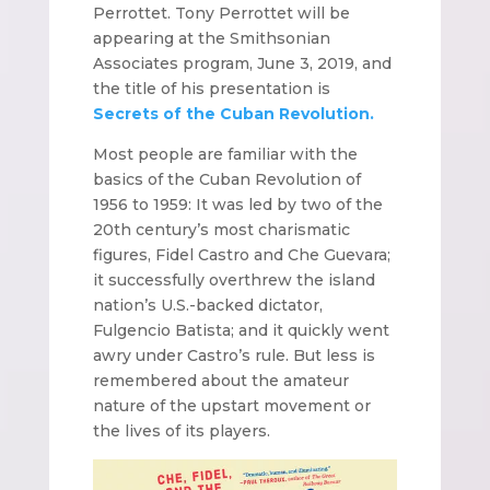
Perrottet. Tony Perrottet will be
appearing at the Smithsonian
Associates program, June 3, 2019, and
the title of his presentation is
Secrets of the Cuban Revolution.
Most people are familiar with the
basics of the Cuban Revolution of
1956 to 1959: It was led by two of the
20th century’s most charismatic
figures, Fidel Castro and Che Guevara;
it successfully overthrew the island
nation’s U.S.-backed dictator,
Fulgencio Batista; and it quickly went
awry under Castro’s rule. But less is
remembered about the amateur
nature of the upstart movement or
the lives of its players.