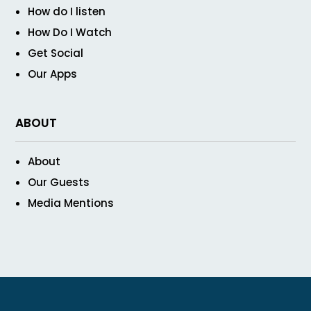
How do I listen
How Do I Watch
Get Social
Our Apps
ABOUT
About
Our Guests
Media Mentions