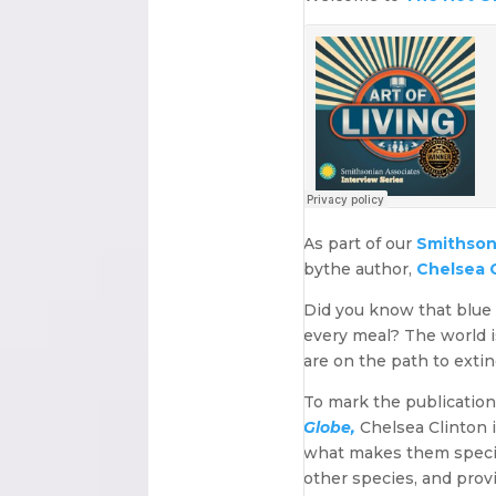
As part of our
Smithsoni
bythe author,
Chelsea C
Did you know that blue 
every meal? The world is
are on the path to extin
To mark the publicatio
Globe,
Chelsea Clinton i
what makes them special
other species, and prov