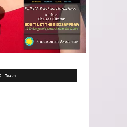
Tweet