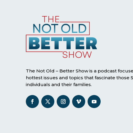
The Not Old – Better Show is a podcast focus
hottest issues and topics that fascinate those
individuals and their families.