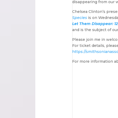
disappearing from our w
Chelsea Clinton’s prese
Species
is on Wednesday,
Let Them Disappear: 12
and is the subject of ou
Please join me in welc
For ticket details, plea
https://smithsonianasso
For more information a