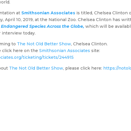
orld.
ntation at
Smithsonian Associates
is titled, Chelsea Clinton
 April 10, 2019, at the National Zoo. Chelsea Clinton has wri
 Endangered Species Across the Globe,
which will be availabl
r interview today.
oming to
The Not Old Better Show
, Chelsea Clinton.
se click here on the
Smithsonian Associates
site:
ciates.org/ticketing/tickets/244915
bout
The Not Old Better Show
, please click here:
https://noto