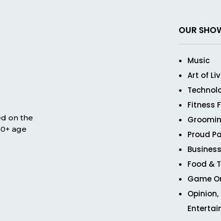
OUR SHO
Music
Art of Li
Technol
Fitness 
ed on the
Groomin
 50+ age
Proud Pa
Business
Food & T
Game O
Opinion,
Enterta