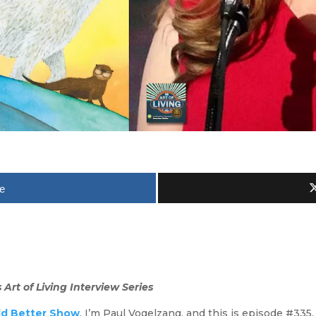
e
Art of Living Interview Series
ld Better Show
. I’m Paul Vogelzang, and this is episode #335.