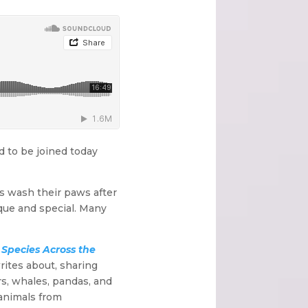
d to be joined today
rs wash their paws after
ique and special. Many
Species Across the
rites about, sharing
s, whales, pandas, and
 animals from