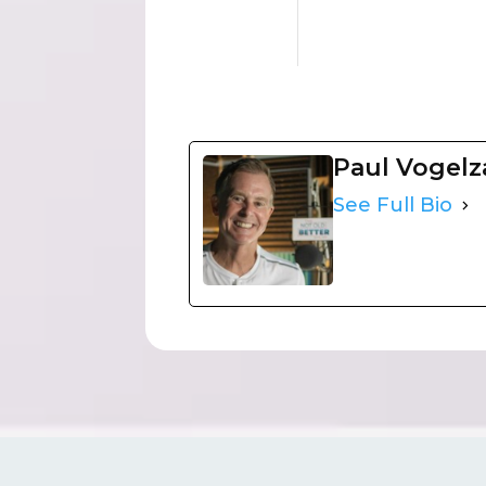
Paul Vogel
See Full Bio