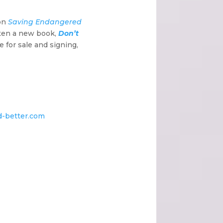
 on
Saving Endangered
tten a new book,
Don’t
e for sale and signing,
ld-better.com