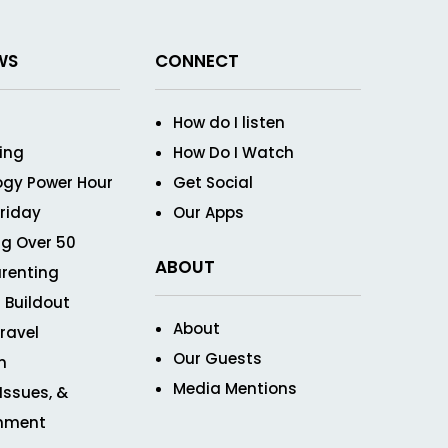
WS
CONNECT
How do I listen
ving
How Do I Watch
ogy Power Hour
Get Social
Friday
Our Apps
g Over 50
ABOUT
renting
 Buildout
About
ravel
Our Guests
n
Media Mentions
 Issues, &
inment