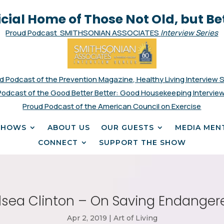
icial Home of Those Not Old, but Be
Proud Podcast SMITHSONIAN ASSOCIATES
Interview Series
d Podcast of the Prevention Magazine, Healthy Living Interview 
Podcast of the Good Better Better: Good Housekeeping Interview
Proud Podcast of the American Council on Exercise
SHOWS
ABOUT US
OUR GUESTS
MEDIA MEN
CONNECT
SUPPORT THE SHOW
sea Clinton – On Saving Endanger
Apr 2, 2019
|
Art of Living