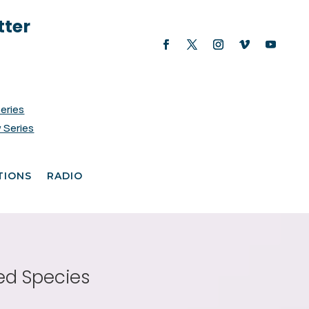
tter
Series
 Series
TIONS
RADIO
ed Species