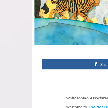
Shar
Smithsonian Associates 
Welcome to
The Not O