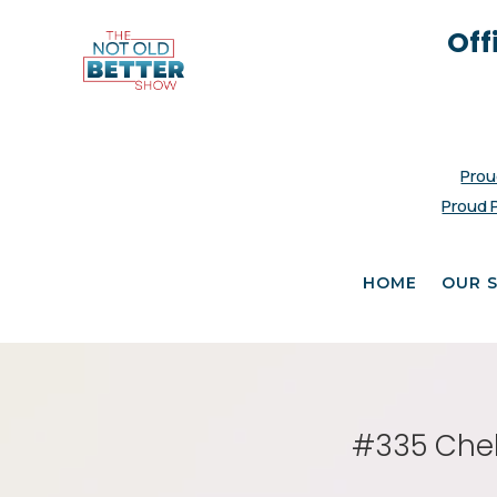
Off
Prou
Proud 
HOME
OUR 
#335 Chel