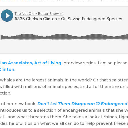
an Associates, Art of Living
interview series, I am so please
linton.
whales are the largest animals in the world? Or that sea otte
 filled with millions of animal species, and all of them are un
ction.
n of her new book,
Don’t Let Them Disappear: 12 Endangered 
ntroduces us to a selection of endangered animals that she w
—and what threatens them. She takes a look at rhinos, tiger
ides helpful tips on what we all can do to help prevent these