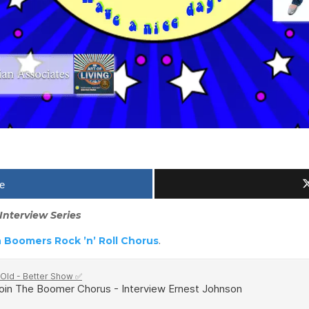
e
Interview Series
 Boomers Rock ’n’ Roll Chorus
.