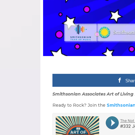
Shar
Smithsonian Associates Art of Living 
Ready to Rock? Join the
Smithsonian