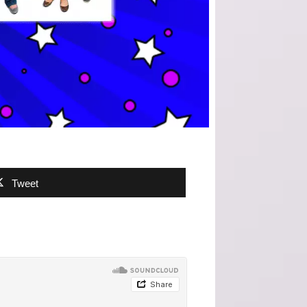
Tweet