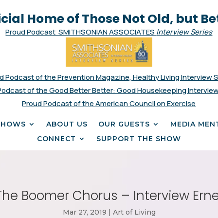
icial Home of Those Not Old, but Be
Proud Podcast SMITHSONIAN ASSOCIATES
Interview Series
d Podcast of the Prevention Magazine, Healthy Living Interview 
Podcast of the Good Better Better: Good Housekeeping Interview
Proud Podcast of the American Council on Exercise
SHOWS
ABOUT US
OUR GUESTS
MEDIA MEN
CONNECT
SUPPORT THE SHOW
The Boomer Chorus – Interview Ern
Mar 27, 2019
|
Art of Living