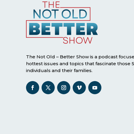
The Not Old – Better Show is a podcast focus
hottest issues and topics that fascinate those
individuals and their families.