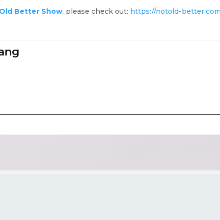
Old Better Show
, please check out:
https://notold-better.co
zang