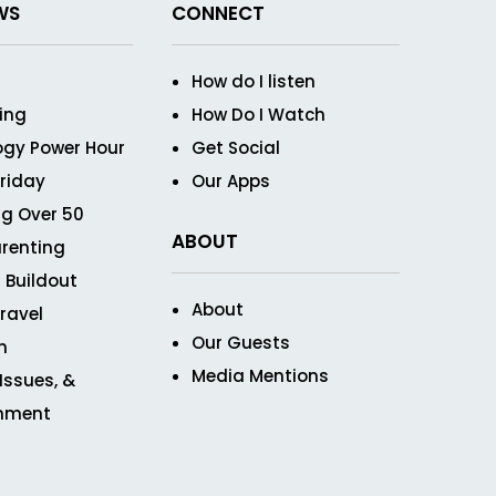
WS
CONNECT
How do I listen
ving
How Do I Watch
ogy Power Hour
Get Social
Friday
Our Apps
g Over 50
ABOUT
renting
 Buildout
About
ravel
Our Guests
n
Media Mentions
 Issues, &
inment