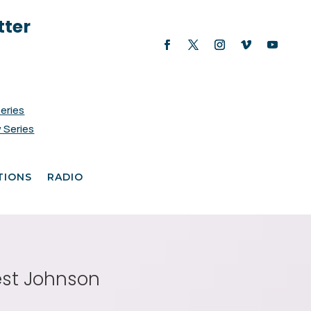
tter
Series
 Series
TIONS
RADIO
est Johnson