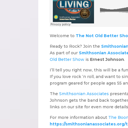
Welcome to
The Not Old Better Sh
Ready to Rock? Join the
Smithsonian
As part of our
Smithsonian Associates
Old Better Show
is
Ernest Johnson
.
I’ll tell you right now, this will be a 
If you love rock ‘n roll, and want to si
program geared for people ages 55 an
The
Smithsonian Associates
presentat
Johnson gets the band back together. An
links on our site for even more detai
For more information about
The Boo
https://smithsonianassociates.org/