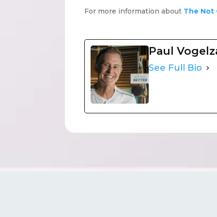
For more information about
The Not 
Paul Vogel
See Full Bio