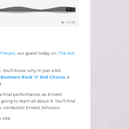
f Music
, our guest today on
The Not
. You’ll know why in just a bit.
e
Boomers Rock ’n’ Roll Chorus
, a
.
 a final performance, as Ernest
ing to learn all about it. You’ll find
ow, conductor Ernest Johnson.
 site: