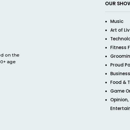
OUR SHO
Music
Art of Li
Technol
Fitness 
ed on the
Groomin
 50+ age
Proud Pa
Business
Food & T
Game O
Opinion,
Enterta