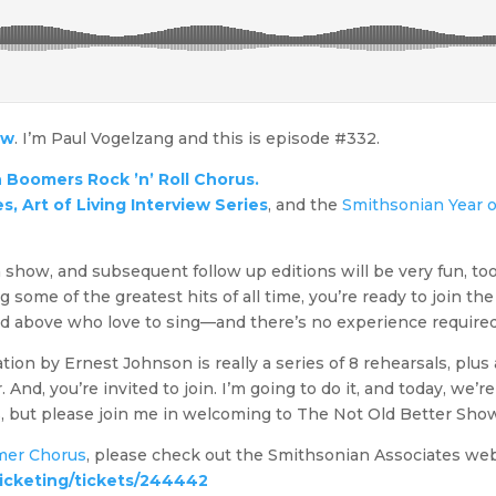
ow
. I’m Paul Vogelzang and this is episode #332.
 Boomers Rock ’n’ Roll Chorus.
, Art of Living Interview Series
, and the
Smithsonian Year o
fun show, and subsequent follow up editions will be very fun, too
ng some of the greatest hits of all time, you’re ready to join th
d above who love to sing—and there’s no experience required
ion by Ernest Johnson is really a series of 8 rehearsals, plus
d, you’re invited to join. I’m going to do it, and today, we’re go
ls, but please join me in welcoming to The Not Old Better Sh
mer Chorus
, please check out the Smithsonian Associates web
ticketing/tickets/244442