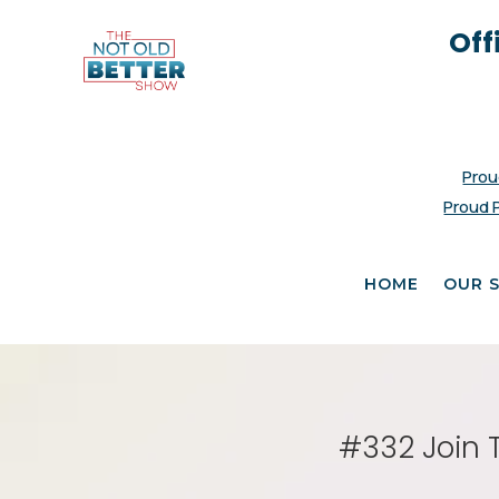
Off
Prou
Proud 
HOME
OUR 
#332 Join 