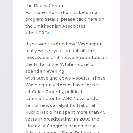
the Ripley Center.
For more information, tickets and
program details, please click here on
the Smithsonian Associates
site,
HERE>
If you want to find how Washington
really works, you can poll all the
newspaper and network reporters on
the Hill and the White House, or
spend an evening
with Steve and Cokie Roberts. These
Washington veterans have seen it
all. Cokie Roberts, political
commentator for ABC News and a
senior news analyst for National
Public Radio has spent more than 40
years in broadcasting. In 2008 the
Library of Congress named her a
“Living Legend.” Steve Roberts has