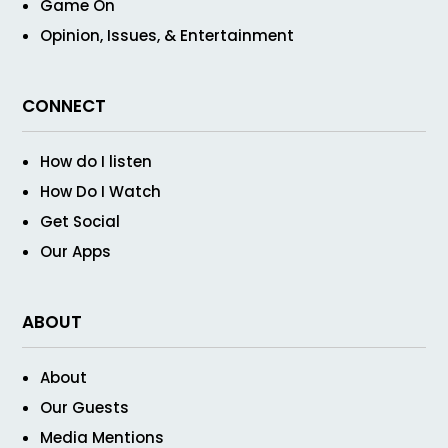
Game On
Opinion, Issues, & Entertainment
CONNECT
How do I listen
How Do I Watch
Get Social
Our Apps
ABOUT
About
Our Guests
Media Mentions