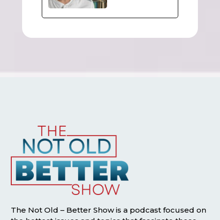
The Not Old – Better Show is a podcast focused on