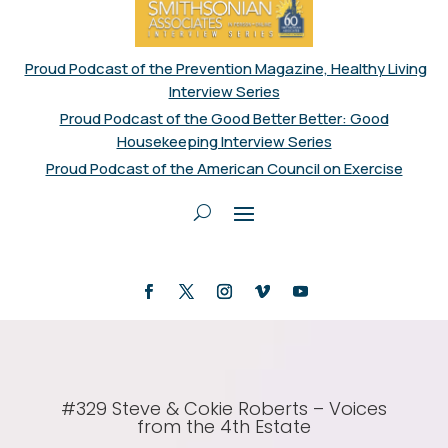
Proud Podcast of the Prevention Magazine, Healthy Living
Interview Series
Proud Podcast of the Good Better Better: Good
Housekeeping Interview Series
Proud Podcast of the American Council on Exercise
#329 Steve & Cokie Roberts – Voices
from the 4th Estate