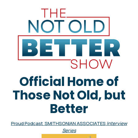
Official Home of
Those Not Old, but
Better
Proud Podcast SMITHSONIAN ASSOCIATES
Interview
Series