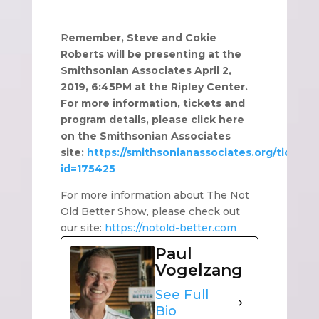
R
emember, Steve and Cokie
Roberts will be presenting at the
Smithsonian Associates April 2,
2019, 6:45PM at the Ripley Center.
For more information, tickets and
program details, please click here
on the Smithsonian Associates
site:
https://smithsonianassociates.org/ticketin
id=175425
For more information about The Not
Old Better Show, please check out
our site:
https://notold-better.com
Paul
Vogelzang
See Full
Bio