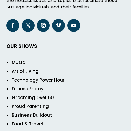
the hottest issues and topics that fascinate those
50+ age individuals and their families.
OUR SHOWS
Music
Art of Living
Technology Power Hour
Fitness Friday
Grooming Over 50
Proud Parenting
Business Buildout
Food & Travel