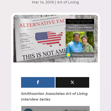
Mar 14, 2019
|
Art of Living
Smithsonian Associates Art of Living
Interview Series