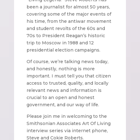
been a journalist for almost 50 years,
covering some of the major events of
his time, from the antiwar movement
and student revolts of the 60s and
70s to President Reagan’s historic
trip to Moscow in 1988 and 12
presidential election campaigns.
Of course, we’re talking news today,
and honestly, nothing is more
important. I must tell you that citizen
access to trusted, quality, and locally
relevant news and information is
crucial to an open and honest
government, and our way of life.
Please join me in welcoming to the
Smithsonian Associates Art Of Living
interview series via internet phone,
Steve and Cokie Roberts.