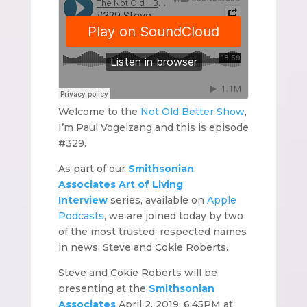
Welcome to the
Not Old Better Show
,
I’m Paul Vogelzang and this is episode
#329.
As part of our
Smithsonian
Associates Art of Living
Interview
series, available on
Apple
Podcasts
, we are joined today by two
of the most trusted, respected names
in news: Steve and Cokie Roberts.
Steve and Cokie Roberts will be
presenting at the
Smithsonian
Associates
April 2, 2019, 6:45PM at