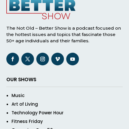
The Not Old – Better Show is a podcast focused on
the hottest issues and topics that fascinate those
50+ age individuals and their families.
OUR SHOWS
Music
Art of Living
Technology Power Hour
Fitness Friday