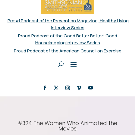
Proud Podcast of the Prevention Magazine, Healthy Living
Interview Series
Proud Podcast of the Good Better Better: Good
Housekeeping Interview Series
Proud Podcast of the American Council on Exercise
#324 The Women Who Animated the
Movies