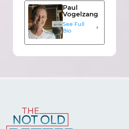
Paul
Vogelzang
See Full
Bio