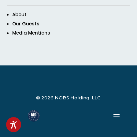
About
Our Guests
Media Mentions
© 2026 NOBS Holding, LLC