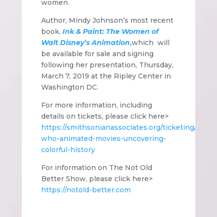
women.
Author, Mindy Johnson’s most recent
book,
Ink & Paint: The Women of
Walt Disney’s Animation
,
which
will
be available for sale and signing
following her presentation, Thursday,
March 7, 2019 at the Ripley Center in
Washington DC.
For more information, including
details on tickets, please click here>
https://smithsonianassociates.org/ticketing/tick
who-animated-movies-uncovering-
colorful-history
For information on The Not Old
Better Show, please click here>
https://notold-better.com