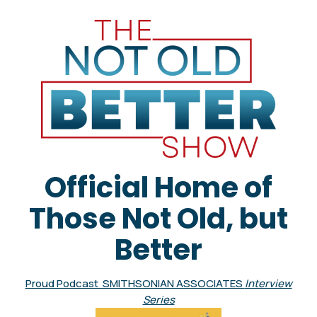
Official Home of
Those Not Old, but
Better
Proud Podcast SMITHSONIAN ASSOCIATES
Interview
Series