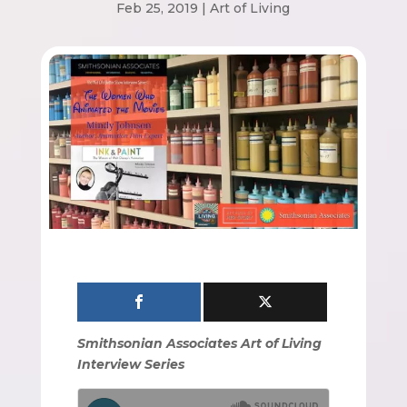
Feb 25, 2019
|
Art of Living
Smithsonian Associates Art of Living
Interview Series