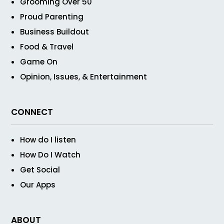
Grooming Over 50
Proud Parenting
Business Buildout
Food & Travel
Game On
Opinion, Issues, & Entertainment
CONNECT
How do I listen
How Do I Watch
Get Social
Our Apps
ABOUT