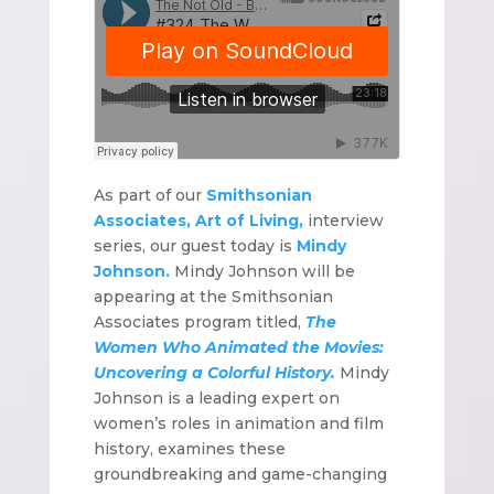
As part of our
Smithsonian
Associates, Art of Living,
interview
series, our guest today is
Mindy
Johnson.
Mindy Johnson will be
appearing at the Smithsonian
Associates program titled,
The
Women Who Animated the Movies:
Uncovering a Colorful History.
Mindy
Johnson is a leading expert on
women’s roles in animation and film
history, examines these
groundbreaking and game-changing