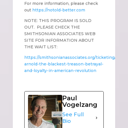
For more information, please check
out
https://notold-better.com
NOTE: THIS PROGRAM IS SOLD
OUT. PLEASE CHECK THE
SMITHSONIAN ASSOCIATES WEB
SITE FOR INFORMATION ABOUT
THE WAIT LIST:
https://smithsonianassociates.org/ticketing/ticke
arnold-the-blackest-treason-betrayal-
and-loyalty-in-american-revolution
Paul
Vogelzang
See Full
Bio