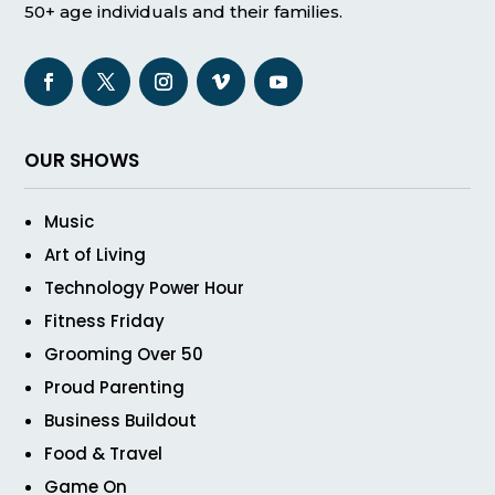
50+ age individuals and their families.
OUR SHOWS
Music
Art of Living
Technology Power Hour
Fitness Friday
Grooming Over 50
Proud Parenting
Business Buildout
Food & Travel
Game On