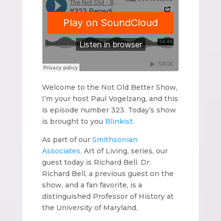
Welcome to the Not Old Better Show,
I’m your host Paul Vogelzang, and this
is episode number 323. Today’s show
is brought to you
Blinkist.
As part of our
Smithsonian
Associates,
Art of Living, series, our
guest today is Richard Bell. Dr.
Richard Bell, a previous guest on the
show, and a fan favorite, is a
distinguished Professor of History at
the University of Maryland.