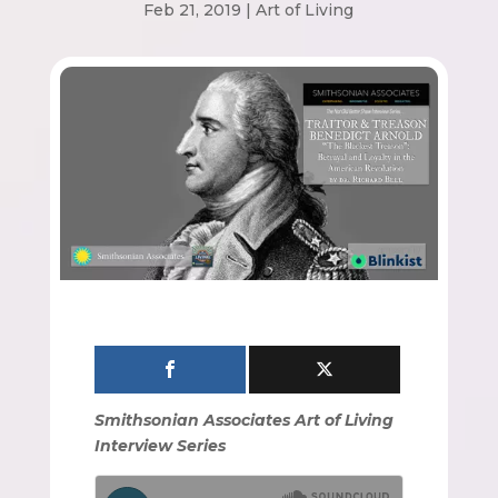
Feb 21, 2019
|
Art of Living
Smithsonian Associates Art of Living
Interview Series