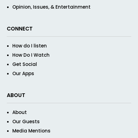
Opinion, Issues, & Entertainment
CONNECT
How do I listen
How Do I Watch
Get Social
Our Apps
ABOUT
About
Our Guests
Media Mentions