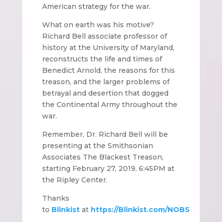
American strategy for the war.
What on earth was his motive?
Richard Bell associate professor of
history at the University of Maryland,
reconstructs the life and times of
Benedict Arnold, the reasons for this
treason, and the larger problems of
betrayal and desertion that dogged
the Continental Army throughout the
war.
Remember, Dr. Richard Bell will be
presenting at the Smithsonian
Associates The Blackest Treason,
starting February 27, 2019, 6:45PM at
the Ripley Center.
Thanks
to
Blinkist
at
https://Blinkist.com/NOBS