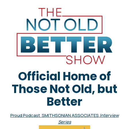
Official Home of
Those Not Old, but
Better
Proud Podcast SMITHSONIAN ASSOCIATES
Interview
Series