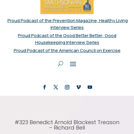
Proud Podcast of the Prevention Magazine, Healthy Living
Interview Series
Proud Podcast of the Good Better Better: Good
Housekeeping Interview Series
Proud Podcast of the American Council on Exercise
#323 Benedict Arnold Blackest Treason
– Richard Bell