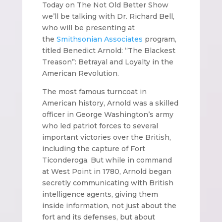
Today on The Not Old Better Show
we’ll be talking with Dr. Richard Bell,
who will be presenting at
the
Smithsonian Associates
program,
titled Benedict Arnold: “The Blackest
Treason”: Betrayal and Loyalty in the
American Revolution.
The most famous turncoat in
American history, Arnold was a skilled
officer in George Washington’s army
who led patriot forces to several
important victories over the British,
including the capture of Fort
Ticonderoga. But while in command
at West Point in 1780, Arnold began
secretly communicating with British
intelligence agents, giving them
inside information, not just about the
fort and its defenses, but about