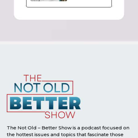
The Not Old – Better Show is a podcast focused on
the hottest issues and topics that fascinate those