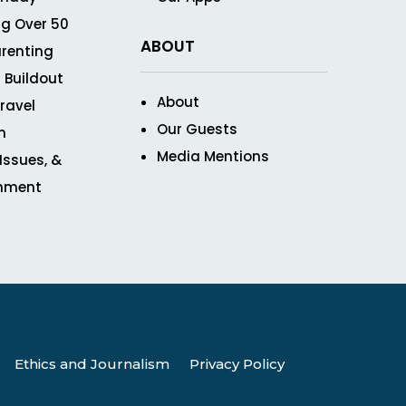
g Over 50
ABOUT
renting
 Buildout
About
ravel
Our Guests
n
Media Mentions
 Issues, &
inment
Ethics and Journalism
Privacy Policy