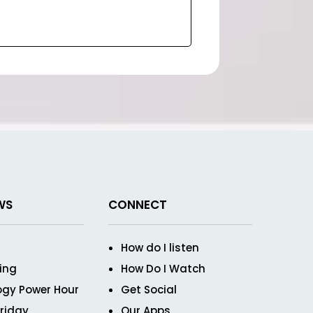
WS
CONNECT
How do I listen
ving
How Do I Watch
ogy Power Hour
Get Social
Friday
Our Apps