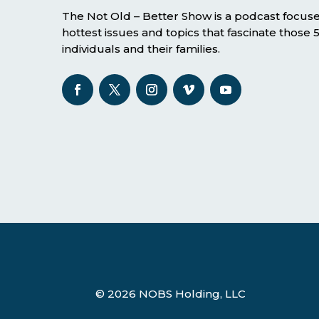
The Not Old – Better Show is a podcast focus
hottest issues and topics that fascinate those
individuals and their families.
© 2026 NOBS Holding, LLC