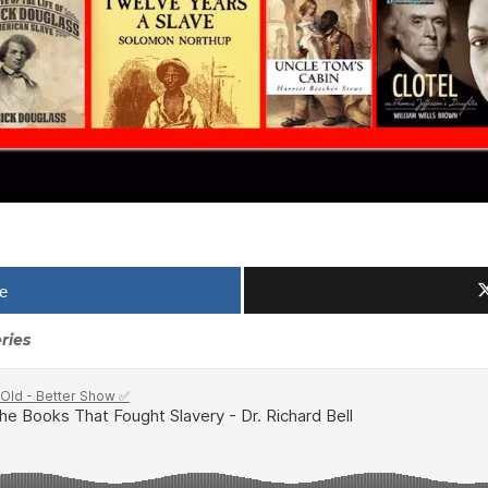
e
ries