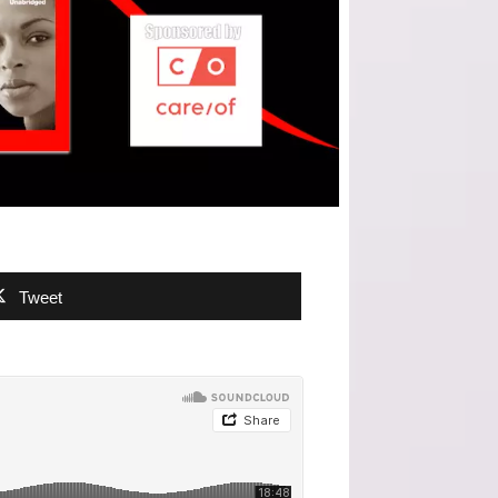
Tweet