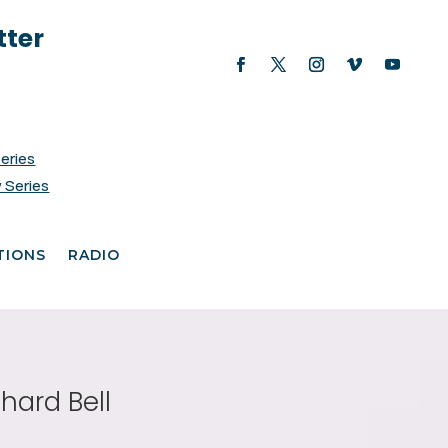
tter
Series
 Series
TIONS
RADIO
hard Bell