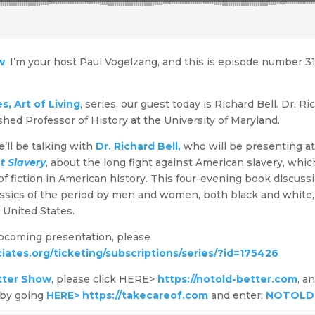
w
, I’m your host Paul Vogelzang, and this is episode number 3
, Art of Living
, series, our guest today is Richard Bell. Dr. R
ished Professor of History at the University of Maryland.
’ll be talking with
Dr. Richard Bell,
who will be presenting a
t Slavery
, about the long fight against American slavery, wh
 fiction in American history. This four-evening book discussi
lassics of the period by men and women, both black and white,
e United States.
upcoming presentation, please
iates.org/ticketing/subscriptions/series/?id=175426
tter Show
, please click HERE>
https://notold-better.com
, a
 by going
HERE> https://takecareof.com
and enter:
NOTOLD