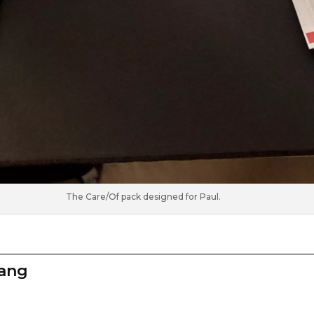
The Care/Of pack designed for Paul.
zang