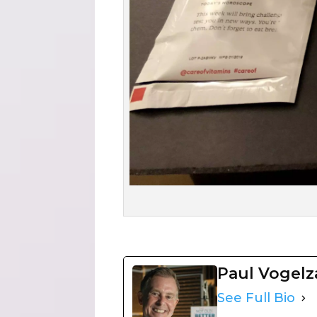
Paul Vogel
See Full Bio