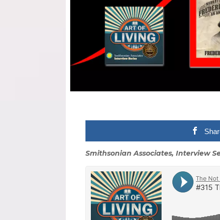
Shar
Smithsonian Associates, Interview Se