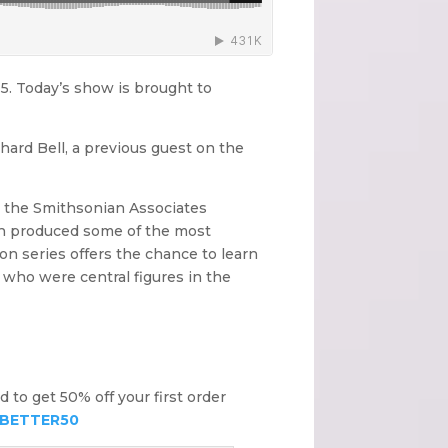
15. Today’s show is brought to
ichard Bell, a previous guest on the
t the Smithsonian Associates
ich produced some of the most
on series offers the chance to learn
 who were central figures in the
nd to get 50% off your first order
BETTER50