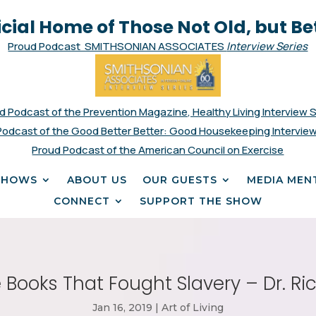
icial Home of Those Not Old, but Be
Proud Podcast SMITHSONIAN ASSOCIATES
Interview Series
d Podcast of the Prevention Magazine, Healthy Living Interview 
Podcast of the Good Better Better: Good Housekeeping Interview
Proud Podcast of the American Council on Exercise
SHOWS
ABOUT US
OUR GUESTS
MEDIA MEN
CONNECT
SUPPORT THE SHOW
 Books That Fought Slavery – Dr. Ric
Jan 16, 2019
|
Art of Living