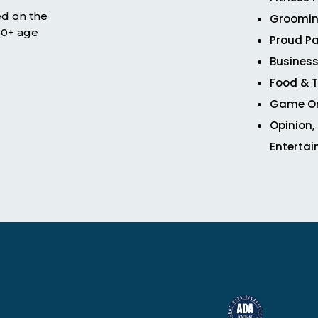
ed on the
Groomin
 50+ age
Proud Pa
Business
Food & T
Game O
Opinion,
Enterta