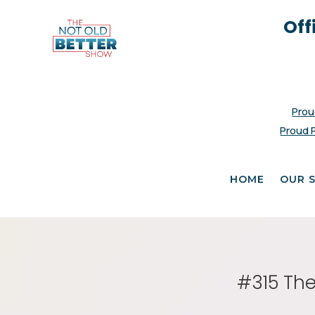
Off
Prou
Proud 
HOME
OUR 
#315 The