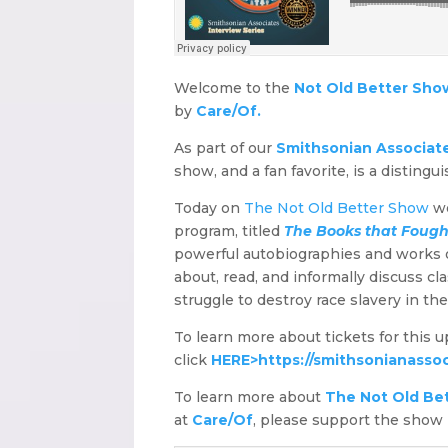
Welcome to the
Not Old Better Sho
by
Care/Of.
As part of our
Smithsonian Associates
show, and a fan favorite, is a distingu
Today on
The Not Old Better Show
we
program, titled
The Books that Fough
powerful autobiographies and works of
about, read, and informally discuss c
struggle to destroy race slavery in th
To learn more about tickets for this 
click
HERE>
https://smithsonianassoc
To learn more about
The Not Old Be
at
Care/Of
, please support the show