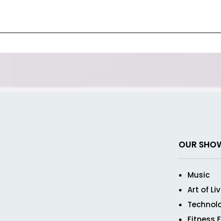
OUR SHO
Music
Art of Li
Technol
Fitness 