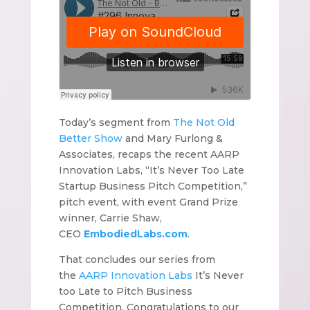
Today’s segment from
The Not Old
Better Show
and Mary Furlong &
Associates, recaps the recent AARP
Innovation Labs, “It’s Never Too Late
Startup Business Pitch Competition,”
pitch event, with event Grand Prize
winner, Carrie Shaw,
CEO
EmbodiedLabs.com
.
That concludes our series from
the
AARP Innovation Labs
It’s Never
too Late to Pitch Business
Competition. Congratulations to our