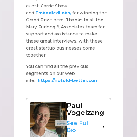
guest, Carrie Shaw
and
EmbodiedLabs,
for winning the
Grand Prize here. Thanks to all the
Mary Furlong & Associates team for
support and assistance to make
these great interviews, with these
great startup businesses come
together.
You can find all the previous
segments on our web
site:
https://notold-better.com
Paul
Vogelzang
See Full
Bio