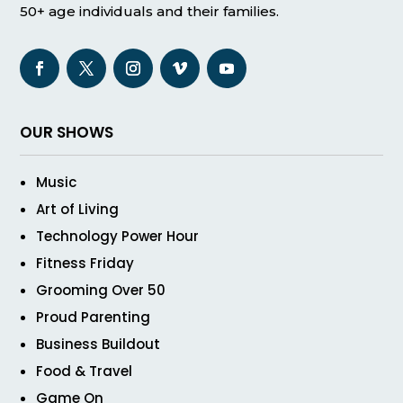
50+ age individuals and their families.
OUR SHOWS
Music
Art of Living
Technology Power Hour
Fitness Friday
Grooming Over 50
Proud Parenting
Business Buildout
Food & Travel
Game On