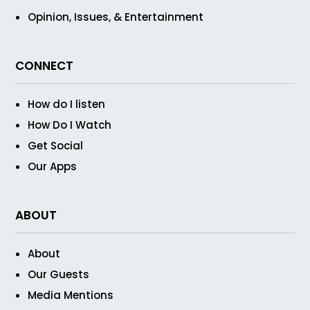
Opinion, Issues, & Entertainment
CONNECT
How do I listen
How Do I Watch
Get Social
Our Apps
ABOUT
About
Our Guests
Media Mentions