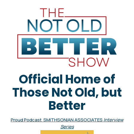
Official Home of
Those Not Old, but
Better
Proud Podcast SMITHSONIAN ASSOCIATES
Interview
Series