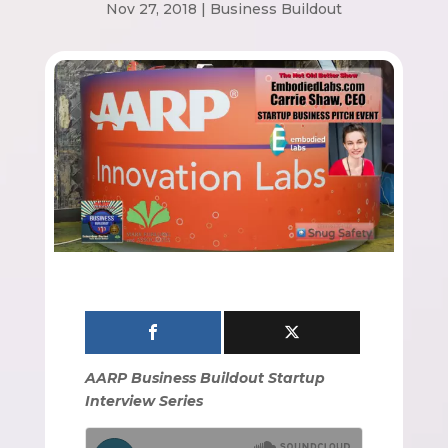
Nov 27, 2018
|
Business Buildout
AARP Business Buildout Startup
Interview Series