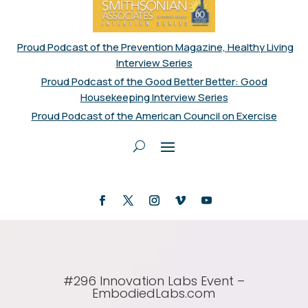
Proud Podcast of the Prevention Magazine, Healthy Living
Interview Series
Proud Podcast of the Good Better Better: Good
Housekeeping Interview Series
Proud Podcast of the American Council on Exercise
#296 Innovation Labs Event –
EmbodiedLabs.com