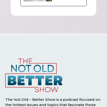
The Not Old – Better Show is a podcast focused on
the hottest issues and topics that fascinate those