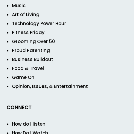
Music
Art of Living
Technology Power Hour
Fitness Friday
Grooming Over 50
Proud Parenting
Business Buildout
Food & Travel
Game On
Opinion, Issues, & Entertainment
CONNECT
How do I listen
How Do I Watch