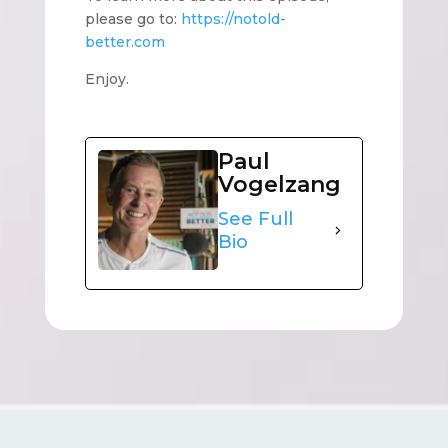
please go to:
https://notold-
better.com
Enjoy.
Paul
Vogelzang
See Full
Bio