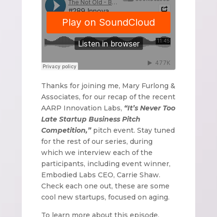
Thanks for joining me, Mary Furlong &
Associates, for our recap of the recent
AARP Innovation Labs,
“It’s Never Too
Late Startup Business Pitch
Competition,”
pitch event. Stay tuned
for the rest of our series, during
which we interview each of the
participants, including event winner,
Embodied Labs CEO, Carrie Shaw.
Check each one out, these are some
cool new startups, focused on aging.
To learn more about this episode,