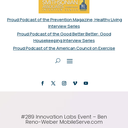
Proud Podcast of the Prevention Magazine, Healthy Living
Interview Series
Proud Podcast of the Good Better Better: Good
Housekeeping Interview Series
Proud Podcast of the American Council on Exercise
#289 Innovation Labs Event – Ben
Reno-Weber MobileServe.com