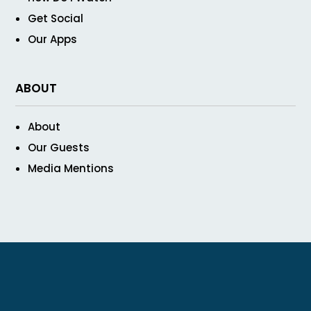
Get Social
Our Apps
ABOUT
About
Our Guests
Media Mentions