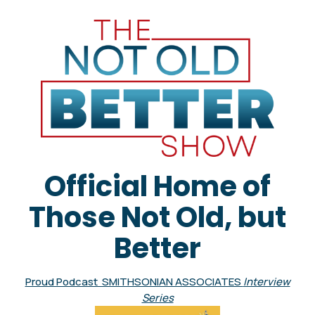
Official Home of
Those Not Old, but
Better
Proud Podcast SMITHSONIAN ASSOCIATES
Interview
Series