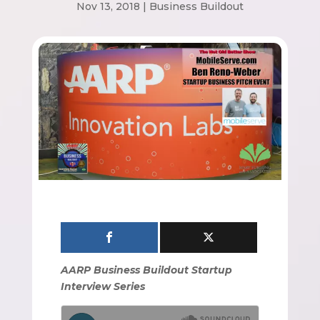
Nov 13, 2018
|
Business Buildout
AARP Business Buildout Startup
Interview Series