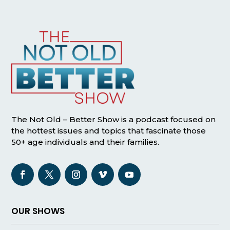
The Not Old – Better Show is a podcast focused on
the hottest issues and topics that fascinate those
50+ age individuals and their families.
OUR SHOWS