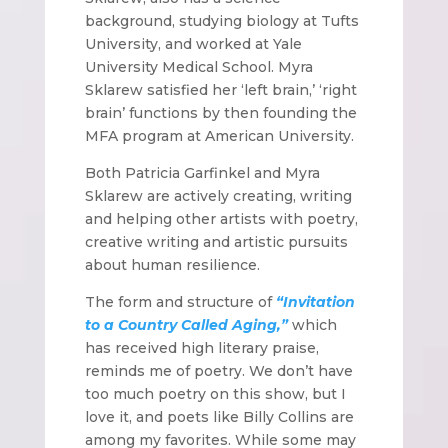
background, studying biology at Tufts
University, and worked at Yale
University Medical School. Myra
Sklarew satisfied her ‘left brain,’ ‘right
brain’ functions by then founding the
MFA program at American University.
Both Patricia Garfinkel and Myra
Sklarew are actively creating, writing
and helping other artists with poetry,
creative writing and artistic pursuits
about human resilience.
The form and structure of
“Invitation
to a Country Called Aging,”
which
has received high literary praise,
reminds me of poetry. We don’t have
too much poetry on this show, but I
love it, and poets like Billy Collins are
among my favorites. While some may