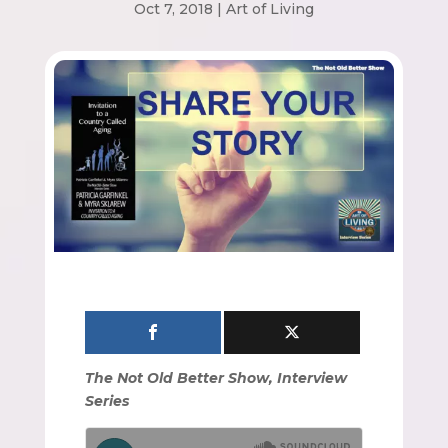
Oct 7, 2018
|
Art of Living
The Not Old Better Show, Interview
Series