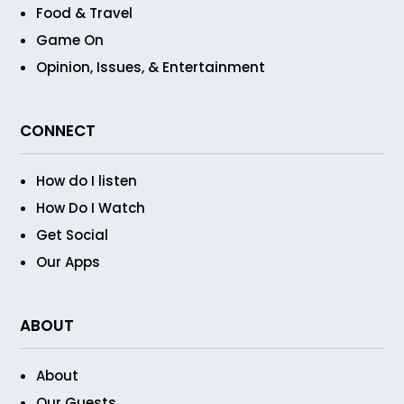
Food & Travel
Game On
Opinion, Issues, & Entertainment
CONNECT
How do I listen
How Do I Watch
Get Social
Our Apps
ABOUT
About
Our Guests