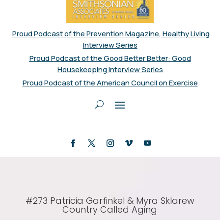
Proud Podcast of the Prevention Magazine, Healthy Living
Interview Series
Proud Podcast of the Good Better Better: Good
Housekeeping Interview Series
Proud Podcast of the American Council on Exercise
#273 Patricia Garfinkel & Myra Sklarew
Country Called Aging