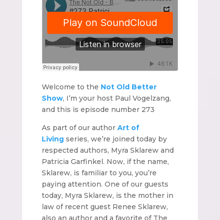
Welcome to the
Not Old Better
Show
, I’m your host Paul Vogelzang,
and this is episode number 273
As part of our author
Art of
Living
series, we’re joined today by
respected authors, Myra Sklarew and
Patricia Garfinkel. Now, if the name,
Sklarew, is familiar to you, you’re
paying attention. One of our guests
today, Myra Sklarew, is the mother in
law of recent guest Renee Sklarew,
also an author and a favorite of The