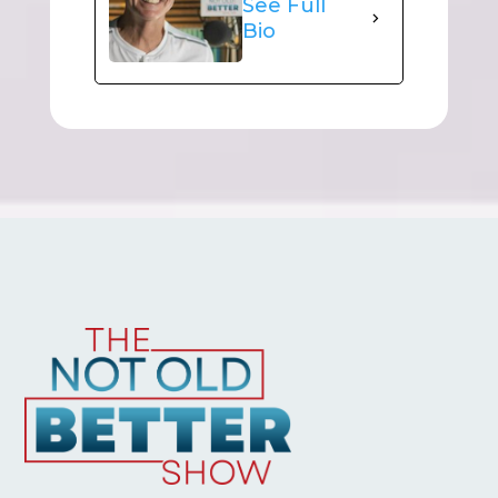
See Full
Bio