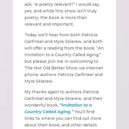
ask, ‘is poetry relevant?’ I would say,
yes, and while this show isn’t truly
poetry, the book is more than
relevant and important.
Today we’ll hear from both Patricia
Garfinkel and Myra Sklarew, and both
will offer a reading from the book, “An
Invitation to a Country Called Aging,”
but please join me in welcoming to
The Not Old Better Show via internet
phone, authors Patricia Garfinkel and
Myra Sklarew.
My thanks again to authors Patricia
Garfinkel and Myra Sklarew, and their
wonderful book,
“Invitation to a
Country Called Aging.”
You’ll find
links to where you can find out more
about their book, and other details