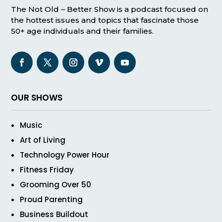
The Not Old – Better Show is a podcast focused on
the hottest issues and topics that fascinate those
50+ age individuals and their families.
OUR SHOWS
Music
Art of Living
Technology Power Hour
Fitness Friday
Grooming Over 50
Proud Parenting
Business Buildout