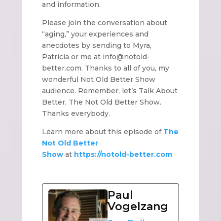
and information.
Please join the conversation about
“aging,” your experiences and
anecdotes by sending to Myra,
Patricia or me at info@notold-
better.com. Thanks to all of you, my
wonderful Not Old Better Show
audience. Remember, let’s Talk About
Better, The Not Old Better Show.
Thanks everybody.
Learn more about this episode of
The
Not Old Better
Show
at
https://notold-better.com
Paul
Vogelzang