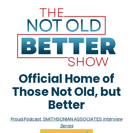
Official Home of
Those Not Old, but
Better
Proud Podcast SMITHSONIAN ASSOCIATES
Interview
Series