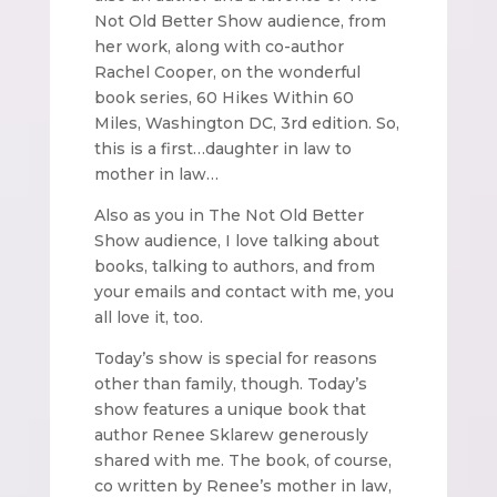
Not Old Better Show audience, from
her work, along with co-author
Rachel Cooper, on the wonderful
book series, 60 Hikes Within 60
Miles, Washington DC, 3rd edition. So,
this is a first…daughter in law to
mother in law…
Also as you in The Not Old Better
Show audience, I love talking about
books, talking to authors, and from
your emails and contact with me, you
all love it, too.
Today’s show is special for reasons
other than family, though. Today’s
show features a unique book that
author Renee Sklarew generously
shared with me. The book, of course,
co written by Renee’s mother in law,