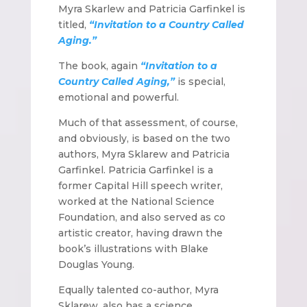
Myra Skarlew and Patricia Garfinkel is
titled,
“Invitation to a Country Called
Aging.”
The book, again
“Invitation to a
Country Called Aging,”
is special,
emotional and powerful.
Much of that assessment, of course,
and obviously, is based on the two
authors, Myra Sklarew and Patricia
Garfinkel. Patricia Garfinkel is a
former Capital Hill speech writer,
worked at the National Science
Foundation, and also served as co
artistic creator, having drawn the
book’s illustrations with Blake
Douglas Young.
Equally talented co-author, Myra
Sklarew, also has a science