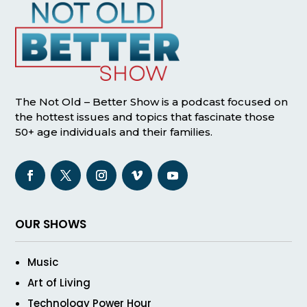
The Not Old – Better Show is a podcast focused on
the hottest issues and topics that fascinate those
50+ age individuals and their families.
OUR SHOWS
Music
Art of Living
Technology Power Hour