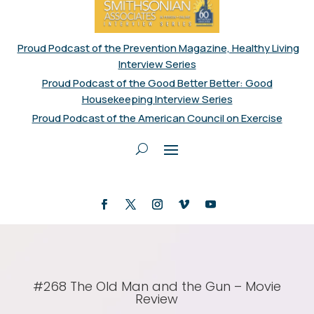
Proud Podcast of the Prevention Magazine, Healthy Living
Interview Series
Proud Podcast of the Good Better Better: Good
Housekeeping Interview Series
Proud Podcast of the American Council on Exercise
#268 The Old Man and the Gun – Movie
Review