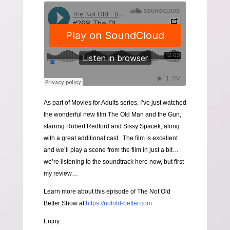
As part of Movies for Adults series, I’ve just watched
the wonderful new film The Old Man and the Gun,
starring Robert Redford and Sissy Spacek, along
with a great additional cast. The film is excellent
and we’ll play a scene from the film in just a bit…
we’re listening to the soundtrack here now, but first
my review…
Learn more about this episode of The Not Old
Better Show at
https://notold-better.com
Enjoy.