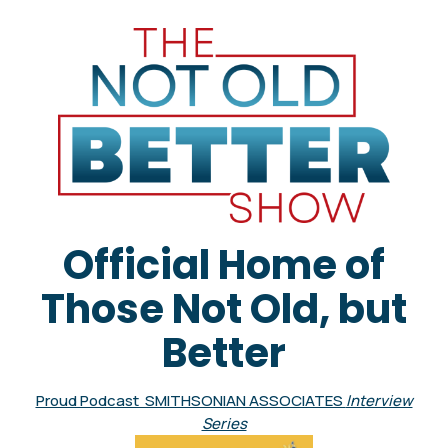
Official Home of
Those Not Old, but
Better
Proud Podcast SMITHSONIAN ASSOCIATES
Interview
Series