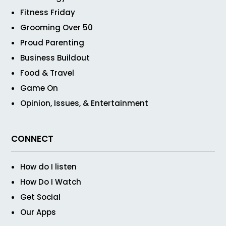
Fitness Friday
Grooming Over 50
Proud Parenting
Business Buildout
Food & Travel
Game On
Opinion, Issues, & Entertainment
CONNECT
How do I listen
How Do I Watch
Get Social
Our Apps