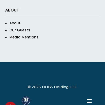
ABOUT
About
Our Guests
Media Mentions
© 2026 NOBS Holding, LLC