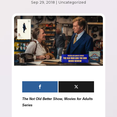
Sep 29, 2018
|
Uncategorized
The Not Old Better Show, Movies for Adults
Series