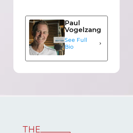
Paul
Vogelzang
See Full
Bio