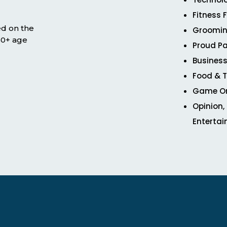
Fitness 
ed on the
Groomin
 50+ age
Proud Pa
Business
Food & T
Game O
Opinion,
Enterta