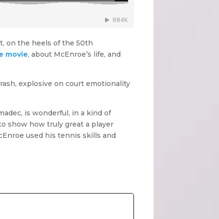
t, on the heels of the 50th
e movie
, about McEnroe’s life, and
rash, explosive on court emotionality
adec, is wonderful, in a kind of
 to show how truly great a player
Enroe used his tennis skills and