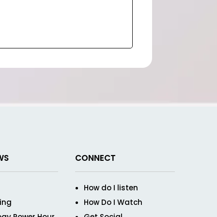
WS
CONNECT
How do I listen
ving
How Do I Watch
ogy Power Hour
Get Social