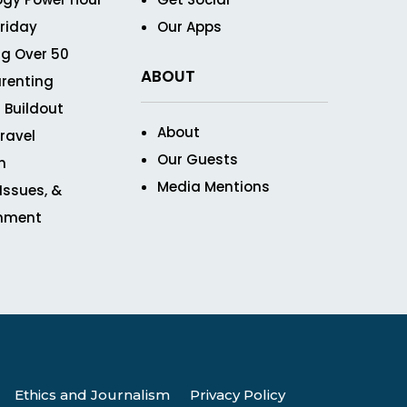
Friday
Our Apps
g Over 50
ABOUT
renting
 Buildout
About
ravel
Our Guests
n
Media Mentions
 Issues, &
inment
Ethics and Journalism
Privacy Policy