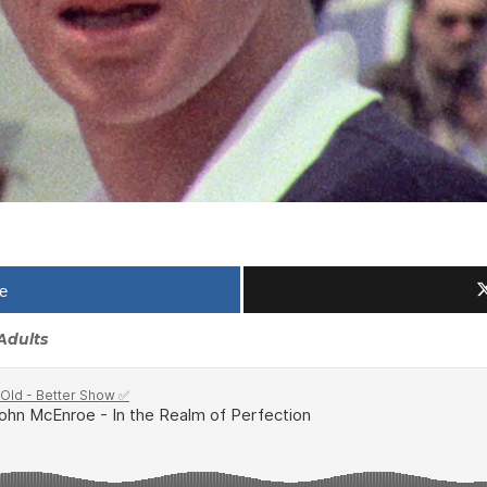
e
Adults