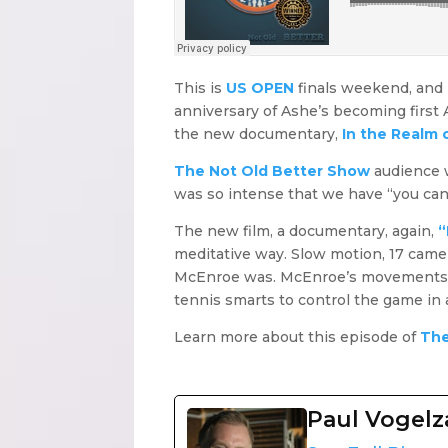
This is
US OPEN
finals weekend, and I
anniversary of Ashe’s becoming first
the new documentary,
In the Realm 
The Not Old Better Show
audience w
was so intense that we have “you cann
The new film, a documentary, again,
“
meditative way. Slow motion, 17 camer
McEnroe was. McEnroe’s movements are
tennis smarts to control the game in
Learn more about this episode of
The
Paul Vogel