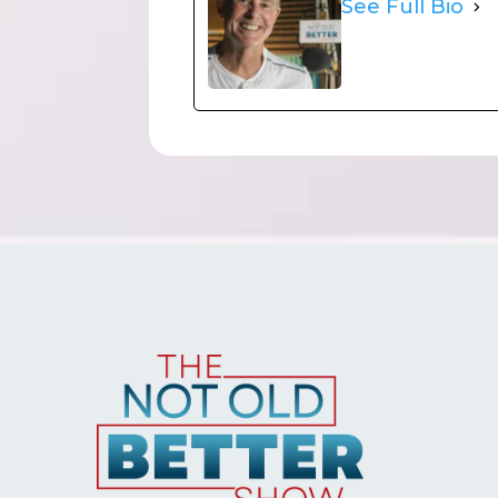
See Full Bio