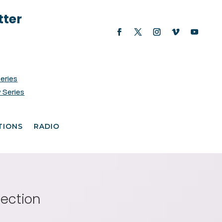
tter
Series
 Series
TIONS
RADIO
fection