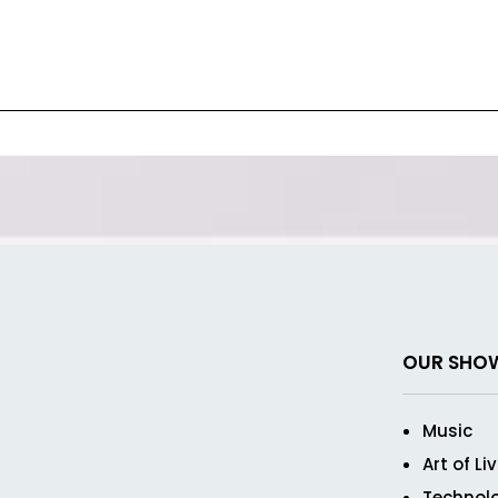
OUR SHO
Music
Art of Li
Technol