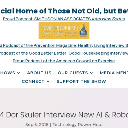
icial Home of Those Not Old, but Be
Proud Podcast SMITHSONIAN ASSOCIATES
Interview Series
d Podcast of the Prevention Magazine, Healthy Living Interview 
Podcast of the Good Better Better: Good Housekeeping Interview
Proud Podcast of the American Council on Exercise
SHOWS
ABOUT US
OUR GUESTS
MEDIA MEN
CONNECT
SUPPORT THE SHOW
 Dor Skuler Interview New AI & Rob
Sep 5, 2018
|
Technology Power Hour