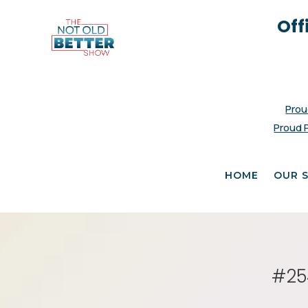
Off
Prou
Proud 
HOME
OUR 
#254