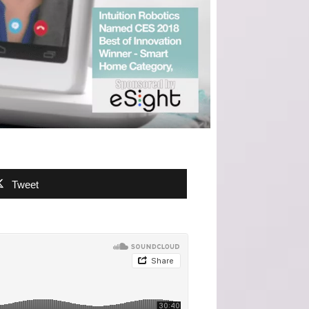
Tweet