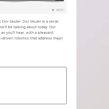
Dor Skuler. Dor Skuler is a serial
e’ll be talking about today. Dor
 as you’ll hear, with a pleasant,
ce-driven robotics that address major