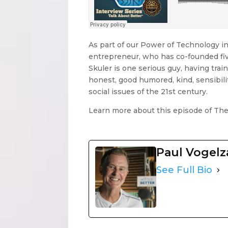
As part of our Power of Technology in
entrepreneur, who has co-founded five
Skuler is one serious guy, having traine
honest, good humored, kind, sensibilit
social issues of the 21st century.
Learn more about this episode of Th
Paul Vogel
See Full Bio