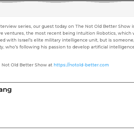
terview series, our guest today on The Not Old Better Show is 
 ventures, the most recent being Intuition Robotics, which w
d with Israel’s elite military intelligence unit, but is someone,
y, who’s following his passion to develop artificial intelligen
e Not Old Better Show at
https://notold-better.com
zang