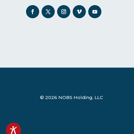
© 2026 NOBS Holding, LLC