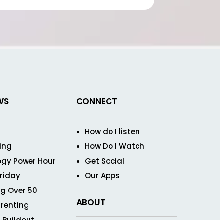
WS
CONNECT
How do I listen
ving
How Do I Watch
ogy Power Hour
Get Social
Friday
Our Apps
g Over 50
ABOUT
renting
 Buildout