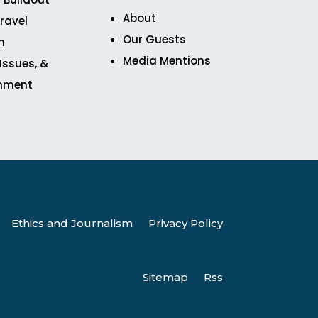
About
ravel
Our Guests
n
Media Mentions
 Issues, &
inment
Ethics and Journalism
Privacy Policy
Sitemap
Rss