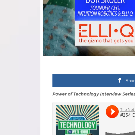
Shar
Power of Technology Interview Serie