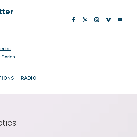
tter
Series
 Series
TIONS
RADIO
otics