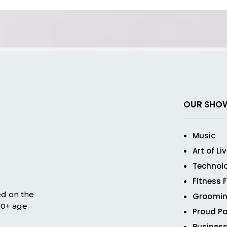
OUR SHO
Music
Art of Li
Technol
Fitness 
ed on the
Groomin
 50+ age
Proud Pa
Business