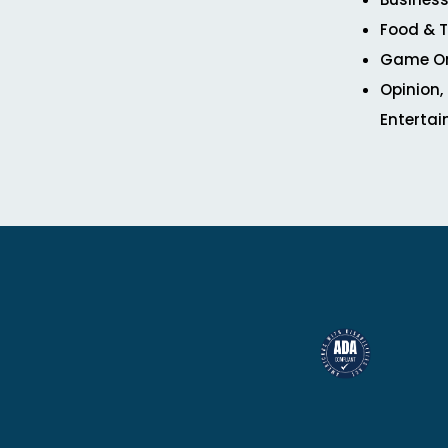
Food & T
Game O
Opinion,
Enterta