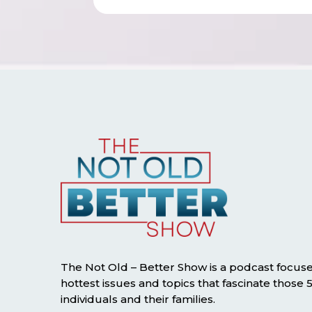
The Not Old – Better Show is a podcast focus
hottest issues and topics that fascinate those
individuals and their families.