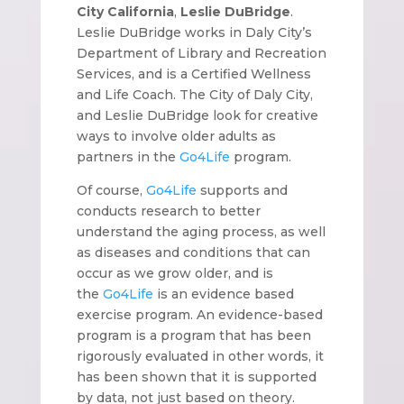
City California
,
Leslie DuBridge
.
Leslie DuBridge works in Daly City’s
Department of Library and Recreation
Services, and is a Certified Wellness
and Life Coach. The City of Daly City,
and Leslie DuBridge look for creative
ways to involve older adults as
partners in the
Go4Life
program.
Of course,
Go4Life
supports and
conducts research to better
understand the aging process, as well
as diseases and conditions that can
occur as we grow older, and is
the
Go4Life
is an evidence based
exercise program. An evidence-based
program is a program that has been
rigorously evaluated in other words, it
has been shown that it is supported
by data, not just based on theory.