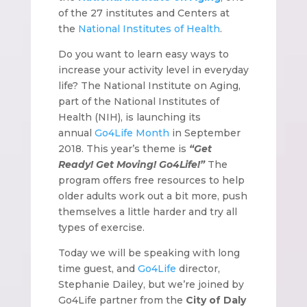
of the 27 institutes and Centers at
the
National Institutes of Health
.
Do you want to learn easy ways to
increase your activity level in everyday
life? The National Institute on Aging,
part of the National Institutes of
Health (NIH), is launching its
annual
Go4Life Month
in September
2018. This year’s theme is
“Get
Ready! Get Moving! Go4Life!”
The
program offers free resources to help
older adults work out a bit more, push
themselves a little harder and try all
types of exercise.
Today we will be speaking with long
time guest, and
Go4Life
director,
Stephanie Dailey, but we’re joined by
Go4Life partner from the
City of Daly