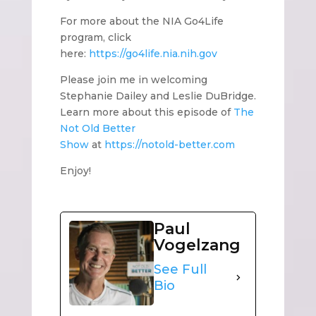
For more about the NIA Go4Life
program, click
here:
https://go4life.nia.nih.gov
Please join me in welcoming
Stephanie Dailey and Leslie DuBridge.
Learn more about this episode of
The
Not Old Better
Show
at
https://notold-better.com
Enjoy!
Paul
Vogelzang
See Full
Bio