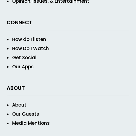
Opinion, Issues, & Entertainment
CONNECT
How do I listen
How Do I Watch
Get Social
Our Apps
ABOUT
About
Our Guests
Media Mentions