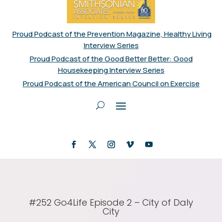
Proud Podcast of the Prevention Magazine, Healthy Living
Interview Series
Proud Podcast of the Good Better Better: Good
Housekeeping Interview Series
Proud Podcast of the American Council on Exercise
#252 Go4Life Episode 2 – City of Daly
City