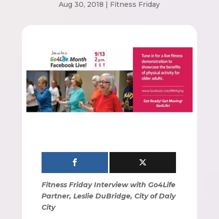
Aug 30, 2018
|
Fitness Friday
Fitness Friday Interview with Go4Life
Partner, Leslie DuBridge, City of Daly
City