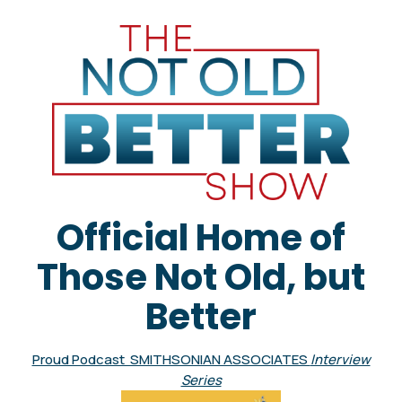
Official Home of
Those Not Old, but
Better
Proud Podcast SMITHSONIAN ASSOCIATES
Interview
Series