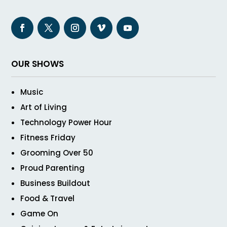
OUR SHOWS
Music
Art of Living
Technology Power Hour
Fitness Friday
Grooming Over 50
Proud Parenting
Business Buildout
Food & Travel
Game On