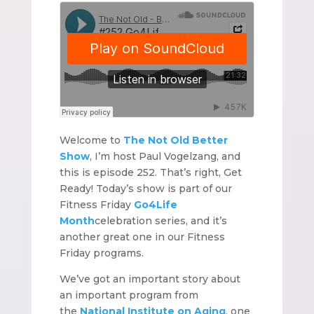
Welcome to
The Not Old Better
Show
, I’m host Paul Vogelzang, and
this is episode 252. That’s right, Get
Ready! Today’s show is part of our
Fitness Friday
Go4Life
Month
celebration series, and it’s
another great one in our Fitness
Friday programs.
We’ve got an important story about
an important program from
the
National Institute on Aging
, one