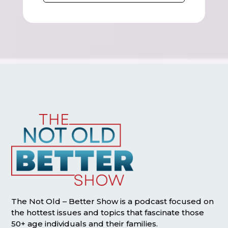
The Not Old – Better Show is a podcast focused on
the hottest issues and topics that fascinate those
50+ age individuals and their families.