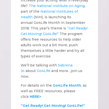
increase your activity level in everyday
life?
The National Institute on Aging
,
part of the
National Institutes of
Health
(NIH), is launching its
annual Go4Life Month in September
2018. This year’s theme is
“Get Ready!
Get Moving! Go4Life!”
The program
offers free resources to help older
adults work out a bit more, push
themselves a little harder and try all
types of exercise.
We’ll be talking with
Sabrena
Jo
about
Go4Life
and more…join us
now.
For details on the
Go4Life Month
, as
well as FREE resources, please
click
HERE>
“Get Ready! Get Moving! Go4Life!”