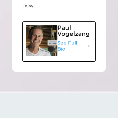
Enjoy.
Paul
Vogelzang
See Full
Bio