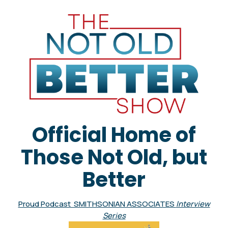
Official Home of
Those Not Old, but
Better
Proud Podcast SMITHSONIAN ASSOCIATES
Interview
Series