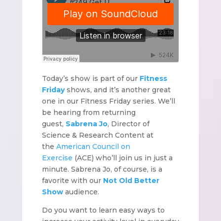
Today’s show is part of our
Fitness
Friday
shows, and it’s another great
one in our Fitness Friday series. We’ll
be hearing from returning
guest,
Sabrena Jo
, Director of
Science & Research Content at
the
American Council on
Exercise
(ACE) who’ll join us in just a
minute. Sabrena Jo, of course, is a
favorite with our
Not Old Better
Show
audience.
Do you want to learn easy ways to