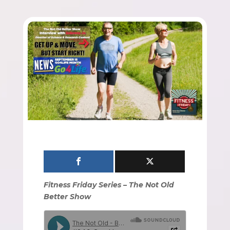
Fitness Friday Series – The Not Old
Better Show