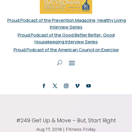
Proud Podcast of the Prevention Magazine, Healthy Living
Interview Series
Proud Podcast of the Good Better Better: Good
Housekeeping Interview Series
Proud Podcast of the American Council on Exercise
#249 Get Up & Move – But, Start Right
Aug 17, 2018
|
Fitness Friday