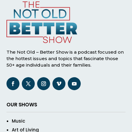
The Not Old – Better Show is a podcast focused on
the hottest issues and topics that fascinate those
50+ age individuals and their families.
OUR SHOWS
Music
Art of Living