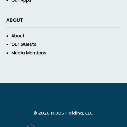
Our Apps
ABOUT
About
Our Guests
Media Mentions
© 2026 NOBS Holding, LLC