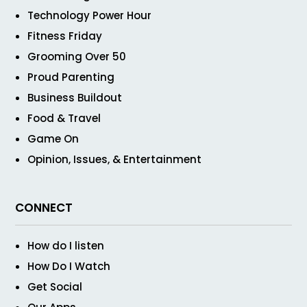
Technology Power Hour
Fitness Friday
Grooming Over 50
Proud Parenting
Business Buildout
Food & Travel
Game On
Opinion, Issues, & Entertainment
CONNECT
How do I listen
How Do I Watch
Get Social