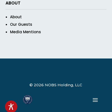
ABOUT
About
Our Guests
Media Mentions
© 2026 NOBS Holding, LLC