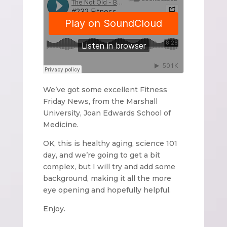
We’ve got some excellent Fitness
Friday News, from the Marshall
University, Joan Edwards School of
Medicine.
OK, this is healthy aging, science 101
day, and we’re going to get a bit
complex, but I will try and add some
background, making it all the more
eye opening and hopefully helpful.
Enjoy.