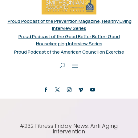
Proud Podcast of the Prevention Magazine, Healthy Living
Interview Series
Proud Podcast of the Good Better Better: Good
Housekeeping Interview Series
Proud Podcast of the American Council on Exercise
#232 Fitness Friday News: Anti Aging
Intervention