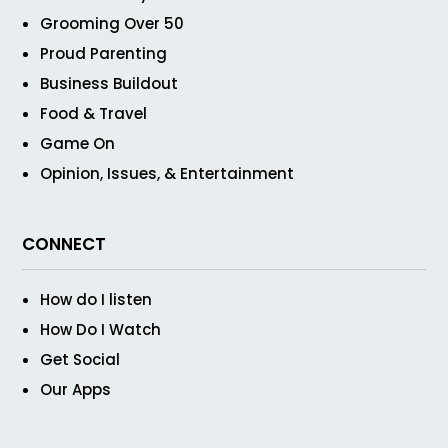
Grooming Over 50
Proud Parenting
Business Buildout
Food & Travel
Game On
Opinion, Issues, & Entertainment
CONNECT
How do I listen
How Do I Watch
Get Social
Our Apps