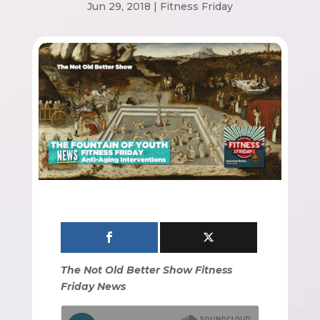
Jun 29, 2018
|
Fitness Friday
The Not Old Better Show Fitness
Friday News