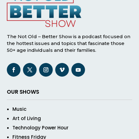
The Not Old – Better Show is a podcast focused on
the hottest issues and topics that fascinate those
50+ age individuals and their families.
OUR SHOWS
Music
Art of Living
Technology Power Hour
Fitness Friday