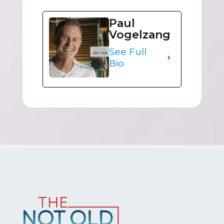
Paul
Vogelzang
See Full
Bio