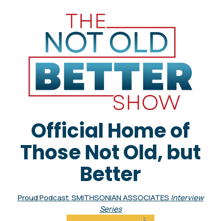
Official Home of
Those Not Old, but
Better
Proud Podcast SMITHSONIAN ASSOCIATES
Interview
Series