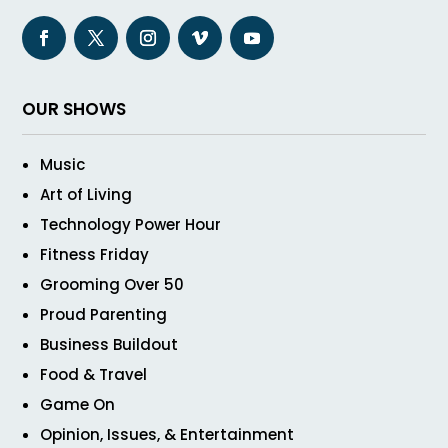
OUR SHOWS
Music
Art of Living
Technology Power Hour
Fitness Friday
Grooming Over 50
Proud Parenting
Business Buildout
Food & Travel
Game On
Opinion, Issues, & Entertainment