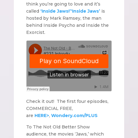
think you’re going to love and it’s
called
‘Inside Jaws!’
‘Inside Jaws’
is
hosted by Mark Ramsey, the man
behind Inside Psycho and Inside the
Exorcist.
Check it out! The first four episodes,
COMMERCIAL FREE,
are
HERE>
,
Wondery.com/PLUS
To The Not Old Better Show
audience, the movies ‘Jaws,’ which