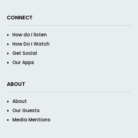
CONNECT
How do I listen
How Do I Watch
Get Social
Our Apps
ABOUT
About
Our Guests
Media Mentions