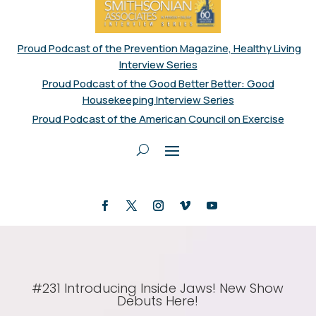
Proud Podcast of the Prevention Magazine, Healthy Living
Interview Series
Proud Podcast of the Good Better Better: Good
Housekeeping Interview Series
Proud Podcast of the American Council on Exercise
#231 Introducing Inside Jaws! New Show
Debuts Here!