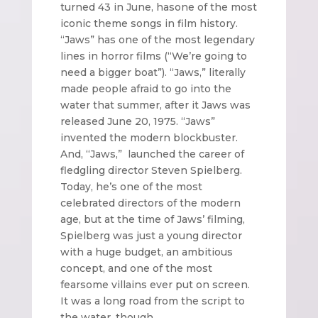
turned 43 in June, has
one of the most
iconic theme songs in film history.
“Jaws” has one of the most legendary
lines in horror films (“We’re going to
need a bigger boat”). “Jaws,” literally
made people afraid to go into the
water that summer, after it Jaws was
released June 20, 1975. “Jaws”
invented the modern blockbuster.
And, “Jaws,” launched the career of
fledgling director Steven Spielberg.
Today, he’s one of the most
celebrated directors of the modern
age, but at the time of Jaws’ filming,
Spielberg was just a young director
with a huge budget, an ambitious
concept, and one of the most
fearsome villains ever put on screen.
It was a long road from the script to
the water, though.