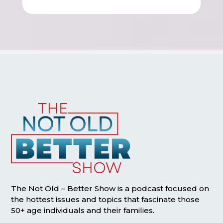
The Not Old – Better Show is a podcast focused on
the hottest issues and topics that fascinate those
50+ age individuals and their families.