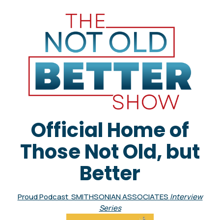
Official Home of
Those Not Old, but
Better
Proud Podcast SMITHSONIAN ASSOCIATES
Interview
Series