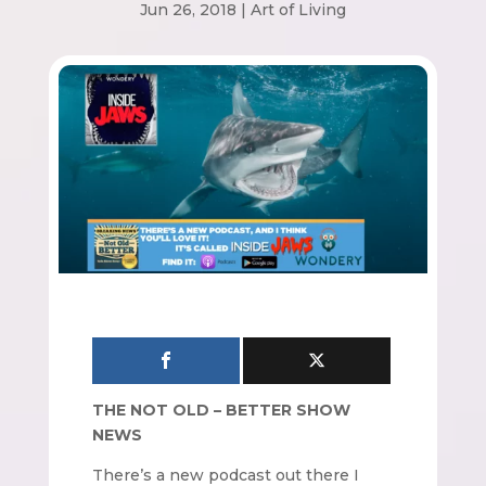
Jun 26, 2018
|
Art of Living
THE NOT OLD – BETTER SHOW
NEWS
There’s a new podcast out there I