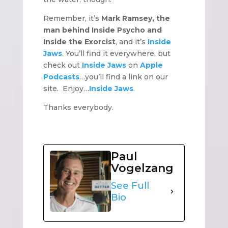
Remember, it’s
Mark Ramsey, the
man behind Inside Psycho and
Inside the Exorcist
, and it’s
Inside
Jaws
. You’ll find it everywhere, but
check out
Inside Jaws
on
Apple
Podcasts
…you’ll find a link on our
site. Enjoy…
Inside Jaws
.
Thanks everybody.
Paul
Vogelzang
See Full
Bio