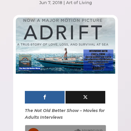
Jun 7, 2018
|
Art of Living
The Not Old Better Show – Movies for
Adults Interviews