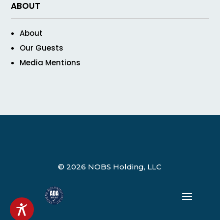
ABOUT
About
Our Guests
Media Mentions
© 2026 NOBS Holding, LLC