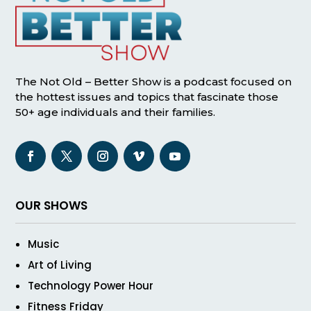
The Not Old – Better Show is a podcast focused on
the hottest issues and topics that fascinate those
50+ age individuals and their families.
OUR SHOWS
Music
Art of Living
Technology Power Hour
Fitness Friday