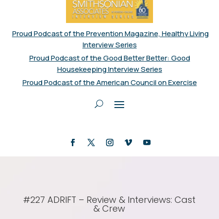
Proud Podcast of the Prevention Magazine, Healthy Living
Interview Series
Proud Podcast of the Good Better Better: Good
Housekeeping Interview Series
Proud Podcast of the American Council on Exercise
#227 ADRIFT – Review & Interviews: Cast
& Crew