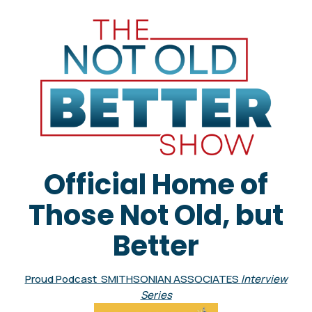
Official Home of
Those Not Old, but
Better
Proud Podcast SMITHSONIAN ASSOCIATES
Interview
Series