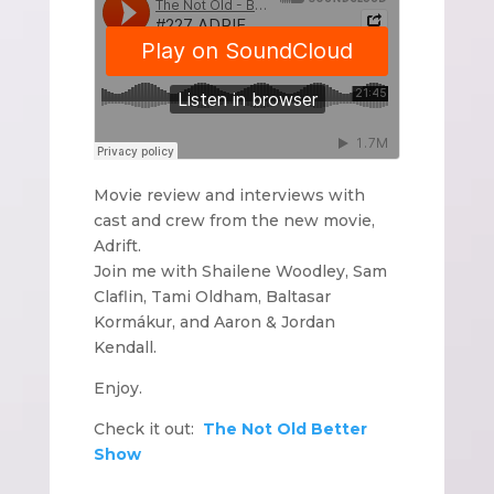
Movie review and interviews with
cast and crew from the new movie,
Adrift.
Join me with Shailene Woodley, Sam
Claflin, Tami Oldham, Baltasar
Kormákur, and Aaron & Jordan
Kendall.
Enjoy.
Check it out:
The Not Old Better
Show