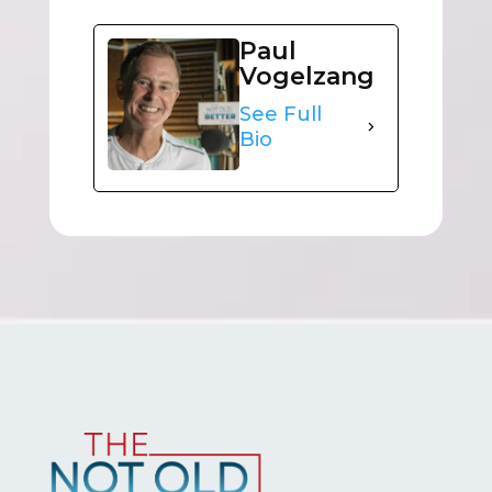
Paul
Vogelzang
See Full
Bio