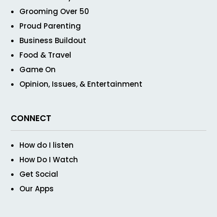
Grooming Over 50
Proud Parenting
Business Buildout
Food & Travel
Game On
Opinion, Issues, & Entertainment
CONNECT
How do I listen
How Do I Watch
Get Social
Our Apps