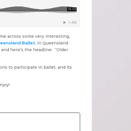
come across some very interesting,
ueensland Ballet
, in Queensland
t, and here’s the headline: “Older
ns to participate in ballet, and its
njoy!