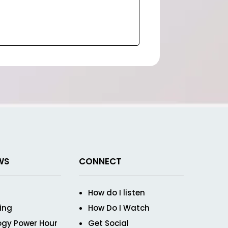
WS
CONNECT
How do I listen
ving
How Do I Watch
ogy Power Hour
Get Social