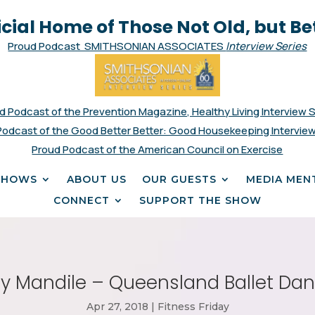
icial Home of Those Not Old, but Be
Proud Podcast SMITHSONIAN ASSOCIATES
Interview Series
d Podcast of the Prevention Magazine, Healthy Living Interview 
Podcast of the Good Better Better: Good Housekeeping Interview
Proud Podcast of the American Council on Exercise
SHOWS
ABOUT US
OUR GUESTS
MEDIA MEN
CONNECT
SUPPORT THE SHOW
ity Mandile – Queensland Ballet Da
Apr 27, 2018
|
Fitness Friday