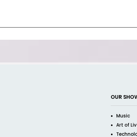
OUR SHO
Music
Art of Li
Technol