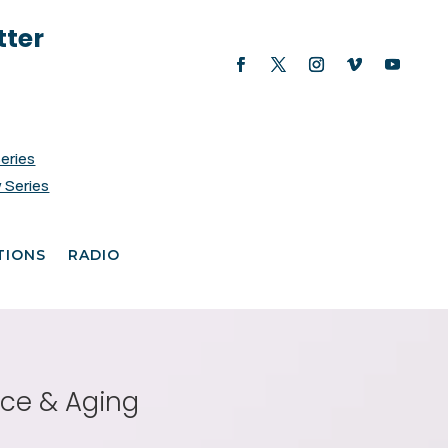
tter
Series
 Series
TIONS
RADIO
nce & Aging