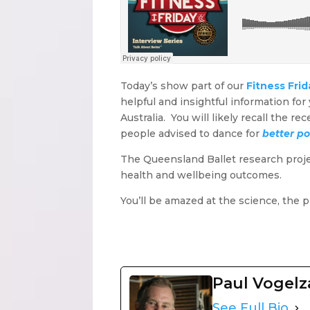
Today’s show part of our
Fitness Frid
helpful and insightful information fo
Australia. You will likely recall the 
people advised to dance for
better po
The Queensland Ballet research project 
health and wellbeing outcomes.
You’ll be amazed at the science, the 
Paul Vogel
See Full Bio