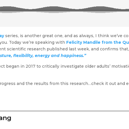
ay
series, is another great one, and as always, I think we’ve 
r you. Today we’re speaking with
Felicity Mandile from the Q
recent scientific research published last week, and confirms tha
sture, flexibility, energy and happiness.”
began in 2017 to critically investigate older adults’ motivatio
progress and the results from this research…check it out and e
zang