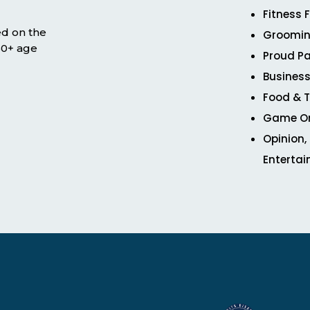
Fitness 
ed on the
Groomin
 50+ age
Proud Pa
Business
Food & T
Game O
Opinion,
Enterta