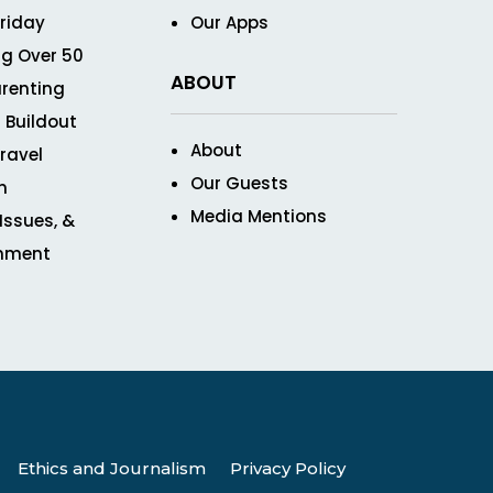
Friday
Our Apps
g Over 50
ABOUT
renting
 Buildout
About
ravel
Our Guests
n
Media Mentions
 Issues, &
inment
Ethics and Journalism
Privacy Policy