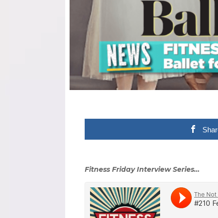
Shar
Fitness Friday Interview Series…