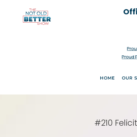
Off
Prou
Proud 
HOME
OUR 
#210 Felic