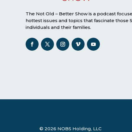
The Not Old – Better Show is a podcast focus
hottest issues and topics that fascinate those
individuals and their families.
© 2026 NOBS Holding, LLC