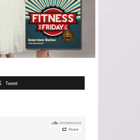
Tweet