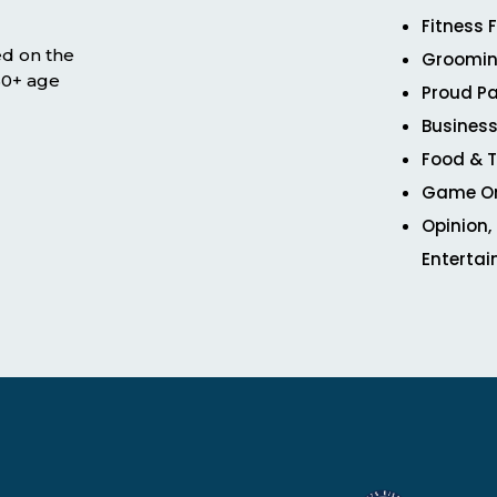
Fitness 
ed on the
Groomin
 50+ age
Proud Pa
Business
Food & T
Game O
Opinion,
Enterta