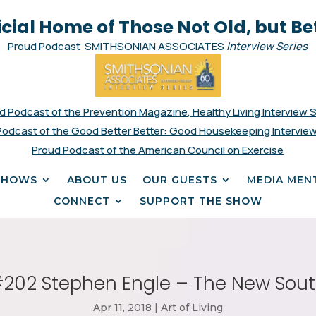
icial Home of Those Not Old, but Be
Proud Podcast SMITHSONIAN ASSOCIATES
Interview Series
d Podcast of the Prevention Magazine, Healthy Living Interview 
Podcast of the Good Better Better: Good Housekeeping Interview
Proud Podcast of the American Council on Exercise
SHOWS
ABOUT US
OUR GUESTS
MEDIA MEN
CONNECT
SUPPORT THE SHOW
202 Stephen Engle – The New Sou
Apr 11, 2018
|
Art of Living