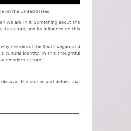
nce on the United States.
n we are in it. Something about the
 its culture, and its influence on this
 why the idea of the South began, and
cultural identity. In this thoughtful
 our modern culture.
d discover the
stories and details that