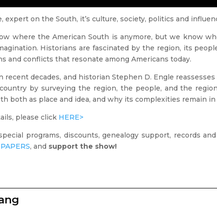
 expert on the South, it’s culture, society, politics and influe
now where the American South is anymore, but we know whe
gination. Historians are fascinated by the region, its people,
ns and conflicts that resonate among Americans today.
 recent decades, and historian Stephen D. Engle reassesses
ountry by surveying the region, the people, and the region’s 
th both as place and idea, and why its complexities remain in
ils, please click
HERE>
special programs, discounts, genealogy support, records an
PAPERS
, and
support the show!
zang