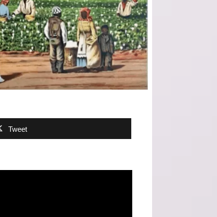
Tweet