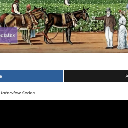
e
 Interview Series