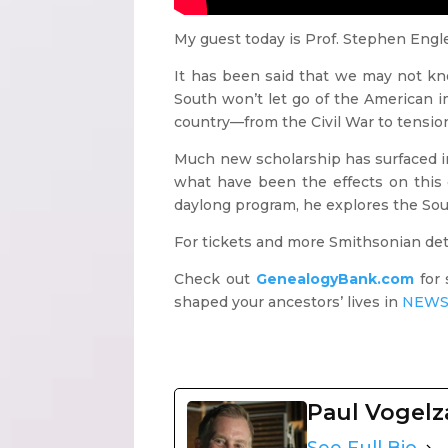
My guest today is Prof. Stephen Engle,
It has been said that we may not k
South won’t let go of the American ima
country—from the Civil War to tensio
Much new scholarship has surfaced in
what have been the effects on this c
daylong program, he explores the Sou
For tickets and more Smithsonian deta
Check out
GenealogyBank.com
for 
shaped your ancestors’ lives
in
NEWS
Paul Vogel
See Full Bio