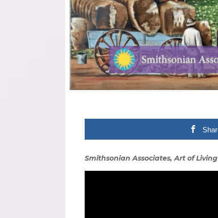
Shar
Smithsonian Associates, Art of Living