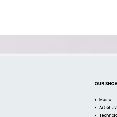
OUR SHO
Music
Art of Li
Technol