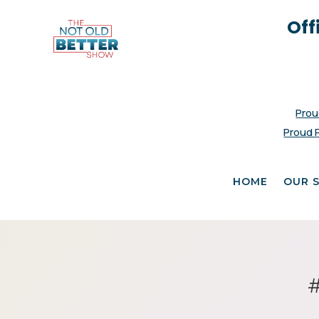
Off
Prou
Proud 
HOME
OUR 
#