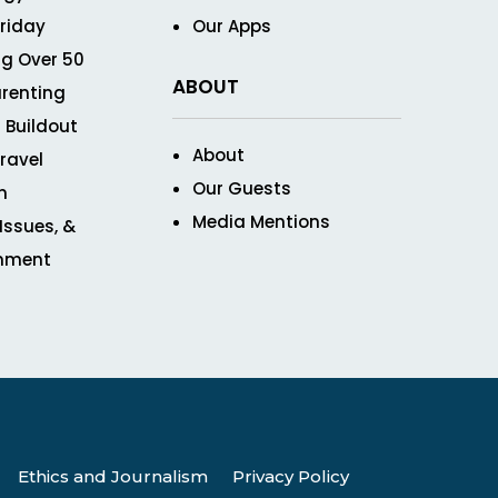
Friday
Our Apps
g Over 50
ABOUT
renting
 Buildout
About
ravel
Our Guests
n
Media Mentions
 Issues, &
inment
Ethics and Journalism
Privacy Policy