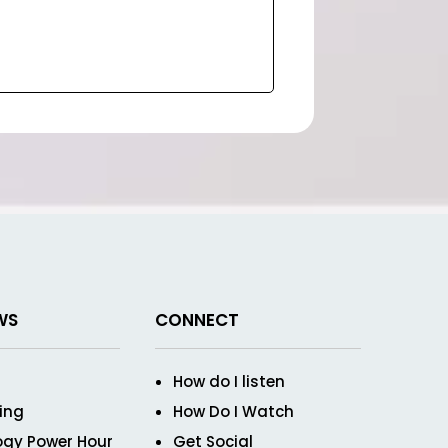
WS
CONNECT
How do I listen
ving
How Do I Watch
ogy Power Hour
Get Social