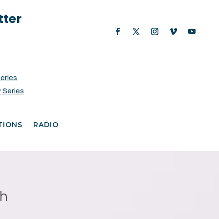
tter
Series
 Series
TIONS
RADIO
th