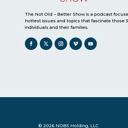
The Not Old – Better Show is a podcast focus
hottest issues and topics that fascinate those
individuals and their families.
© 2026 NOBS Holding, LLC