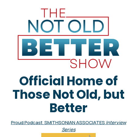
Official Home of
Those Not Old, but
Better
Proud Podcast SMITHSONIAN ASSOCIATES
Interview
Series