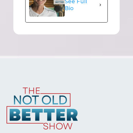
See Full
Bio