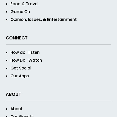
Food & Travel
Game On
Opinion, Issues, & Entertainment
CONNECT
How do I listen
How Do I Watch
Get Social
Our Apps
ABOUT
About
Our Guests