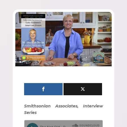
Smithsonian Associates, Interview
Series