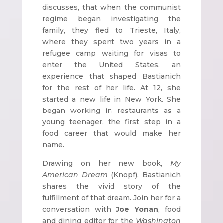
discusses, that when the communist
regime began investigating the
family, they fled to Trieste, Italy,
where they spent two years in a
refugee camp waiting for visas to
enter the United States, an
experience that shaped Bastianich
for the rest of her life. At 12, she
started a new life in New York. She
began working in restaurants as a
young teenager, the first step in a
food career that would make her
name.
Drawing on her new book,
My
American Dream
(Knopf), Bastianich
shares the vivid story of the
fulfillment of that dream. Join her for a
conversation with
Joe Yonan
, food
and dining editor for the
Washington