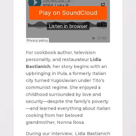
For cookbook author, television
personality, and restaurateur
Lidia
Bastianich
, her story begins with an
upbringing in Pula, a formerly Italian
city turned Yugoslavian under Tito’s
communist regime. She enjoyed a
childhood surrounded by love and
security—despite the family’s poverty
—and learned everything about Italian
cooking from her beloved
grandmother, Nonna Rosa.
During our interview, Lidia Bastianich