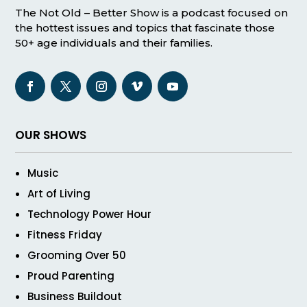
The Not Old – Better Show is a podcast focused on
the hottest issues and topics that fascinate those
50+ age individuals and their families.
OUR SHOWS
Music
Art of Living
Technology Power Hour
Fitness Friday
Grooming Over 50
Proud Parenting
Business Buildout