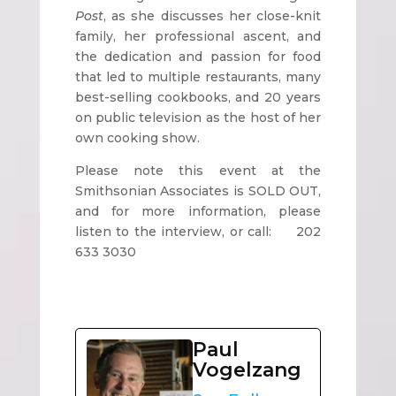
Post
, as she discusses her close-knit
family, her professional ascent, and
the dedication and passion for food
that led to multiple restaurants, many
best-selling cookbooks, and 20 years
on public television as the host of her
own cooking show.
Please note this event at the
Smithsonian Associates is SOLD OUT,
and for more information, please
listen to the interview, or call: 202
633 3030
Paul
Vogelzang