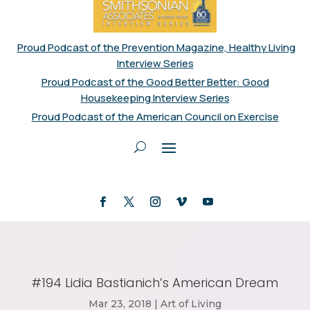
Proud Podcast of the Prevention Magazine, Healthy Living
Interview Series
Proud Podcast of the Good Better Better: Good
Housekeeping Interview Series
Proud Podcast of the American Council on Exercise
#194 Lidia Bastianich’s American Dream
Mar 23, 2018
|
Art of Living