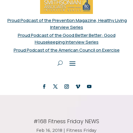
Proud Podcast of the Prevention Magazine, Healthy Living
Interview Series
Proud Podcast of the Good Better Better: Good
Housekeeping Interview Series
Proud Podcast of the American Council on Exercise
#168 Fitness Friday NEWS
Feb 16, 2018
|
Fitness Friday