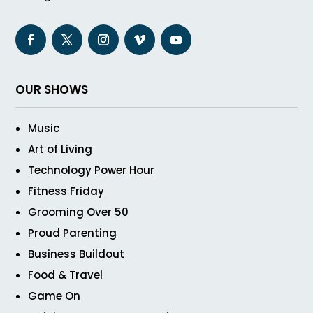
OUR SHOWS
Music
Art of Living
Technology Power Hour
Fitness Friday
Grooming Over 50
Proud Parenting
Business Buildout
Food & Travel
Game On