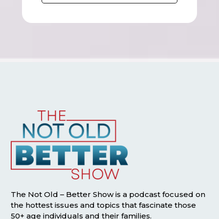
The Not Old – Better Show is a podcast focused on
the hottest issues and topics that fascinate those
50+ age individuals and their families.