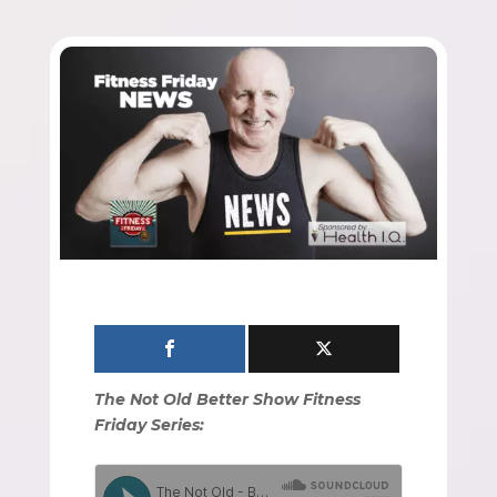
The Not Old Better Show Fitness
Friday Series: