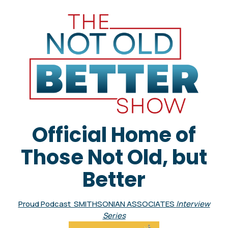
Official Home of
Those Not Old, but
Better
Proud Podcast SMITHSONIAN ASSOCIATES
Interview
Series