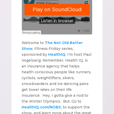
Welcome to
The Not Old Better
Show
,
Fitness Friday
series,
sponsored by
HealthIQ
. I’m host Paul
Vogelzang. Remember, Health IQ, is
an insurance agency that helps
health conscious people like runners,
cyclists, weightlifters, skiers,
snowboarders and ice dancing pairs
get lower rates on their life
insurance. Hey, I gotta give a nod to
the Winter Olympics. But, Go to
HealthIQ.com/NOBS
, to support the
show, and learn more about the great