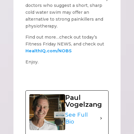
doctors who suggest a short, sharp
cold water swim may offer an
alternative to strong painkillers and
physiotherapy.
Find out more…check out today’s
Fitness Friday NEWS, and check out
HealthIQ.com/NOBS
Enjoy.
Paul
Vogelzang
See Full
Bio