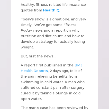
healthy, fitness related life insurance
quotes from
HealthIQ
.
Today’s show is a great one, and very
timely. We’ve got some
Fitness
Friday
news and a report on why
nutrition and diet count, and how to
develop a strategy for actually losing
weight.
But, first the news…
A report first published in the
BMJ
Health Reports
, 2 days ago, tells of
the pain relieving benefits from
swimming in cold water. A man who
suffered constant pain after surgery
cured it by taking a plunge in cold
open water.
The man’s case has been reviewed by