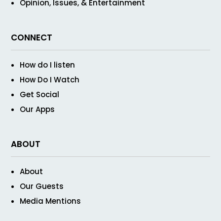
Opinion, Issues, & Entertainment
CONNECT
How do I listen
How Do I Watch
Get Social
Our Apps
ABOUT
About
Our Guests
Media Mentions