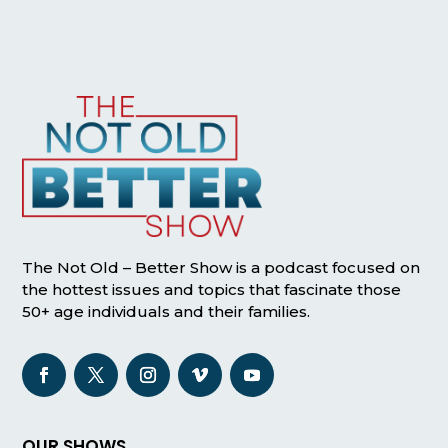
The Not Old – Better Show is a podcast focused on
the hottest issues and topics that fascinate those
50+ age individuals and their families.
OUR SHOWS