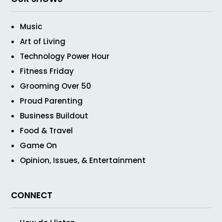
Music
Art of Living
Technology Power Hour
Fitness Friday
Grooming Over 50
Proud Parenting
Business Buildout
Food & Travel
Game On
Opinion, Issues, & Entertainment
CONNECT