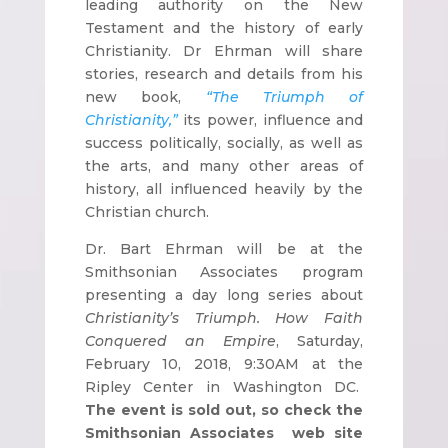
leading authority on the New
Testament and the history of early
Christianity. Dr Ehrman will share
stories, research and details from his
new book,
“The Triumph of
Christianity,”
its power, influence and
success politically, socially, as well as
the arts, and many other areas of
history, all influenced heavily by the
Christian church.
Dr. Bart Ehrman will be at the
Smithsonian Associates program
presenting a day long series about
Christianity’s Triumph. How Faith
Conquered an Empire
, Saturday,
February 10, 2018, 9:30AM at the
Ripley Center in Washington DC.
The event is sold out, so check the
Smithsonian Associates web site