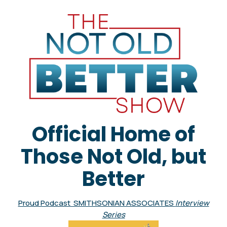
Official Home of
Those Not Old, but
Better
Proud Podcast SMITHSONIAN ASSOCIATES
Interview
Series