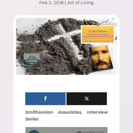
Feb 2, 2018
|
Art of Living
Smithsonian Associates, Interview
Series