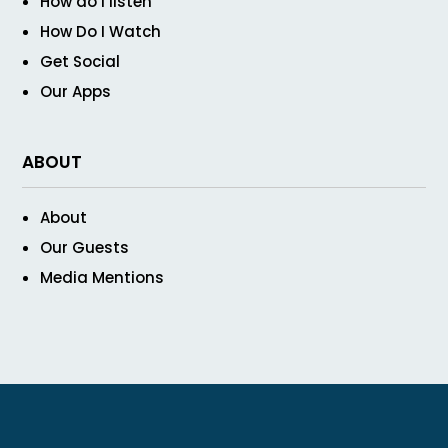
How do I listen
How Do I Watch
Get Social
Our Apps
ABOUT
About
Our Guests
Media Mentions