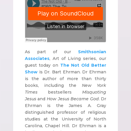
As part of our
Smithsonian
Associates
, Art of Living series, our
guest today on
The Not Old Better
Show
is Dr. Bart Ehrman. Dr Ehrman
is the author of more than thirty
books, including the
New York
Times
bestsellers
Misquoting
Jesus
and
How Jesus Became God
. Dr
Ehrman is the James A. Gray
distinguished professor of religious
studies at the University of North
Carolina, Chapel Hill. Dr Ehrman is a