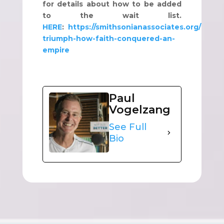
for details about how to be added
to the wait list.
HERE
:
https://smithsonianassociates.org/ticketi
triumph-how-faith-conquered-an-
empire
Paul
Vogelzang
See Full
Bio