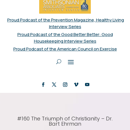
Proud Podcast of the Prevention Magazine, Healthy Living
Interview Series
Proud Podcast of the Good Better Better: Good
Housekeeping Interview Series
Proud Podcast of the American Council on Exercise
#160 The Triumph of Christianity – Dr.
Bart Ehrman