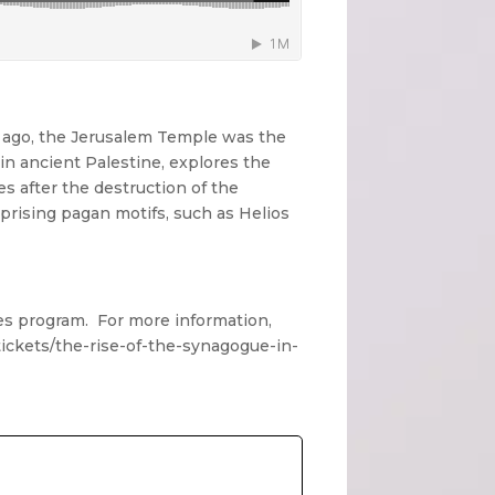
 ago, the Jerusalem Temple was the
 in ancient Palestine, explores the
s after the destruction of the
prising pagan motifs, such as Helios
tes program. For more information,
/tickets/the-rise-of-the-synagogue-in-