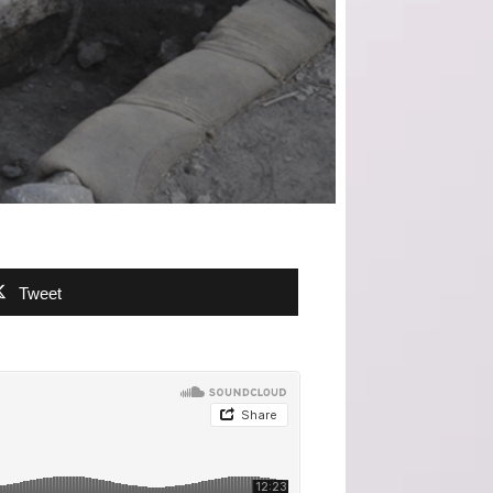
Tweet