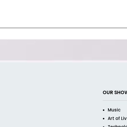
OUR SHO
Music
Art of Li
Technol