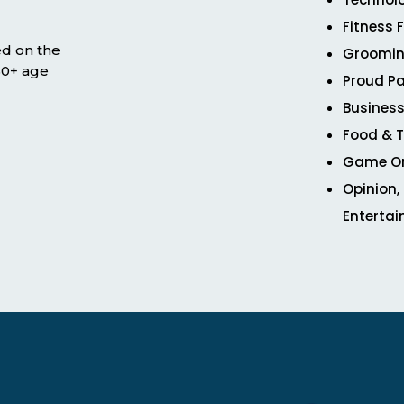
Fitness 
ed on the
Groomin
 50+ age
Proud Pa
Business
Food & T
Game O
Opinion,
Enterta