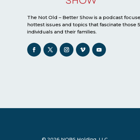
The Not Old – Better Show is a podcast focus
hottest issues and topics that fascinate those
individuals and their families.
© 2026 NOBS Holding, LLC