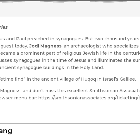
ries
us and Paul preached in synagogues. But two thousand years
r guest today,
Jodi Magness
, an archaeologist who specializes
ecame a prominent part of religious Jewish life in the centurie
usses synagogues in the time of Jesus and illuminates the sur
ancient synagogue buildings in the Holy Land.
etime find” in the ancient village of Huqoq in Israel’s Galilee.
i Magness, and don’t miss this excellent Smithsonian Associa
 browser menu bar: https://smithsonianassociates.org/ticketing
zang