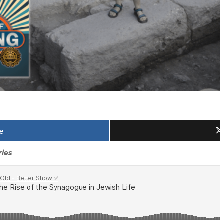
e
ries