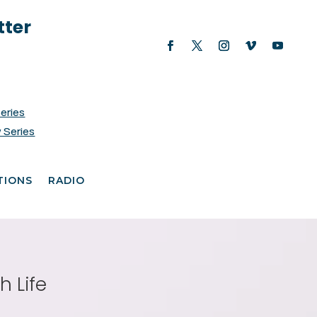
tter
Series
 Series
TIONS
RADIO
h Life