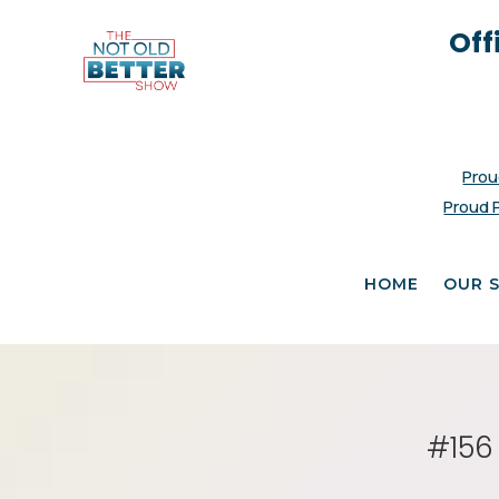
Off
Prou
Proud 
HOME
OUR 
#156 