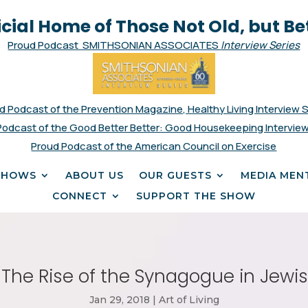
icial Home of Those Not Old, but Be
Proud Podcast SMITHSONIAN ASSOCIATES
Interview Series
d Podcast of the Prevention Magazine, Healthy Living Interview 
Podcast of the Good Better Better: Good Housekeeping Interview
Proud Podcast of the American Council on Exercise
SHOWS
ABOUT US
OUR GUESTS
MEDIA MEN
CONNECT
SUPPORT THE SHOW
The Rise of the Synagogue in Jewis
Jan 29, 2018
|
Art of Living