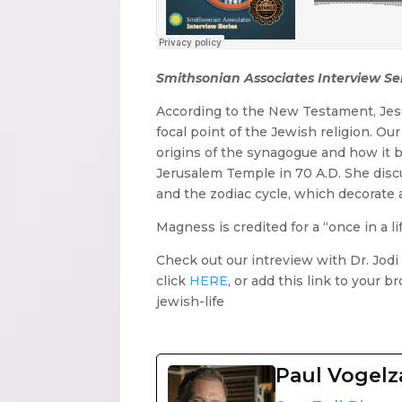
Smithsonian Associates Interview Se
According to the New Testament, Jes
focal point of the Jewish religion. Ou
origins of the synagogue and how it b
Jerusalem Temple in 70 A.D. She disc
and the zodiac cycle, which decorate 
Magness is credited for a “once in a lif
Check out our intreview with Dr. Jod
click
HERE
, or add this link to your
jewish-life
Paul Vogel