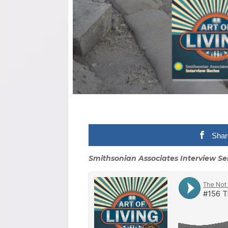
Shar
Smithsonian Associates Interview Se