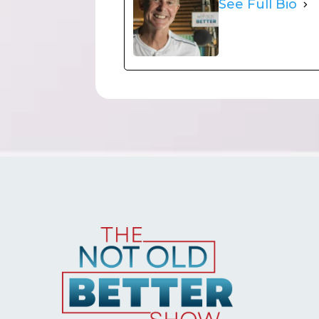
See Full Bio