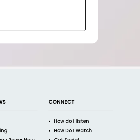
WS
CONNECT
How do I listen
ving
How Do I Watch
ogy Power Hour
Get Social