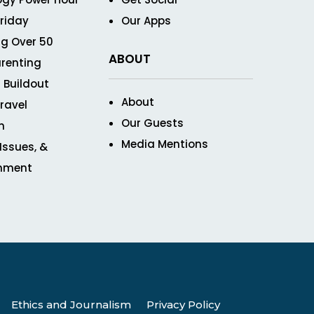
Friday
Our Apps
g Over 50
ABOUT
renting
 Buildout
About
ravel
Our Guests
n
Media Mentions
 Issues, &
inment
Ethics and Journalism
Privacy Policy