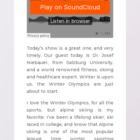
Today’s show is a great one, and very
timely. Our guest today is Dr. Josef
Niebauer, from Salzburg University,
and a world renowned fitness, skiing
and healthcare expert. Winter is upon
us, the Winter Olympics are just
about to start.
I love the Winter Olympics, for all the
sports, but alpine skiing is my
favorite. I’ve been a lifelong skier, ski
raced in college, and know that Alpine
skiing is one of the most popular
leisure time winter sporting