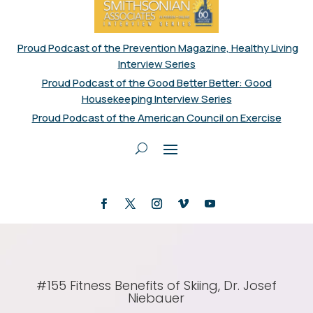
Proud Podcast of the Prevention Magazine, Healthy Living
Interview Series
Proud Podcast of the Good Better Better: Good
Housekeeping Interview Series
Proud Podcast of the American Council on Exercise
#155 Fitness Benefits of Skiing, Dr. Josef
Niebauer