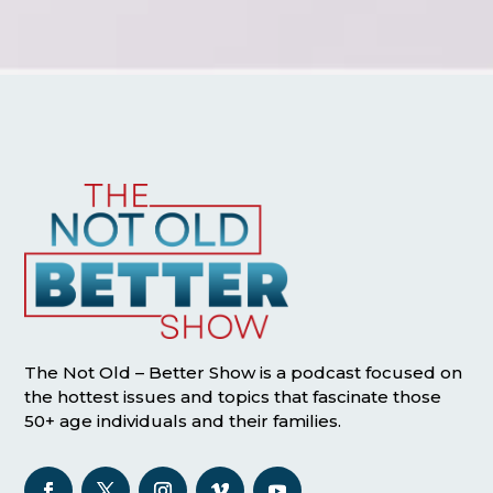
The Not Old – Better Show is a podcast focused on
the hottest issues and topics that fascinate those
50+ age individuals and their families.