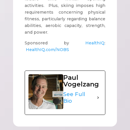
activities. Plus, skiing imposes high
requirements concerning physical
fitness, particularly regarding balance
abilities, aerobic capacity, strength,
and power.
Sponsored by
HealthIQ
:
HealthIQ.com/NOBS
Paul
Vogelzang
See Full
Bio