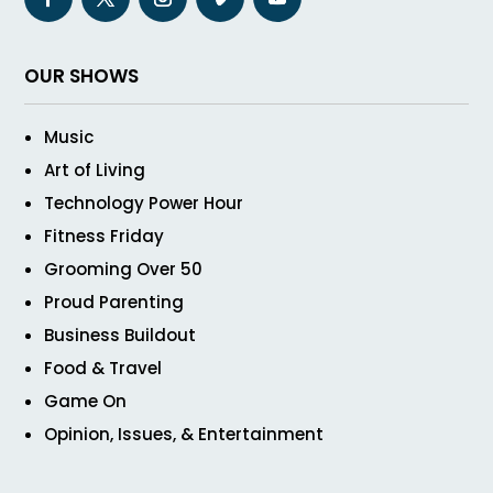
OUR SHOWS
Music
Art of Living
Technology Power Hour
Fitness Friday
Grooming Over 50
Proud Parenting
Business Buildout
Food & Travel
Game On
Opinion, Issues, & Entertainment