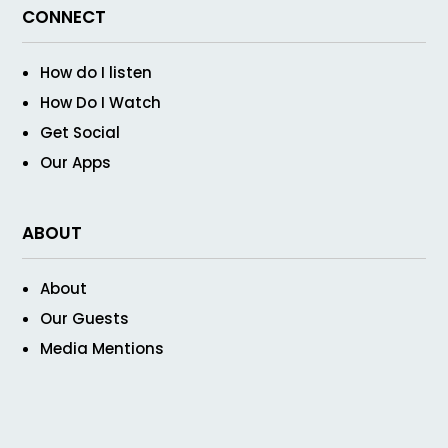
CONNECT
How do I listen
How Do I Watch
Get Social
Our Apps
ABOUT
About
Our Guests
Media Mentions