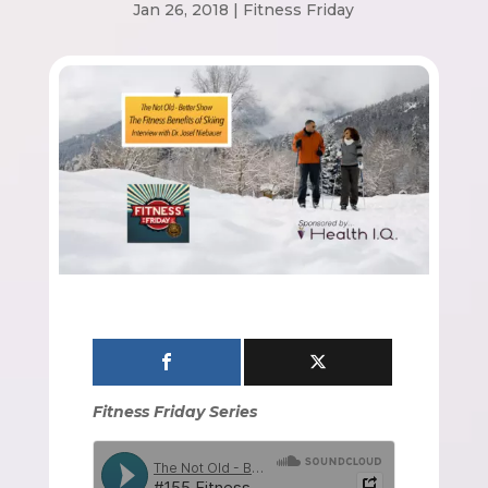
Jan 26, 2018
|
Fitness Friday
Fitness Friday Series