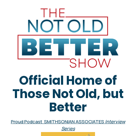
Official Home of
Those Not Old, but
Better
Proud Podcast SMITHSONIAN ASSOCIATES
Interview
Series