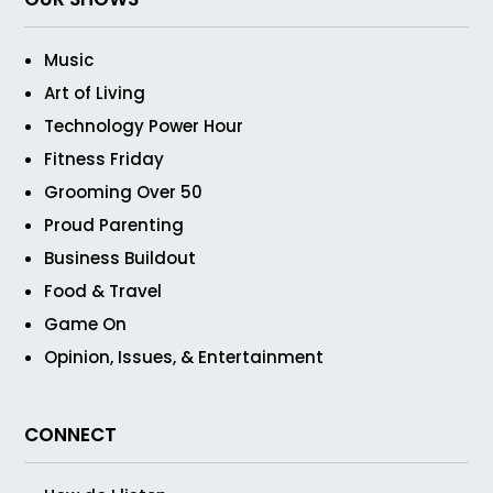
Music
Art of Living
Technology Power Hour
Fitness Friday
Grooming Over 50
Proud Parenting
Business Buildout
Food & Travel
Game On
Opinion, Issues, & Entertainment
CONNECT