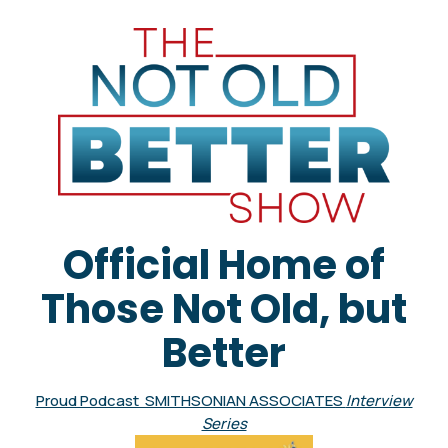
Official Home of
Those Not Old, but
Better
Proud Podcast SMITHSONIAN ASSOCIATES
Interview
Series