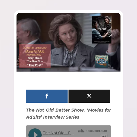
The Not Old Better Show, ‘Movies for
Adults’ Interview Series