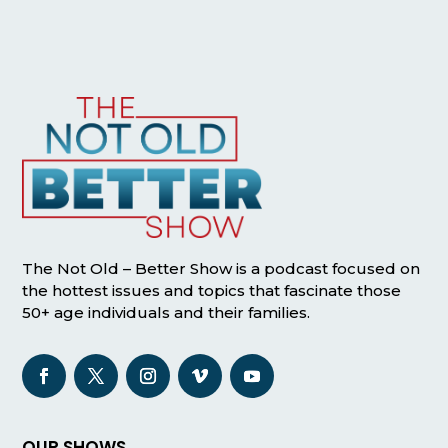
The Not Old – Better Show is a podcast focused on
the hottest issues and topics that fascinate those
50+ age individuals and their families.
OUR SHOWS