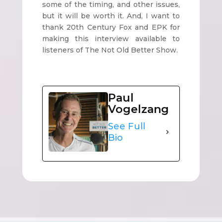
some of the timing, and other issues,
but it will be worth it. And, I want to
thank 20th Century Fox and EPK for
making this interview available to
listeners of The Not Old Better Show.
Paul
Vogelzang
See Full
Bio