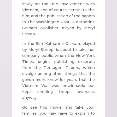
study on the US’s involvement with
Vietnam, and of course central to the
film, and the publication of the papers
in The Washington Post, is Katherine
Graham, publisher, played by Meryl
Streep.
In the film, Katharine Graham, played
by Meryl Streep, is about to take her
company public when the New York
Times begins publishing excerpts
from the Pentagon Papers, which
divulge, among other things, that the
government knew for years that the
Vietnam War was unwinnable but
kept sending troops overseas
anyway.
Go see this movie, and take your
families…you may have to explain to