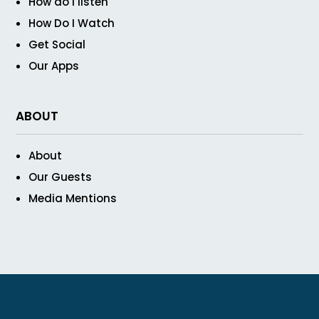
How do I listen
How Do I Watch
Get Social
Our Apps
ABOUT
About
Our Guests
Media Mentions