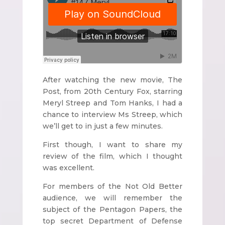
After watching the new movie, The
Post, from 20th Century Fox, starring
Meryl Streep and Tom Hanks, I had a
chance to interview Ms Streep, which
we’ll get to in just a few minutes.
First though, I want to share my
review of the film, which I thought
was excellent.
For members of the Not Old Better
audience, we will remember the
subject of the Pentagon Papers, the
top secret Department of Defense