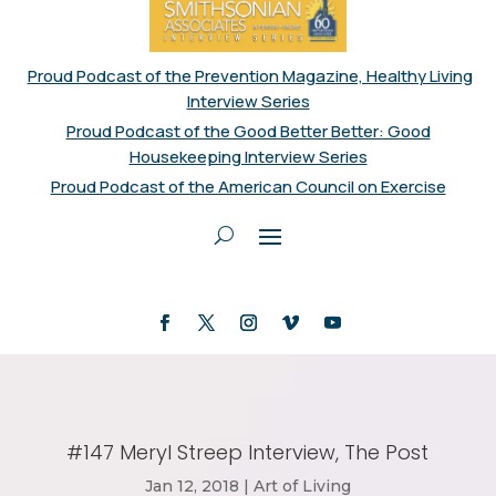
Proud Podcast of the Prevention Magazine, Healthy Living
Interview Series
Proud Podcast of the Good Better Better: Good
Housekeeping Interview Series
Proud Podcast of the American Council on Exercise
#147 Meryl Streep Interview, The Post
Jan 12, 2018
|
Art of Living