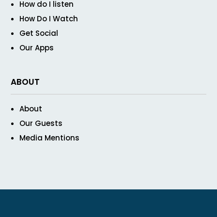
How do I listen
How Do I Watch
Get Social
Our Apps
ABOUT
About
Our Guests
Media Mentions