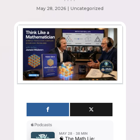
May 28, 2026
|
Uncategorized