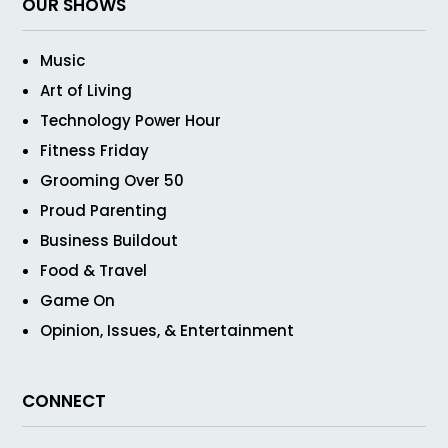
OUR SHOWS
Music
Art of Living
Technology Power Hour
Fitness Friday
Grooming Over 50
Proud Parenting
Business Buildout
Food & Travel
Game On
Opinion, Issues, & Entertainment
CONNECT