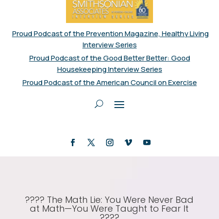
Proud Podcast of the Prevention Magazine, Healthy Living
Interview Series
Proud Podcast of the Good Better Better: Good
Housekeeping Interview Series
Proud Podcast of the American Council on Exercise
???? The Math Lie: You Were Never Bad
at Math—You Were Taught to Fear It
????