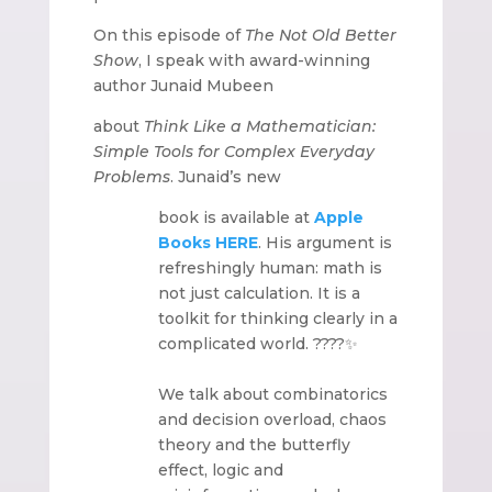
On this episode of
The Not Old Better
Show
, I speak with award-winning
author Junaid Mubeen
about
Think Like a Mathematician:
Simple Tools for Complex Everyday
Problems
. Junaid’s new
book is available at
Apple
Books
HERE
. His argument is
refreshingly human: math is
not just calculation. It is a
toolkit for thinking clearly in a
complicated world. ????✨
We talk about combinatorics
and decision overload, chaos
theory and the butterfly
effect, logic and