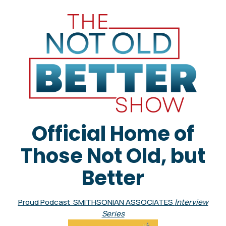
Official Home of
Those Not Old, but
Better
Proud Podcast SMITHSONIAN ASSOCIATES
Interview
Series