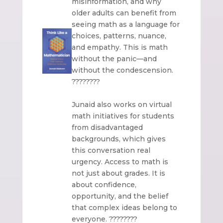
misinformation, and why
older adults can benefit from
seeing math as a language for
choices, patterns, nuance,
and empathy. This is math
without the panic—and
without the condescension.
????????
Junaid also works on virtual
math initiatives for students
from disadvantaged
backgrounds, which gives
this conversation real
urgency. Access to math is
not just about grades. It is
about confidence,
opportunity, and the belief
that complex ideas belong to
everyone. ????????