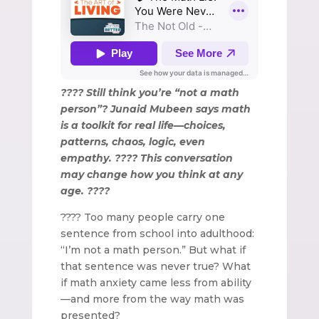
???? Still think you’re “not a math
person”? Junaid Mubeen says math
is a toolkit for real life—choices,
patterns, chaos, logic, even
empathy. ???? This conversation
may change how you think at any
age. ????
???? Too many people carry one
sentence from school into adulthood:
“I’m not a math person.” But what if
that sentence was never true? What
if math anxiety came less from ability
—and more from the way math was
presented?