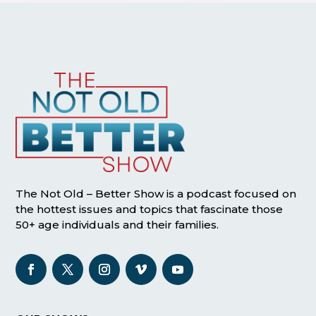
The Not Old – Better Show is a podcast focused on
the hottest issues and topics that fascinate those
50+ age individuals and their families.