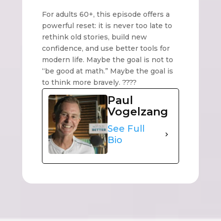
For adults 60+, this episode offers a
powerful reset: it is never too late to
rethink old stories, build new
confidence, and use better tools for
modern life. Maybe the goal is not to
“be good at math.” Maybe the goal is
to think more bravely. ????
Paul
Vogelzang
See Full
Bio