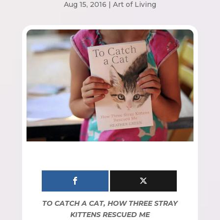
Aug 15, 2016
|
Art of Living
TO CATCH A CAT, HOW THREE STRAY
KITTENS RESCUED ME