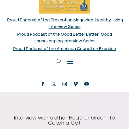
Proud Podcast of the Prevention Magazine, Healthy Living
Interview Series
Proud Podcast of the Good Better Better: Good
Housekeeping Interview Series
Proud Podcast of the American Council on Exercise
Interview with author Heather Green: To
Catch a Cat