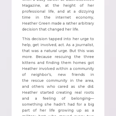
Magazine, at the height of her
professional life, and at a dizzying
time in the internet economy,
Heather Green made a rather arbitrary
decision that changed her life.
This decision tapped into her urge to
help, get involved, act. As a journalist,
that was a natural urge. But this was
more. Because rescuing the three
kittens and finding them homes got
Heather involved within a community
of neighbor’s, new friends in
the rescue community in the area,
and others who cared as she did.
Heather started creating real roots
and a feeling of belonging—
something she hadn’t had for a big
part of her life growing up as a