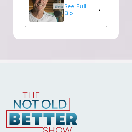
See Full
Bio