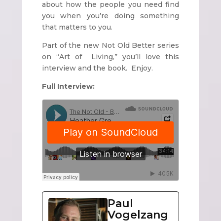
about how the people you need find
you when you’re doing something
that matters to you.
Part of the new Not Old Better series
on “Art of Living,” you’ll love this
interview and the book. Enjoy.
Full Interview:
Paul
Vogelzang