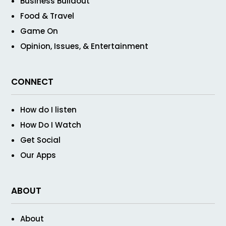
Business Buildout
Food & Travel
Game On
Opinion, Issues, & Entertainment
CONNECT
How do I listen
How Do I Watch
Get Social
Our Apps
ABOUT
About