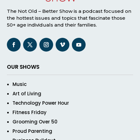
The Not Old – Better Show is a podcast focused on
the hottest issues and topics that fascinate those
50+ age individuals and their families.
OUR SHOWS
Music
Art of Living
Technology Power Hour
Fitness Friday
Grooming Over 50
Proud Parenting