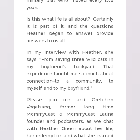
military brat who moved every two
years.
Is this what life is all about? Certainly
it is part of it, and the questions
Heather began to answer provide
answers to us all.
In my interview with Heather, she
says: “From saving three wild cats in
my boyfriend’s backyard. That
experience taught me so much about
connection–to a community, to
myself, and to my boyfriend.”
Please join me and Gretchen
Vogelzang, former long time
MommyCast & MommyCast Latina
founder and podcasters, as we chat
with Heather Green about her life,
her redemption and what she learned