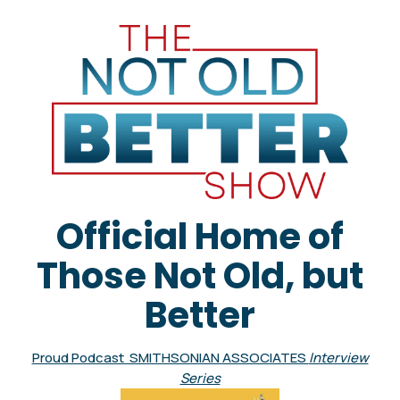
Official Home of
Those Not Old, but
Better
Proud Podcast SMITHSONIAN ASSOCIATES
Interview
Series