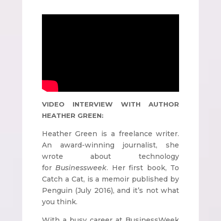
VIDEO INTERVIEW WITH AUTHOR
HEATHER GREEN:
Heather Green is a freelance writer.
An award-winning journalist, she
wrote about technology
for
Businessweek
. Her first book, To
Catch a Cat, is a memoir published by
Penguin (July 2016), and it’s not what
you think.
With a busy career at BusinessWeek