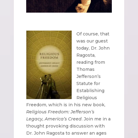
Of course, that
was our guest
today, Dr. John
Ragosta,
reading from
Thomas
Jefferson’s
Statute for
Establishing
Religious
Freedom, which is in his new book,
Religious Freedom: Jefferson’s
Legacy, America’s Creed
. Join me in a
thought provoking discussion with
Dr. John Ragosta to answer an ages