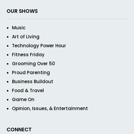
OUR SHOWS
Music
Art of Living
Technology Power Hour
Fitness Friday
Grooming Over 50
Proud Parenting
Business Buildout
Food & Travel
Game On
Opinion, Issues, & Entertainment
CONNECT