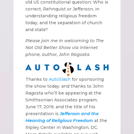
old US constitutional question: Who is
correct, Rehnquist or Jefferson, in
understanding religious freedom
today, and the separation of church
and state?
Please join me in welcoming to The
Not Old Better Show via internet
phone, author, John Ragosta.
Thanks to
AutoSlash
for sponsoring
the show today, and thanks to John
Ragosta who’ll be appearing at the
Smithsonian Associates program,
June 17, 2019, and the title of his
presentation is
Jefferson and the
Meaning of Religious Freedom
at the
Ripley Center in Washington, DC.