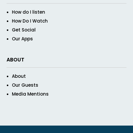
How do I listen
How Do I Watch
Get Social
Our Apps
ABOUT
About
Our Guests
Media Mentions