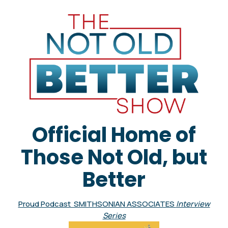
Official Home of
Those Not Old, but
Better
Proud Podcast SMITHSONIAN ASSOCIATES
Interview
Series