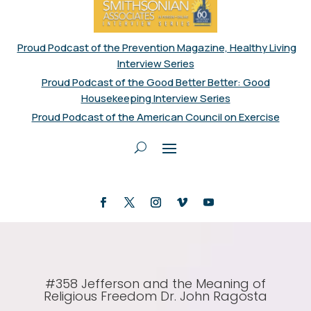
Proud Podcast of the Prevention Magazine, Healthy Living
Interview Series
Proud Podcast of the Good Better Better: Good
Housekeeping Interview Series
Proud Podcast of the American Council on Exercise
#358 Jefferson and the Meaning of
Religious Freedom Dr. John Ragosta