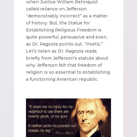
when Justice William Rehnquist
called reliance on Jefferson
“demonstrably incorrect” as a matter
of history. But, the Statue for
Establishing Religious Freedom is
quite powerful, persuasive and even,
as Dr. Ragosta points out, “Poetic.”
Let’s listen as Dr. Ragosta reads
briefly from Jefferson’s statute about
why Jefferson felt that freedom of
religion is so essential to establishing
a functioning American republic.