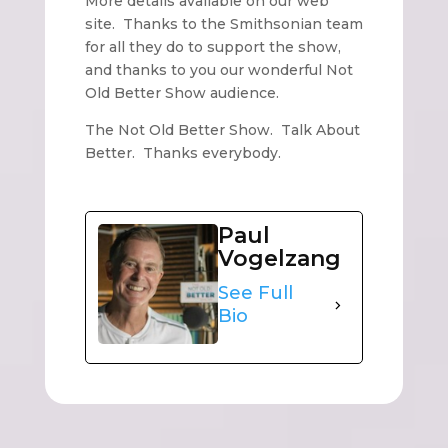
More details available on our web
site. Thanks to the Smithsonian team
for all they do to support the show,
and thanks to you our wonderful Not
Old Better Show audience.
The Not Old Better Show. Talk About
Better. Thanks everybody.
Paul
Vogelzang
See Full
Bio