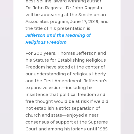
best-selling, award winning author
Dr. John Ragosta. Dr John Ragosta
will be appearing at the Smithsonian
Associates program, June 17, 2019, and
the title of his presentation is
Jefferson and the Meaning of
Religious Freedom
For 200 years, Thomas Jefferson and
his Statute for Establishing Religious
Freedom have stood at the center of
our understanding of religious liberty
and the First Amendment. Jefferson’s
expansive vision—including his
insistence that political freedom and
free thought would be at risk if we did
not establish a strict separation of
church and state—enjoyed a near
consensus of support at the Supreme
Court and among historians until 1985