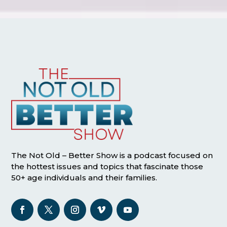
The Not Old – Better Show is a podcast focused on
the hottest issues and topics that fascinate those
50+ age individuals and their families.