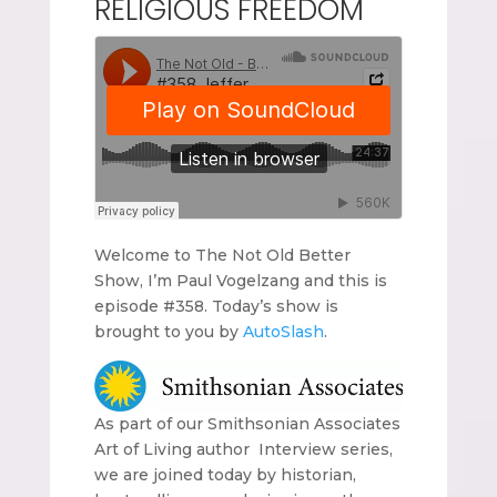
RELIGIOUS FREEDOM
Welcome to The Not Old Better
Show, I’m Paul Vogelzang and this is
episode #358. Today’s show is
brought to you by
AutoSlash
.
As part of our Smithsonian Associates
Art of Living author Interview series,
we are joined today by historian,