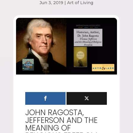
Jun 3, 2019
|
Art of Living
JOHN RAGOSTA,
JEFFERSON AND THE
MEANING OF