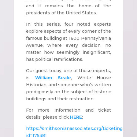
and it remains the home of the
presidents of the United States.
In this series, four noted experts
explore aspects of every corner of the
famous building at 1600 Pennsylvania
Avenue, where every decision, no
matter how seemingly insignificant,
has political ramifications.
Our guest today, one of those experts,
is
William Seale
, White House
Historian, and someone who’s written
prodigiously on the subject of historic
buildings and their restoration.
For more information and ticket
details, please click
HERE
:
https://smithsonianassociates.org/ticketing/subsc
id=175381