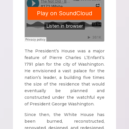
The President’s House was a major
feature of Pierre Charles L’Enfant’s
1791 plan for the city of Washington.
He envisioned a vast palace for the
nation’s leader, a building five times
the size of the residence that would
eventually be planned and
constructed under the watchful eye
of President George Washington.
Since then, the White House has
been burned, reconstructed,
renovated, designed, and redesigned,