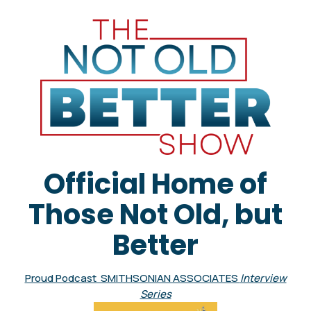
Official Home of
Those Not Old, but
Better
Proud Podcast SMITHSONIAN ASSOCIATES
Interview
Series