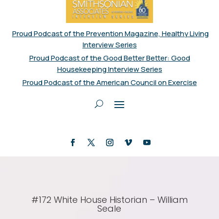
Proud Podcast of the Prevention Magazine, Healthy Living
Interview Series
Proud Podcast of the Good Better Better: Good
Housekeeping Interview Series
Proud Podcast of the American Council on Exercise
#172 White House Historian – William
Seale