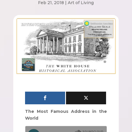
Feb 21, 2018
|
Art of Living
The Most Famous Address in the
World