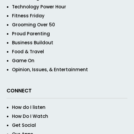
Technology Power Hour
Fitness Friday
Grooming Over 50
Proud Parenting
Business Buildout
Food & Travel
Game On
Opinion, Issues, & Entertainment
CONNECT
How do I listen
How Do I Watch
Get Social