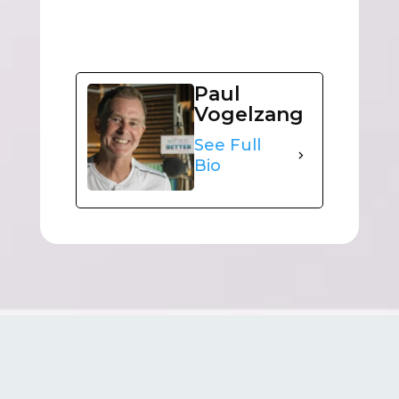
Paul
Vogelzang
See Full
Bio