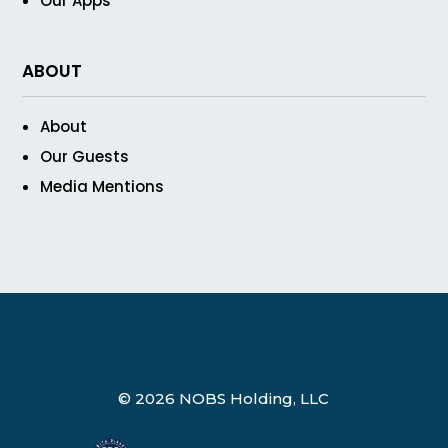
Our Apps
ABOUT
About
Our Guests
Media Mentions
© 2026 NOBS Holding, LLC