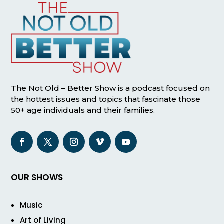
The Not Old – Better Show is a podcast focused on
the hottest issues and topics that fascinate those
50+ age individuals and their families.
OUR SHOWS
Music
Art of Living